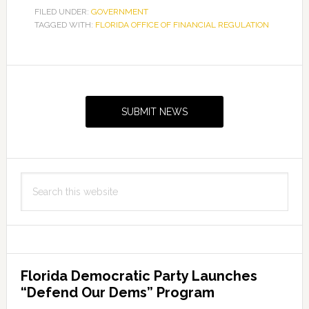
FILED UNDER:
GOVERNMENT
TAGGED WITH:
FLORIDA OFFICE OF FINANCIAL REGULATION
Primary
Sidebar
SUBMIT NEWS
Search
this
website
Florida Democratic Party Launches
“Defend Our Dems” Program