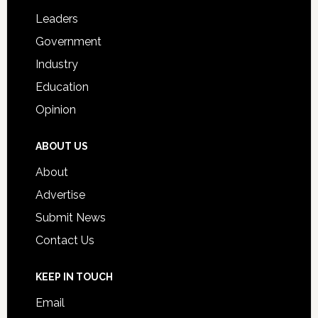
Students
Leaders
Government
Industry
Education
Opinion
ABOUT US
About
Advertise
Submit News
Contact Us
KEEP IN TOUCH
Email