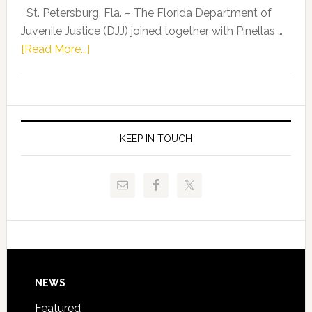
Representat
St. Petersburg, Fla. – The Florida Department of
Kelly
Juvenile Justice (DJJ) joined together with Pinellas …
Skidmore
about
[Read More...]
and
Florida
Allison
Department
Tant
of
Request
Juvenile
FLDOE
Justice
KEEP IN TOUCH
to
and
Release
Pinellas
Critical
Technical
Data
College
Host
Signing
Day
Footer
NEWS
Event
for
Featured