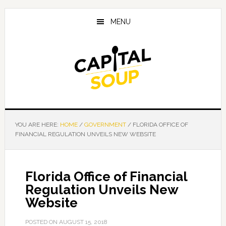
Skip
Skip
Skip
to
to
to
MENU
main
primary
footer
content
sidebar
YOU ARE HERE:
HOME
/
GOVERNMENT
/
FLORIDA OFFICE OF
FINANCIAL REGULATION UNVEILS NEW WEBSITE
Florida Office of Financial
Regulation Unveils New
Website
POSTED ON
AUGUST 15, 2018