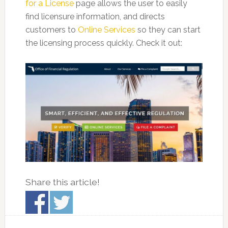
for a License
page allows the user to easily
find licensure information, and directs
customers to
Online Services
so they can start
the licensing process quickly. Check it out:
Share this article!