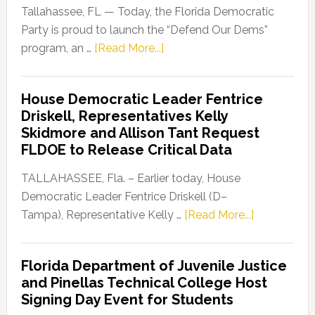
Tallahassee, FL — Today, the Florida Democratic
Party is proud to launch the “Defend Our Dems”
about
program, an …
[Read More...]
Florida
Democratic
House Democratic Leader Fentrice
Party
Driskell, Representatives Kelly
Launches
Skidmore and Allison Tant Request
“Defend
FLDOE to Release Critical Data
Our
Dems”
TALLAHASSEE, Fla. – Earlier today, House
Program
Democratic Leader Fentrice Driskell (D–
about
Tampa), Representative Kelly …
[Read More...]
House
Democratic
Florida Department of Juvenile Justice
Leader
and Pinellas Technical College Host
Fentrice
Signing Day Event for Students
Driskell,