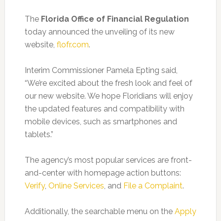
The
Florida Office of Financial Regulation
today announced the unveiling of its new
website,
flofr.com
.
Interim Commissioner Pamela Epting said,
“We’re excited about the fresh look and feel of
our new website. We hope Floridians will enjoy
the updated features and compatibility with
mobile devices, such as smartphones and
tablets.”
The agency’s most popular services are front-
and-center with homepage action buttons:
Verify
,
Online Services
, and
File a Complaint
.
Additionally, the searchable menu on the
Apply