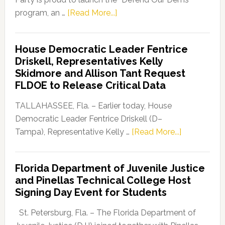
about
program, an …
[Read More...]
Florida
Democratic
House Democratic Leader Fentrice
Party
Driskell, Representatives Kelly
Launches
Skidmore and Allison Tant Request
“Defend
FLDOE to Release Critical Data
Our
Dems”
TALLAHASSEE, Fla. – Earlier today, House
Program
Democratic Leader Fentrice Driskell (D–
about
Tampa), Representative Kelly …
[Read More...]
House
Democratic
Florida Department of Juvenile Justice
Leader
and Pinellas Technical College Host
Fentrice
Signing Day Event for Students
Driskell,
Representat
St. Petersburg, Fla. – The Florida Department of
Kelly