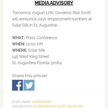
MEDIA ADVISORY
Tomorrow, August 17th, Governor Rick Scott
will announce July’s employment numbers at
Solar Stik in St. Augustine.
WHAT:
Press Conference
WHEN:
10:00 AM
WHERE:
Solar Stik
195 West King Street
St. Augustine, Florida 32084
Share this article!
FILED UNDER:
GOVERNMENT
TAGGED WITH:
GOVERNOR RICK SCOTT
,
SOLAR STIK