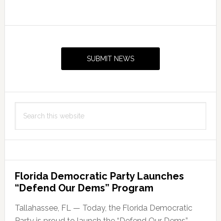
Primary
Sidebar
SUBMIT NEWS
Search
this
website
Florida Democratic Party Launches
“Defend Our Dems” Program
Tallahassee, FL — Today, the Florida Democratic
Party is proud to launch the “Defend Our Dems”