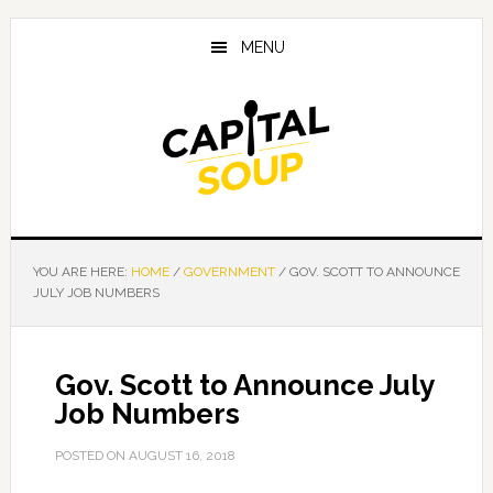
Skip
Skip
Skip
to
to
to
MENU
main
primary
footer
content
sidebar
YOU ARE HERE:
HOME
/
GOVERNMENT
/
GOV. SCOTT TO ANNOUNCE
JULY JOB NUMBERS
Gov. Scott to Announce July
Job Numbers
POSTED ON
AUGUST 16, 2018