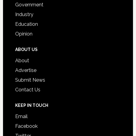
Government
Industry
Education
Opinion
ABOUT US
About
Advertise
Submit News
Contact Us
KEEP IN TOUCH
Email
Facebook
Twitter