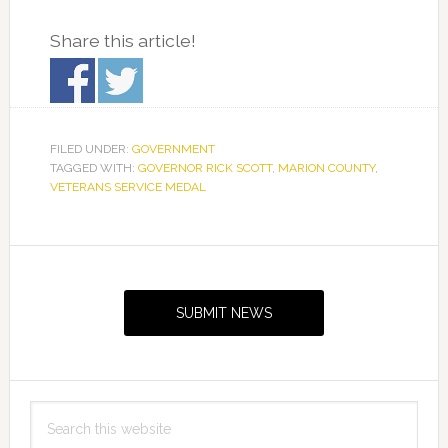
Share this article!
FILED UNDER:
GOVERNMENT
TAGGED WITH:
GOVERNOR RICK SCOTT
,
MARION COUNTY
,
VETERANS SERVICE MEDAL
Primary
Sidebar
SUBMIT NEWS
Search
this