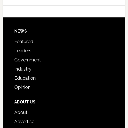
Data
College
Host
Signing
Day
Footer
NEWS
Event
for
Featured
Students
Leaders
Government
Industry
Education
Opinion
ABOUT US
About
Advertise