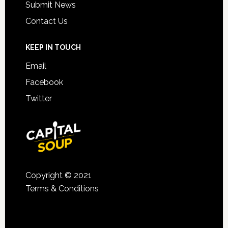
Submit News
Contact Us
KEEP IN TOUCH
Email
Facebook
Twitter
Copyright © 2021
Terms & Conditions