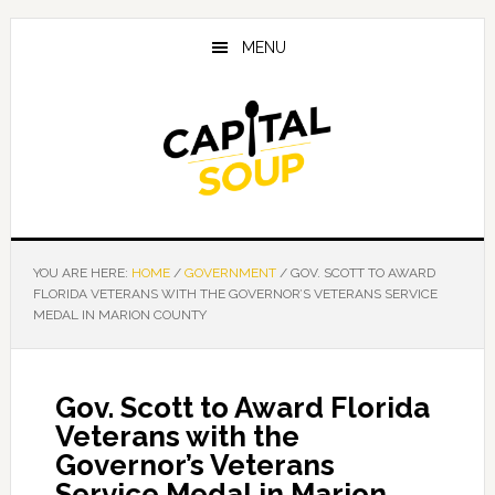
Skip
Skip
Skip
to
to
to
MENU
main
primary
footer
content
sidebar
YOU ARE HERE:
HOME
/
GOVERNMENT
/
GOV. SCOTT TO AWARD
FLORIDA VETERANS WITH THE GOVERNOR’S VETERANS SERVICE
MEDAL IN MARION COUNTY
Gov. Scott to Award Florida
Veterans with the
Governor’s Veterans
Service Medal in Marion