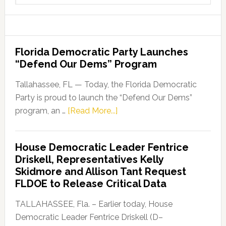
website
Florida Democratic Party Launches
“Defend Our Dems” Program
Tallahassee, FL — Today, the Florida Democratic
Party is proud to launch the “Defend Our Dems”
about
program, an …
[Read More...]
Florida
Democratic
House Democratic Leader Fentrice
Party
Driskell, Representatives Kelly
Launches
Skidmore and Allison Tant Request
“Defend
FLDOE to Release Critical Data
Our
Dems”
TALLAHASSEE, Fla. – Earlier today, House
Program
Democratic Leader Fentrice Driskell (D–