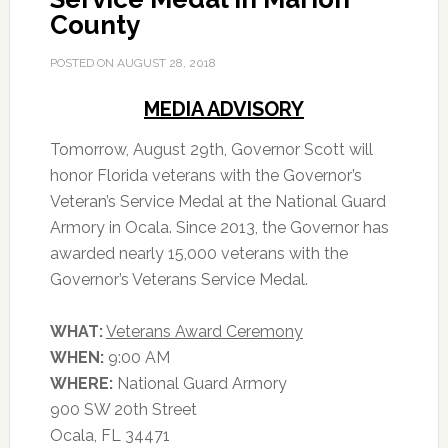
County
POSTED ON
AUGUST 28, 2018
MEDIA ADVISORY
Tomorrow, August 29th, Governor Scott will
honor Florida veterans with the Governor’s
Veteran’s Service Medal at the National Guard
Armory in Ocala. Since 2013, the Governor has
awarded nearly 15,000 veterans with the
Governor’s Veterans Service Medal.
WHAT:
Veterans Award Ceremony
WHEN:
9:00 AM
WHERE:
National Guard Armory
900 SW 20th Street
Ocala, FL 34471