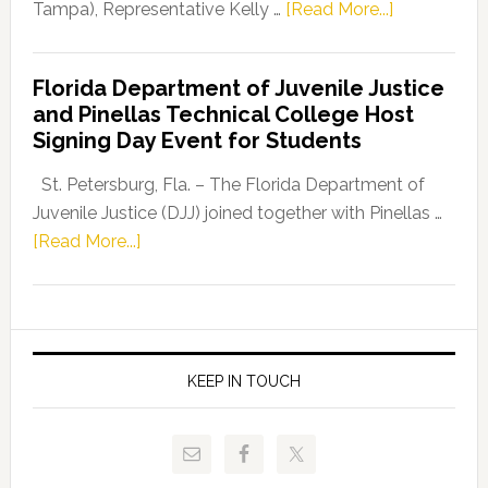
about
Tampa), Representative Kelly …
[Read More...]
House
Democratic
Florida Department of Juvenile Justice
Leader
and Pinellas Technical College Host
Fentrice
Signing Day Event for Students
Driskell,
Representat
St. Petersburg, Fla. – The Florida Department of
Kelly
Juvenile Justice (DJJ) joined together with Pinellas …
Skidmore
about
[Read More...]
and
Florida
Allison
Department
Tant
of
Request
Juvenile
FLDOE
Justice
KEEP IN TOUCH
to
and
Release
Pinellas
Critical
Technical