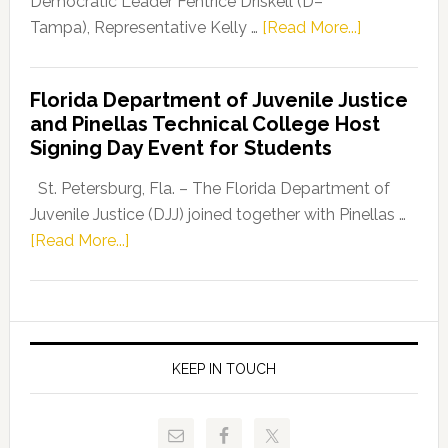
Democratic Leader Fentrice Driskell (D–
about
Tampa), Representative Kelly …
[Read More...]
House
Democratic
Florida Department of Juvenile Justice
Leader
and Pinellas Technical College Host
Fentrice
Signing Day Event for Students
Driskell,
Representat
St. Petersburg, Fla. – The Florida Department of
Kelly
Juvenile Justice (DJJ) joined together with Pinellas …
Skidmore
about
[Read More...]
and
Florida
Allison
Department
Tant
of
Request
Juvenile
FLDOE
Justice
KEEP IN TOUCH
to
and
Release
Pinellas
Critical
Technical