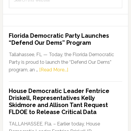
this
website
Florida Democratic Party Launches
“Defend Our Dems” Program
Tallahassee, FL — Today, the Florida Democratic
Party is proud to launch the “Defend Our Dems”
about
program, an …
[Read More...]
Florida
Democratic
House Democratic Leader Fentrice
Party
Driskell, Representatives Kelly
Launches
Skidmore and Allison Tant Request
“Defend
FLDOE to Release Critical Data
Our
Dems”
TALLAHASSEE, Fla. – Earlier today, House
Program