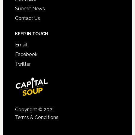
Submit News
Contact Us
KEEP IN TOUCH
Email
Facebook
Twitter
Copyright © 2021
Terms & Conditions