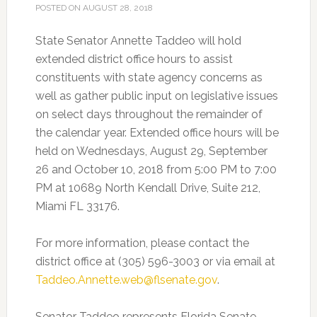
POSTED ON
AUGUST 28, 2018
State Senator Annette Taddeo will hold
extended district office hours to assist
constituents with state agency concerns as
well as gather public input on legislative issues
on select days throughout the remainder of
the calendar year.
Extended office hours will be
held on Wednesdays, August 29, September
26 and October 10, 2018 from 5:00 PM to 7:00
PM at 10689 North Kendall Drive, Suite 212,
Miami FL 33176.
For more information, please contact the
district office at (305) 596-3003 or via email at
Taddeo.Annette.web@flsenate.gov
.
Senator Taddeo represents Florida Senate