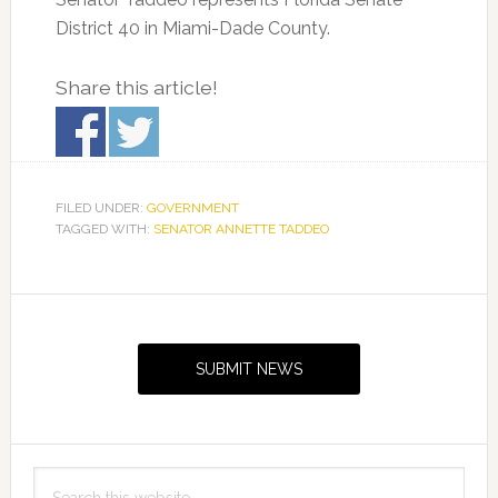
District 40 in Miami-Dade County.
Share this article!
FILED UNDER:
GOVERNMENT
TAGGED WITH:
SENATOR ANNETTE TADDEO
Primary
Sidebar
SUBMIT NEWS
Search