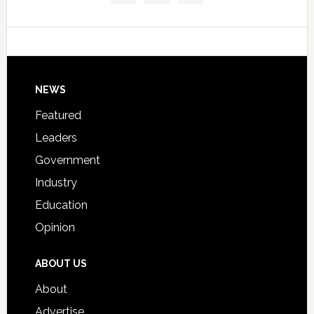
Data
College
Host
Signing
Day
Footer
NEWS
Event
for
Featured
Students
Leaders
Government
Industry
Education
Opinion
ABOUT US
About
Advertise