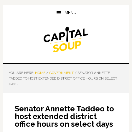
Skip
Skip
Skip
to
to
to
MENU
main
primary
footer
content
sidebar
YOU ARE HERE:
HOME
/
GOVERNMENT
/
SENATOR ANNETTE
TADDEO TO HOST EXTENDED DISTRICT OFFICE HOURS ON SELECT
DAYS
Senator Annette Taddeo to
host extended district
office hours on select days