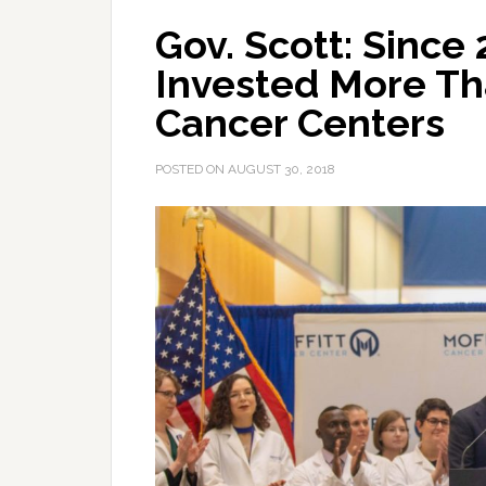
Gov. Scott: Since
Invested More Tha
Cancer Centers
POSTED ON
AUGUST 30, 2018