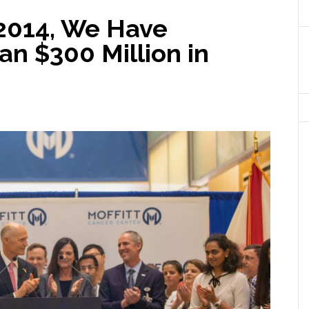
 2014, We Have
n $300 Million in