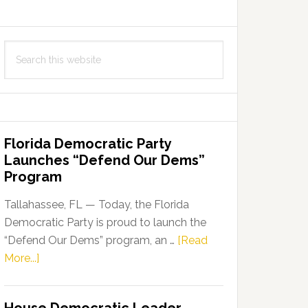
Search
this
website
Florida Democratic Party
Launches “Defend Our Dems”
Program
Tallahassee, FL — Today, the Florida
Democratic Party is proud to launch the
“Defend Our Dems” program, an …
[Read
about
More...]
Florida
Democratic