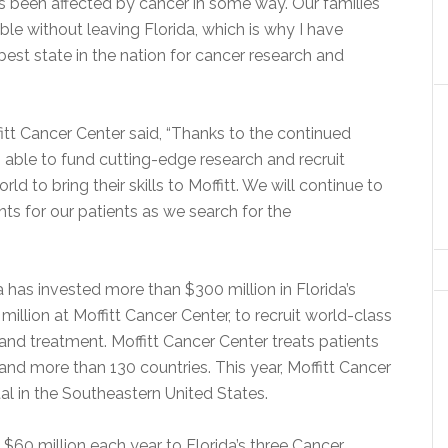
s been affected by cancer in some way. Our families
le without leaving Florida, which is why I have
best state in the nation for cancer research and
fitt Cancer Center said, “Thanks to the continued
able to fund cutting-edge research and recruit
d to bring their skills to Moffitt. We will continue to
ts for our patients as we search for the
 has invested more than $300 million in Florida’s
illion at Moffitt Cancer Center, to recruit world-class
nd treatment. Moffitt Cancer Center treats patients
s and more than 130 countries. This year, Moffitt Cancer
al in the Southeastern United States.
60 million each year to Florida’s three Cancer