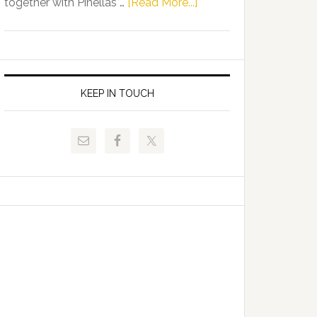
about
together with Pinellas …
[Read More...]
Allison
Florida
Tant
Department
Request
of
FLDOE
Juvenile
to
Justice
KEEP IN TOUCH
Release
and
Critical
Pinellas
Data
Technical
College
Host
Signing
Day
Event
for
Students