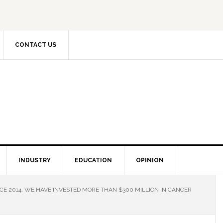
CONTACT US
INDUSTRY
EDUCATION
OPINION
NCE 2014, WE HAVE INVESTED MORE THAN $300 MILLION IN CANCER