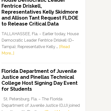
House Democratic Leader
Party
Fentrice Driskell,
Launches
Representatives Kelly Skidmore
“Defend
and Allison Tant Request FLDOE
Our
to Release Critical Data
Dems”
Program
TALLAHASSEE, Fla. – Earlier today, House
Democratic Leader Fentrice Driskell (D–
Tampa), Representative Kelly …
[Read
about
More...]
House
Democratic
Florida Department of Juvenile
Leader
Justice and Pinellas Technical
Fentrice
College Host Signing Day Event
Driskell,
for Students
Representatives
Kelly
St. Petersburg, Fla. – The Florida
Skidmore
Department of Juvenile Justice (DJJ) joined
and