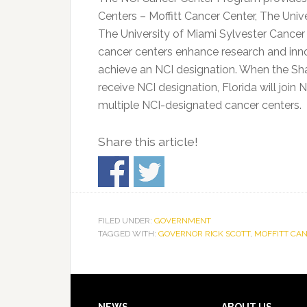
Centers – Moffitt Cancer Center, The Univ
The University of Miami Sylvester Cancer
cancer centers enhance research and inno
achieve an NCI designation. When the Sh
receive NCI designation, Florida will join 
multiple NCI-designated cancer centers.
Share this article!
FILED UNDER:
GOVERNMENT
TAGGED WITH:
GOVERNOR RICK SCOTT
,
MOFFITT CA