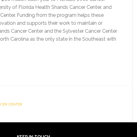
ersity of Florida Health Shands Cancer Center, and
 Center. Funding from the program helps these
vation and supports their work to maintain or
ands Cancer Center and the Sylvester Cancer Center
North Carolina as the only state in the Southeast with
NCER CENTER