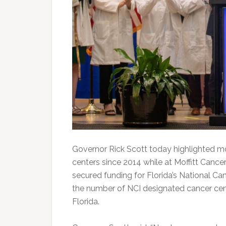
Governor Rick Scott today highlighted mor
centers since 2014 while at Moffitt Cance
secured funding for Florida’s National Ca
the number of NCI designated cancer cent
Florida.