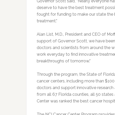
Governor Scott said, “Nearly everyone ha
deserve to have the best treatment possib
fought for funding to make our state the 
treatment.”
Alan List, M.D., President and CEO of Mof
support of Governor Scott, we have been 
doctors and scientists from around the worl
work everyday to find innovative treatmen
breakthroughs of tomorrow.”
Through the program, the State of Florida
cancer centers, including more than $100 m
doctors and support innovative research a
from all 67 Florida counties, all 50 state
Center was ranked the best cancer hospit
The NCI Cancer Center Program provides $