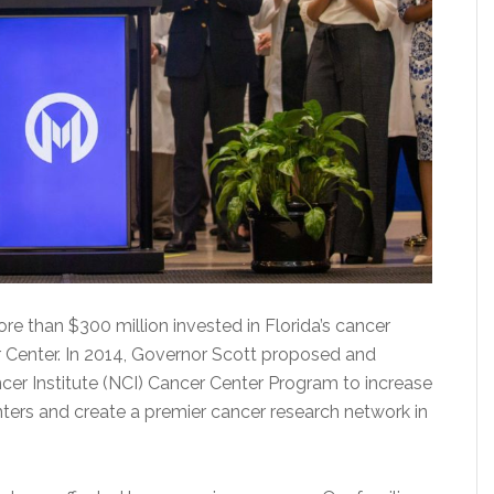
e than $300 million invested in Florida’s cancer
r Center. In 2014, Governor Scott proposed and
ncer Institute (NCI) Cancer Center Program to increase
ers and create a premier cancer research network in