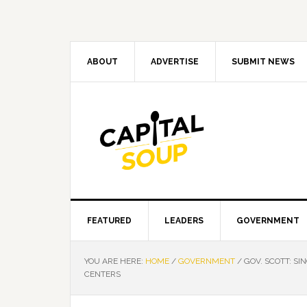
Skip
Skip
Skip
Skip
to
to
to
to
primary
main
primary
footer
navigation
content
sidebar
ABOUT
ADVERTISE
SUBMIT NEWS
FEATURED
LEADERS
GOVERNMENT
YOU ARE HERE:
HOME
/
GOVERNMENT
/
GOV. SCOTT: SI
CENTERS