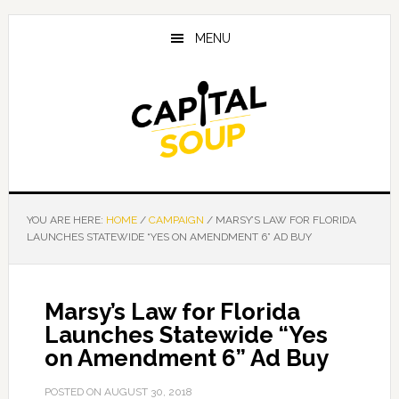
Skip
Skip
Skip
to
to
to
MENU
main
primary
footer
content
sidebar
YOU ARE HERE:
HOME
/
CAMPAIGN
/
MARSY’S LAW FOR FLORIDA
LAUNCHES STATEWIDE “YES ON AMENDMENT 6” AD BUY
Marsy’s Law for Florida
Launches Statewide “Yes
on Amendment 6” Ad Buy
POSTED ON
AUGUST 30, 2018