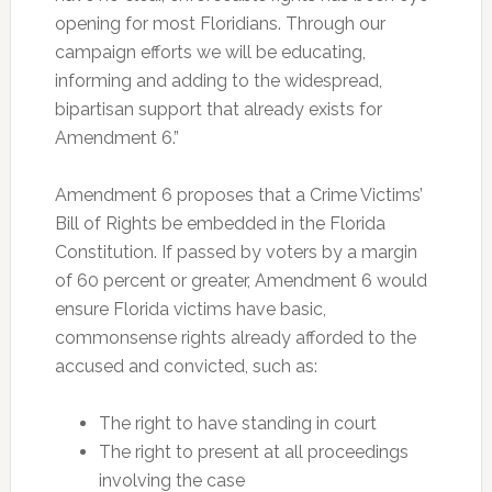
opening for most Floridians. Through our
campaign efforts we will be educating,
informing and adding to the widespread,
bipartisan support that already exists for
Amendment 6.”
Amendment 6 proposes that a Crime Victims’
Bill of Rights be embedded in the Florida
Constitution. If passed by voters by a margin
of 60 percent or greater, Amendment 6 would
ensure Florida victims have basic,
commonsense rights already afforded to the
accused and convicted, such as:
The right to have standing in court
The right to present at all proceedings
involving the case