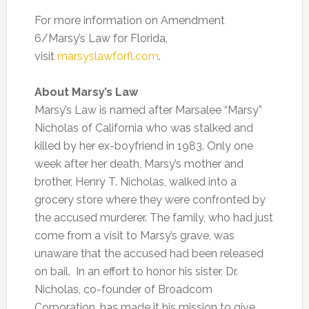
For more information on Amendment
6/Marsy’s Law for Florida,
visit
marsyslawforfl.com
.
About Marsy’s Law
Marsy’s Law is named after Marsalee “Marsy”
Nicholas of California who was stalked and
killed by her ex-boyfriend in 1983. Only one
week after her death, Marsy’s mother and
brother, Henry T. Nicholas, walked into a
grocery store where they were confronted by
the accused murderer. The family, who had just
come from a visit to Marsy’s grave, was
unaware that the accused had been released
on bail. In an effort to honor his sister, Dr.
Nicholas, co-founder of Broadcom
Corporation, has made it his mission to give