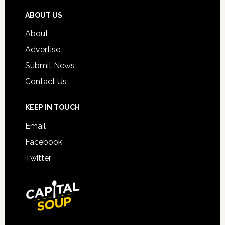
ABOUT US
About
Advertise
Submit News
Contact Us
KEEP IN TOUCH
Email
Facebook
Twitter