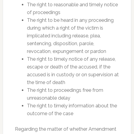
The right to reasonable and timely notice
of proceedings
The right to be heard in any proceeding
during which a right of the victim is
implicated including release, plea,
sentencing, disposition, parole,
revocation, expungement or pardon
The right to timely notice of any release,
escape or death of the accused, if the
accused is in custody or on supervision at
the time of death
The right to proceedings free from
unreasonable delay
The right to timely information about the
outcome of the case
Regarding the matter of whether Amendment