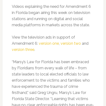
Videos explaining the need for Amendment 6
in Florida began airing this week on television
stations and running on digital and social
media platforms in markets across the state.
View the television ads in support of
Amendment 6:
version one
,
version two
and
version three
.
“Marsy’s Law for Florida has been embraced
by Floridians from every walk of life – from
state leaders to local elected officials to law
enforcement to the victims and families who
have experienced the trauma of crime
firsthand,” said Greg Ungru, Marsy’s Law for
Florida State Director. “Learning that victims
have no clear, enforceable rights has been eye-