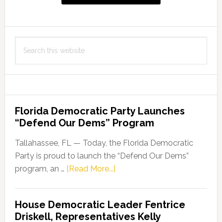
Search
this
website
Florida Democratic Party Launches
“Defend Our Dems” Program
Tallahassee, FL — Today, the Florida Democratic
Party is proud to launch the “Defend Our Dems”
about
program, an …
[Read More...]
Florida
Democratic
House Democratic Leader Fentrice
Party
Driskell, Representatives Kelly
Launches