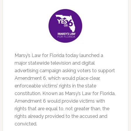
Marsy’s Law for Florida today launched a
major statewide television and digital
advertising campaign asking voters to support
Amendment 6, which would place clear,
enforceable victims’ rights in the state
constitution. Known as Marsy’s Law for Florida,
Amendment 6 would provide victims with
rights that are equal to, not greater than, the
rights already provided to the accused and
convicted.