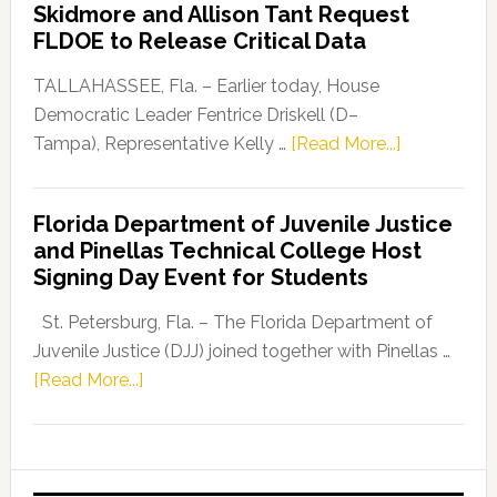
Skidmore and Allison Tant Request
“Defend
FLDOE to Release Critical Data
Our
Dems”
TALLAHASSEE, Fla. – Earlier today, House
Program
Democratic Leader Fentrice Driskell (D–
about
Tampa), Representative Kelly …
[Read More...]
House
Democratic
Florida Department of Juvenile Justice
Leader
and Pinellas Technical College Host
Fentrice
Signing Day Event for Students
Driskell,
Representat
St. Petersburg, Fla. – The Florida Department of
Kelly
Juvenile Justice (DJJ) joined together with Pinellas …
Skidmore
about
[Read More...]
and
Florida
Allison
Department
Tant
of
Request
Juvenile