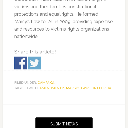
victims and their families constitutional
protections and equal rights. He formed
Marsy’s Law for All in 2009, providing expertise
and resources to victims’ rights organizations
nationwide.
Share this article!
FILED UNDER:
CAMPAIGN
TAGGED WITH:
AMENDMENT 6
,
MARSY’S LAW FOR FLORIDA
Primary
Sidebar
SUBMIT NEWS