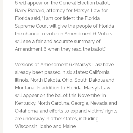
6 will appear on the General Election ballot,
Barry Richard, attorney for Marsy’s Law for
Florida said, “I am confident the Florida
Supreme Court will give the people of Florida
the chance to vote on Amendment 6. Voters
will see a fair and accurate summary of
Amendment 6 when they read the ballot.”
Versions of Amendment 6/Marsy’s Law have
already been passed in six states: California,
Illinois, North Dakota, Ohio, South Dakota and
Montana. In addition to Florida, Marsy’s Law
will appear on the ballot this November in
Kentucky, North Carolina, Georgia, Nevada and
Oklahoma, and efforts to expand victims’ rights
are underway in other states, including
Wisconsin, Idaho and Maine.