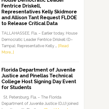
House Democratic Leader
Party
Fentrice Driskell,
Launches
Representatives Kelly Skidmore
“Defend
and Allison Tant Request FLDOE
Our
to Release Critical Data
Dems”
Program
TALLAHASSEE, Fla. – Earlier today, House
Democratic Leader Fentrice Driskell (D–
Tampa), Representative Kelly …
[Read
about
More...]
House
Democratic
Florida Department of Juvenile
Leader
Justice and Pinellas Technical
Fentrice
College Host Signing Day Event
Driskell,
for Students
Representatives
Kelly
St. Petersburg, Fla. – The Florida
Skidmore
Department of Juvenile Justice (DJJ) joined
and