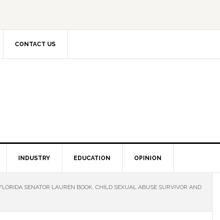
CONTACT US
INDUSTRY
EDUCATION
OPINION
FLORIDA SENATOR LAUREN BOOK, CHILD SEXUAL ABUSE SURVIVOR AND