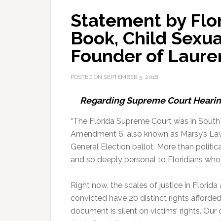
Statement by Flo
Book, Child Sexua
Founder of Lauren
POSTED ON
SEPTEMBER 5, 2018
Regarding Supreme Court Hearin
“The Florida Supreme Court was in South
Amendment 6, also known as Marsy’s Law
General Election ballot. More than political
and so deeply personal to Floridians who 
Right now, the scales of justice in Florid
convicted have 20 distinct rights afforded
document is silent on victims’ rights. Our