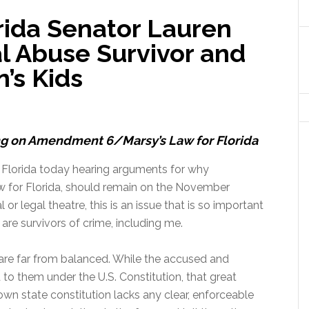
rida Senator Lauren
l Abuse Survivor and
’s Kids
g on Amendment 6/Marsy’s Law for Florida
 Florida today hearing arguments for why
 for Florida, should remain on the November
 or legal theatre, this is an issue that is so important
are survivors of crime, including me.
a are far from balanced. While the accused and
 to them under the U.S. Constitution, that great
 own state constitution lacks any clear, enforceable