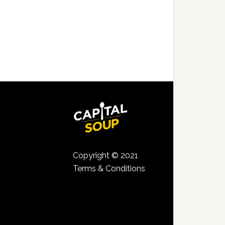
Copyright © 2021
Terms & Conditions