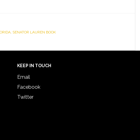
ORIDA
,
SENATOR LAUREN BOOK
KEEP IN TOUCH
Email
Facebook
Twitter