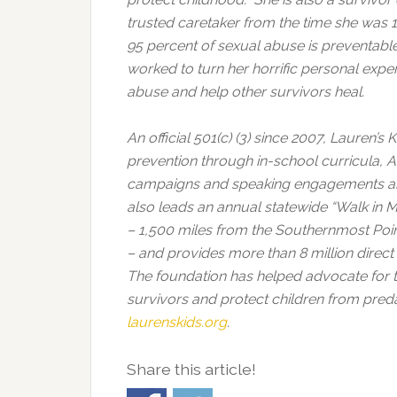
trusted caretaker from the time she was 1
95 percent of sexual abuse is preventab
worked to turn her horrific personal expe
abuse and help other survivors heal.
An official 501(c) (3) since 2007, Lauren’
prevention through in-school curricula
campaigns and speaking engagements aro
also leads an annual statewide “Walk in 
– 1,500 miles from the Southernmost Point 
– and provides more than 8 million direc
The foundation has helped advocate for 
survivors and protect children from preda
laurenskids.org
.
Share this article!