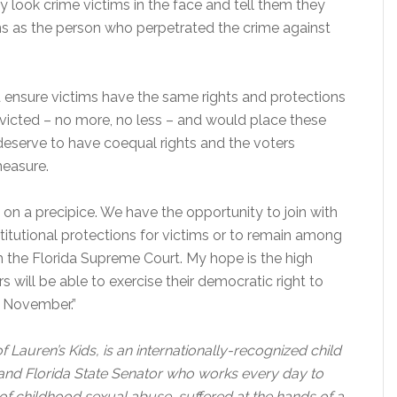
y look crime victims in the face and tell them they
ns as the person who perpetrated the crime against
ensure victims have the same rights and protections
victed – no more, no less – and would place these
s deserve to have coequal rights and the voters
measure.
 on a precipice. We have the opportunity to join with
titutional protections for victims or to remain among
h the Florida Supreme Court. My hope is the high
will be able to exercise their democratic right to
n November.”
Lauren’s Kids, is an internationally-recognized child
 and Florida State Senator who works every day to
 of childhood sexual abuse, suffered at the hands of a