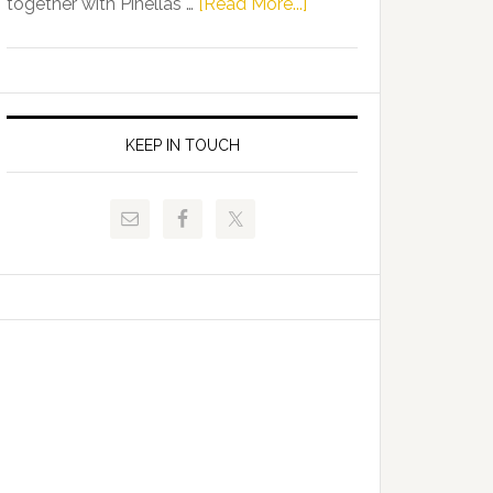
about
together with Pinellas …
[Read More...]
Allison
Florida
Tant
Department
Request
of
FLDOE
Juvenile
to
Justice
KEEP IN TOUCH
Release
and
Critical
Pinellas
Data
Technical
College
Host
Signing
Day
Event
for
Students