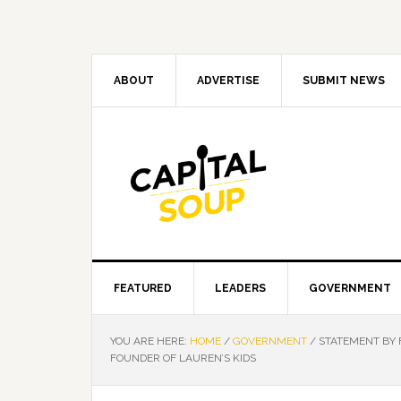
Skip
Skip
Skip
Skip
to
to
to
to
primary
main
primary
footer
navigation
content
sidebar
ABOUT
ADVERTISE
SUBMIT NEWS
FEATURED
LEADERS
GOVERNMENT
YOU ARE HERE:
HOME
/
GOVERNMENT
/
STATEMENT BY 
FOUNDER OF LAUREN’S KIDS