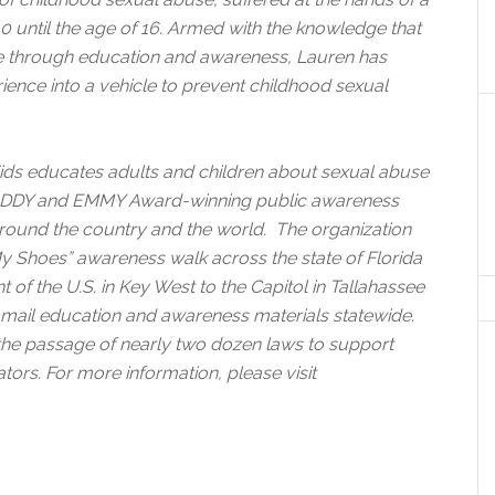
0 until the age of 16. Armed with the knowledge that
le through education and awareness, Lauren has
rience into a vehicle to prevent childhood sexual
s Kids educates adults and children about sexual abuse
, ADDY and EMMY Award-winning public awareness
und the country and the world. The organization
My Shoes” awareness walk across the state of Florida
of the U.S. in Key West to the Capitol in Tallahassee
t mail education and awareness materials statewide.
the passage of nearly two dozen laws to support
tors. For more information, please visit