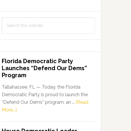
Search
this
website
Florida Democratic Party
Launches “Defend Our Dems”
Program
Tallahassee, FL — Today, the Florida
Democratic Party is proud to launch the
“Defend Our Dems” program, an …
[Read
about
More...]
Florida
Democratic