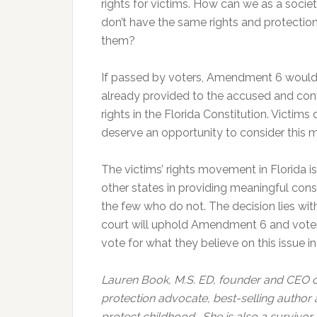
rights for victims. How can we as a societ
don’t have the same rights and protectio
them?
If passed by voters, Amendment 6 would 
already provided to the accused and con
rights in the Florida Constitution. Victim
deserve an opportunity to consider this 
The victims’ rights movement in Florida is
other states in providing meaningful cons
the few who do not. The decision lies wit
court will uphold Amendment 6 and voters 
vote for what they believe on this issue i
Lauren Book, M.S. ED, founder and CEO of 
protection advocate, best-selling author
protect childhood. She is also a survivor