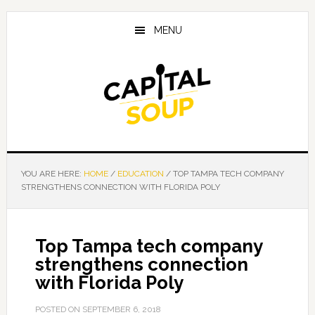
Skip
Skip
Skip
to
to
to
MENU
main
primary
footer
content
sidebar
YOU ARE HERE:
HOME
/
EDUCATION
/
TOP TAMPA TECH COMPANY
STRENGTHENS CONNECTION WITH FLORIDA POLY
Top Tampa tech company
strengthens connection
with Florida Poly
POSTED ON
SEPTEMBER 6, 2018