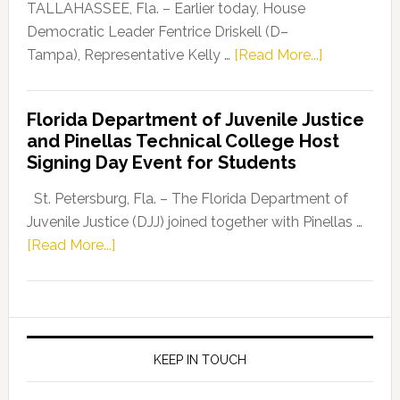
Dems”
TALLAHASSEE, Fla. – Earlier today, House
Program
Democratic Leader Fentrice Driskell (D–
about
Tampa), Representative Kelly …
[Read More...]
House
Democratic
Florida Department of Juvenile Justice
Leader
and Pinellas Technical College Host
Fentrice
Signing Day Event for Students
Driskell,
Representat
St. Petersburg, Fla. – The Florida Department of
Kelly
Juvenile Justice (DJJ) joined together with Pinellas …
Skidmore
about
[Read More...]
and
Florida
Allison
Department
Tant
of
Request
Juvenile
FLDOE
Justice
KEEP IN TOUCH
to
and