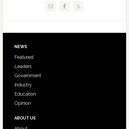
Release
Pinellas
Critical
Technical
Data
College
Host
Signing
Day
Footer
NEWS
Event
for
Featured
Students
Leaders
Government
Industry
Education
Opinion
ABOUT US
About