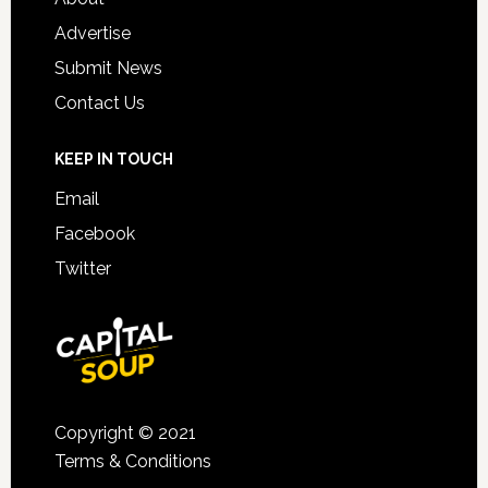
Advertise
Submit News
Contact Us
KEEP IN TOUCH
Email
Facebook
Twitter
Copyright © 2021
Terms & Conditions