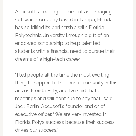
Accusoft, a leading document and imaging
software company based in Tampa, Florida,
has solidified its partnership with Florida
Polytechnic University through a gift of an
endowed scholarship to help talented
students with a financial need to pursue their
dreams of a high-tech career.
“I tell people all the time the most exciting
thing to happen to the tech community in this
area is Florida Poly, and I’ve said that at
meetings and will continue to say that,” said
Jack Berlin, Accusoft’s founder and chief
executive officer. “We are very invested in
Florida Poly’s success because their success
drives our success.”