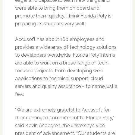
eager and capable to learn new things and
we’re able to bring them on board and
promote them quickly. I think Florida Poly is
preparing its students very well.”
Accusoft has about 160 employees and
provides a wide array of technology solutions
to developers worldwide. Florida Poly interns
are able to work on a broad range of tech-
focused projects, from developing web
applications to technical support, cloud
servers and quality assurance – to name just a
few.
“We are extremely grateful to Accusoft for
their continued commitment to Florida Poly,”
said Kevin Aspegren, the university’s vice
president of advancement. “Our students are