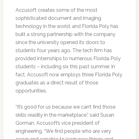
Accusoft creates some of the most
sophisticated document and imaging
technology in the world, and Florida Poly has
built a strong partnership with the company
since the university opened its doors to
students four years ago. The tech firm has
provided internships to numerous Florida Poly
students – including six this past summer. In
fact, Accusoft now employs three Florida Poly
graduates as a direct result of those
opportunities.
“It’s good for us because we can’t find those
skills readily in the marketplace,” said Susan
Gorman, Accusoft’s vice president of
engineering. “We find people who are very