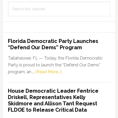
Search
this
website
Florida Democratic Party Launches
“Defend Our Dems” Program
Tallahassee, FL — Today, the Florida Democratic
Party is proud to launch the “Defend Our Dems”
about
program, an …
[Read More...]
Florida
Democratic
House Democratic Leader Fentrice
Party
Driskell, Representatives Kelly
Launches
Skidmore and Allison Tant Request
“Defend
FLDOE to Release Critical Data
Our