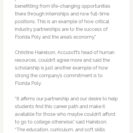
benefitting from life-changing opportunities
there through internships and now full-time
positions. This is an example of how critical
industry partnerships are to the success of
Florida Poly and the area’s economy.”
Christine Hairelson, Accusoft’s head of human
resources, couldn’t agree more and said the
scholarship is just another example of how
strong the company’s commitment is to
Florida Poly.
“It affirms our partnership and our desire to help
students find this career path and make it
available for those who maybe couldn’t afford
to go to college otherwise,” said Hairelson.
“The education, curriculum, and soft skills