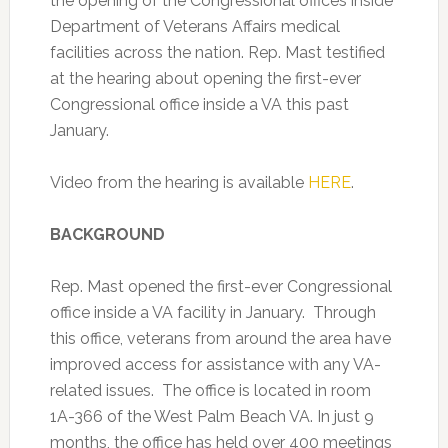
the opening of the Congressional offices inside
Department of Veterans Affairs medical
facilities across the nation.
Rep. Mast testified
at the hearing about opening the first-ever
Congressional office inside a VA this past
January.
Video from the hearing is available
HERE
.
BACKGROUND
Rep. Mast opened the first-ever Congressional
office inside a VA facility in January. Through
this office, veterans from around the area have
improved access for assistance with any VA-
related issues. The office is located in room
1A-366 of the West Palm Beach VA. In just 9
months, the office has held over 400 meetings