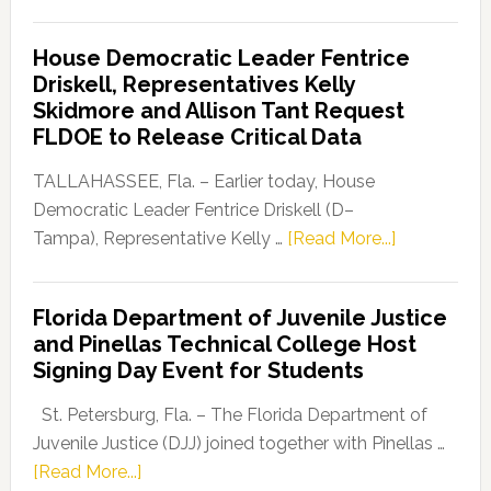
Florida
Democratic
House Democratic Leader Fentrice
Party
Driskell, Representatives Kelly
Launches
Skidmore and Allison Tant Request
“Defend
FLDOE to Release Critical Data
Our
Dems”
TALLAHASSEE, Fla. – Earlier today, House
Program
Democratic Leader Fentrice Driskell (D–
about
Tampa), Representative Kelly …
[Read More...]
House
Democratic
Florida Department of Juvenile Justice
Leader
and Pinellas Technical College Host
Fentrice
Signing Day Event for Students
Driskell,
Representat
St. Petersburg, Fla. – The Florida Department of
Kelly
Juvenile Justice (DJJ) joined together with Pinellas …
Skidmore
about
[Read More...]