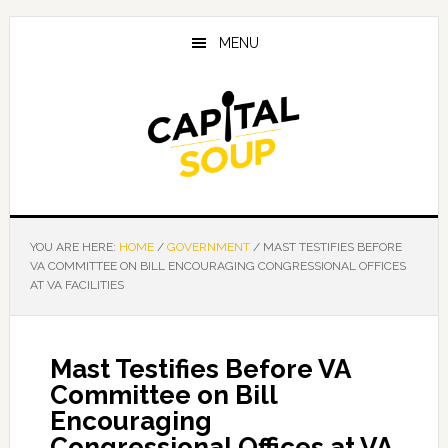
Skip
Skip
Skip
to
to
to
MENU
main
primary
footer
content
sidebar
YOU ARE HERE:
HOME
/
GOVERNMENT
/
MAST TESTIFIES BEFORE
VA COMMITTEE ON BILL ENCOURAGING CONGRESSIONAL OFFICES
AT VA FACILITIES
Mast Testifies Before VA
Committee on Bill
Encouraging
Congressional Offices at VA