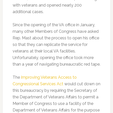
with veterans and opened nearly 200
additional cases.
Since the opening of the VA office in January,
many other Members of Congress have asked
Rep. Mast about the process to open his office
so that they can replicate the service for
veterans at their local VA facilities.
Unfortunately, opening the office took more
than a year of navigating bureaucratic red tape.
The
Improving Veterans Access to
Congressional Services Act
would cut down on
this bureaucracy by requiring the Secretary of
the Department of Veterans Affairs to permit a
Member of Congress to use a facility of the
Department of Veterans Affairs for the purpose