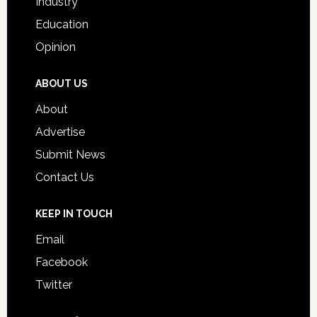
Industry
Education
Opinion
ABOUT US
About
Advertise
Submit News
Contact Us
KEEP IN TOUCH
Email
Facebook
Twitter