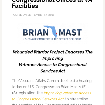
Facilities
POSTED ON
SEPTEMBER 13, 2018
Wounded Warrior Project Endorses The
Improving
Veterans Access to Congressional
Services Act
The Veterans Affairs Committee held a hearing
today on U.S. Congressman Brian Mast’s (FL-
18) legislation, the
Improving Veterans Access
to Congressional Services Act
, to streamline