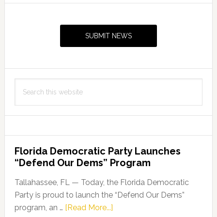
Primary
Sidebar
SUBMIT NEWS
Search
this
website
Florida Democratic Party Launches
“Defend Our Dems” Program
Tallahassee, FL — Today, the Florida Democratic
Party is proud to launch the “Defend Our Dems”
about
program, an …
[Read More...]