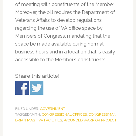
of meeting with constituents of the Member.
Moreover, the bill requires the Department of
Veterans Affairs to develop regulations
regarding the use of VA office space by
Members of Congress, mandating that the
space be made available during normal
business hours and in a location that is easily
accessible to the Member’s constituents.
Share this article!
FILED UNDER:
GOVERNMENT
TAGGED WITH:
CONGRESSIONAL OFFICES
,
CONGRESSMAN
BRIAN MAST
,
VA FACILITIES
,
WOUNDED WARRIOR PROJECT