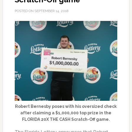
POSTED ON
SEPTEMBER 14, 2018
Robert Bernesby poses with his oversized check
after claiming a $1,000,000 top prize in the
FLORIDA 20X THE CASH Scratch-Off game.