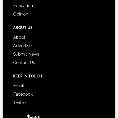
Education
Opinion
ABOUT US
About
Advertise
Submit News
Contact Us
KEEP IN TOUCH
Email
Facebook
Twitter