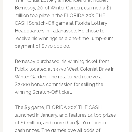
The Florida Lottery announces that Robert
Bernesby, 20, of Winter Garden, claimed a $1
million top prize in the FLORIDA 20X THE
CASH Scratch-Off game at Florida Lottery
Headquarters in Tallahassee. He chose to
receive his winnings as a one-time, lump-sum
payment of $770,000.00.
Bernesby purchased his winning ticket from
Publix, located at 13750 West Colonial Drive in
Winter Garden. The retailer will receive a
$2,000 bonus commission for selling the
winning Scratch-Off ticket.
The $5 game, FLORIDA 20X THE CASH,
launched in January, and features 14 top prizes
of $1 million, and more than $110 million in
cash prizes. The game’s overall odds of