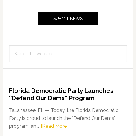
Primary
Sidebar
SUBMIT NEWS
Search
this
website
Florida Democratic Party Launches
“Defend Our Dems” Program
Tallahassee, FL — Today, the Florida Democratic
Party is proud to launch the “Defend Our Dems”
about
program, an …
[Read More...]
Florida