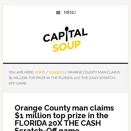
Skip
Skip
Skip
to
to
to
MENU
main
primary
footer
content
sidebar
YOU ARE HERE:
HOME
/
LEADERS
/
ORANGE COUNTY MAN CLAIMS
$1 MILLION TOP PRIZE IN THE FLORIDA 20X THE CASH SCRATCH-
OFF GAME
Orange County man claims
$1 million top prize in the
FLORIDA 20X THE CASH
Scratch-Off game