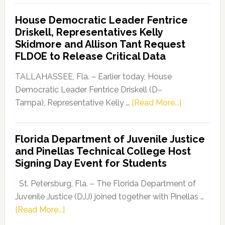
Democratic
House Democratic Leader Fentrice
Party
Driskell, Representatives Kelly
Launches
Skidmore and Allison Tant Request
“Defend
FLDOE to Release Critical Data
Our
Dems”
TALLAHASSEE, Fla. – Earlier today, House
Program
Democratic Leader Fentrice Driskell (D–
about
Tampa), Representative Kelly …
[Read More...]
House
Democratic
Florida Department of Juvenile Justice
Leader
and Pinellas Technical College Host
Fentrice
Signing Day Event for Students
Driskell,
Representat
St. Petersburg, Fla. – The Florida Department of
Kelly
Juvenile Justice (DJJ) joined together with Pinellas …
Skidmore
about
[Read More...]
and
Florida