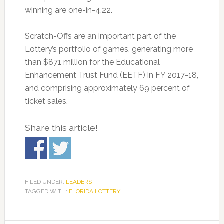
winning are one-in-4.22.
Scratch-Offs are an important part of the
Lottery’s portfolio of games, generating more
than $871 million for the Educational
Enhancement Trust Fund (EETF) in FY 2017-18,
and comprising approximately 69 percent of
ticket sales.
Share this article!
FILED UNDER:
LEADERS
TAGGED WITH:
FLORIDA LOTTERY