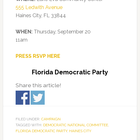
555 Ledwith Avenue
Haines City, FL 33844
WHEN:
Thursday, September 20
11am
PRESS RSVP HERE
Florida Democratic Party
Share this article!
FILED UNDER:
CAMPAIGN
TAGGED WITH:
DEMOCRATIC NATIONAL COMMITTEE
,
FLORIDA DEMOCRATIC PARTY
,
HAINES CITY