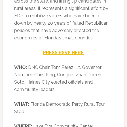
across the state, and lifting up candidates in
rural areas. It represents a significant effort by
FDP to mobilize voters who have been let
down by nearly 20 years of failed Republican
policies that have adversely affected the
economies of Florida’s small counties.
PRESS RSVP HERE
WHO:
DNC Chair Tom Perez, Lt. Governor
Nominee Chris King, Congressman Darren
Soto, Haines City elected officials and
community leaders
WHAT:
Florida Democratic Party Rural Tour
Stop
WHERE:
Lake Eva Community Center