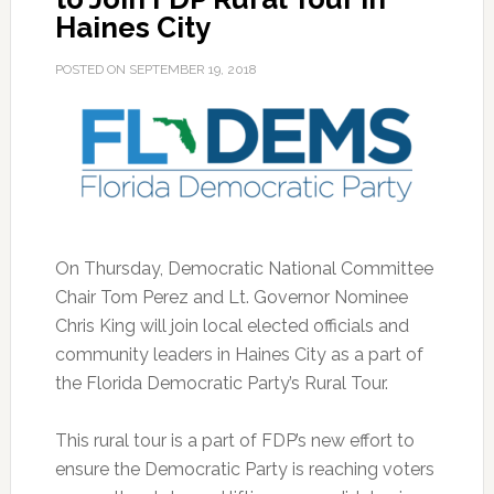
Haines City
POSTED ON
SEPTEMBER 19, 2018
On Thursday, Democratic National Committee
Chair Tom Perez and Lt. Governor Nominee
Chris King will join local elected officials and
community leaders in Haines City as a part of
the Florida Democratic Party’s Rural Tour.
This rural tour is a part of FDP’s new effort to
ensure the Democratic Party is reaching voters