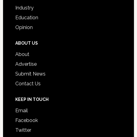
Industry
Education
Opinion
ABOUT US
About
Advertise
Submit News
Contact Us
KEEP IN TOUCH
Email
Facebook
Twitter