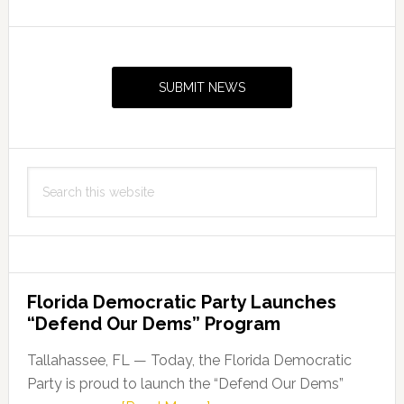
Primary
Sidebar
SUBMIT NEWS
Search
this
website
Florida Democratic Party Launches
“Defend Our Dems” Program
Tallahassee, FL — Today, the Florida Democratic
Party is proud to launch the “Defend Our Dems”