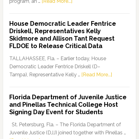
about
program, an …
[Read More...]
Florida
Democratic
House Democratic Leader Fentrice
Party
Driskell, Representatives Kelly
Launches
Skidmore and Allison Tant Request
“Defend
FLDOE to Release Critical Data
Our
Dems”
TALLAHASSEE, Fla. – Earlier today, House
Program
Democratic Leader Fentrice Driskell (D–
about
Tampa), Representative Kelly …
[Read More...]
House
Democratic
Florida Department of Juvenile Justice
Leader
and Pinellas Technical College Host
Fentrice
Signing Day Event for Students
Driskell,
Representat
St. Petersburg, Fla. – The Florida Department of
Kelly
Juvenile Justice (DJJ) joined together with Pinellas …
Skidmore