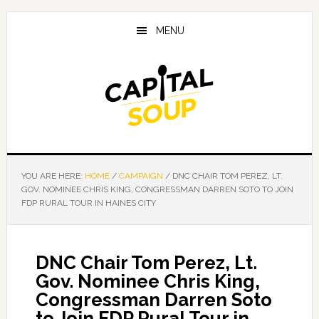
Skip
Skip
Skip
to
to
to
MENU
main
primary
footer
content
sidebar
YOU ARE HERE:
HOME
/
CAMPAIGN
/
DNC CHAIR TOM PEREZ, LT.
GOV. NOMINEE CHRIS KING, CONGRESSMAN DARREN SOTO TO JOIN
FDP RURAL TOUR IN HAINES CITY
DNC Chair Tom Perez, Lt.
Gov. Nominee Chris King,
Congressman Darren Soto
to Join FDP Rural Tour in