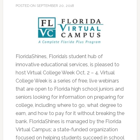
POSTED ON
SEPTEMBER 20, 2018
FloridaShines, Florida’s student hub of
innovative educational services, is pleased to
host Virtual College Week Oct. 2 – 4. Virtual
College Week is a series of free, live webinars
that are open to Florida high school juniors and
seniors looking for information on preparing for
college, including where to go, what degree to
earn, and how to pay for it without breaking the
bank.
FloridaShines is managed by the Florida
Virtual Campus; a state-funded organization
focused on helping students succeed in school