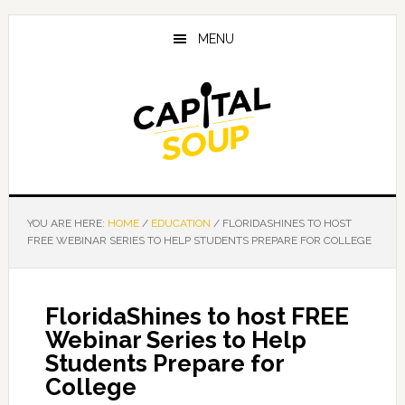
Skip
Skip
Skip
to
to
to
MENU
main
primary
footer
content
sidebar
YOU ARE HERE:
HOME
/
EDUCATION
/
FLORIDASHINES TO HOST
FREE WEBINAR SERIES TO HELP STUDENTS PREPARE FOR COLLEGE
FloridaShines to host FREE
Webinar Series to Help
Students Prepare for
College