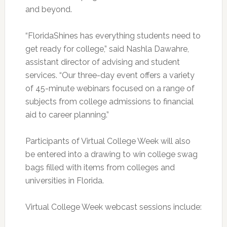
and beyond.
“FloridaShines has everything students need to
get ready for college,” said Nashla Dawahre,
assistant director of advising and student
services. “Our three-day event offers a variety
of 45-minute webinars focused on a range of
subjects from college admissions to financial
aid to career planning.”
Participants of Virtual College Week will also
be entered into a drawing to win college swag
bags filled with items from colleges and
universities in Florida.
Virtual College Week webcast sessions include: