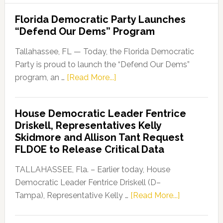
Florida Democratic Party Launches
“Defend Our Dems” Program
Tallahassee, FL — Today, the Florida Democratic
Party is proud to launch the “Defend Our Dems”
about
program, an …
[Read More...]
Florida
Democratic
House Democratic Leader Fentrice
Party
Driskell, Representatives Kelly
Launches
Skidmore and Allison Tant Request
“Defend
FLDOE to Release Critical Data
Our
Dems”
TALLAHASSEE, Fla. – Earlier today, House
Program
Democratic Leader Fentrice Driskell (D–
about
Tampa), Representative Kelly …
[Read More...]
House
Democratic