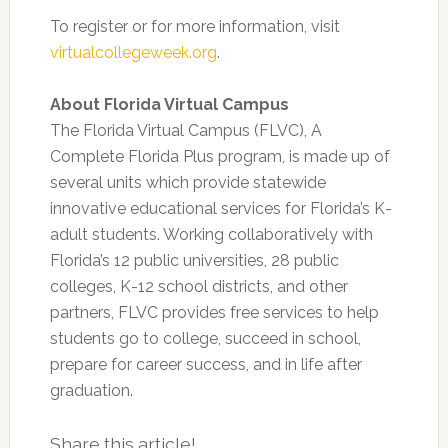
To register or for more information, visit
virtualcollegeweek.org
.
About Florida Virtual Campus
The Florida Virtual Campus (FLVC), A
Complete Florida Plus program, is made up of
several units which provide statewide
innovative educational services for Florida’s K-
adult students. Working collaboratively with
Florida’s 12 public universities, 28 public
colleges, K-12 school districts, and other
partners, FLVC provides free services to help
students go to college, succeed in school,
prepare for career success, and in life after
graduation.
Share this article!