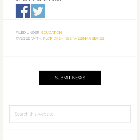
FILED UNDER:
EDUCATION
TAGGED WITH:
FLORIDASHINES
,
WEBINAR SERIES
Primary
Sidebar
SUBMIT NEWS
Search
this
website