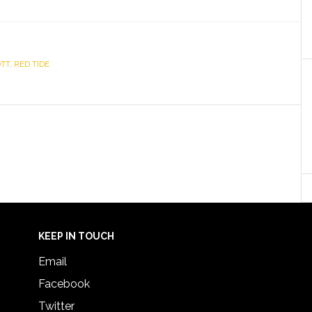
TT
,
RED TIDE
KEEP IN TOUCH
Email
Facebook
Twitter