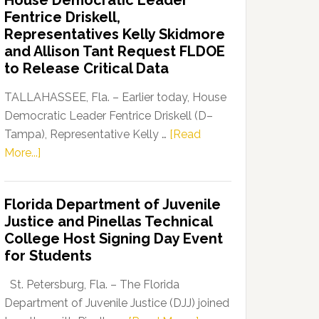
House Democratic Leader
Party
Fentrice Driskell,
Launches
Representatives Kelly Skidmore
“Defend
and Allison Tant Request FLDOE
Our
to Release Critical Data
Dems”
Program
TALLAHASSEE, Fla. – Earlier today, House
Democratic Leader Fentrice Driskell (D–
Tampa), Representative Kelly …
[Read
about
More...]
House
Democratic
Florida Department of Juvenile
Leader
Justice and Pinellas Technical
Fentrice
College Host Signing Day Event
Driskell,
for Students
Representatives
Kelly
St. Petersburg, Fla. – The Florida
Skidmore
Department of Juvenile Justice (DJJ) joined
and