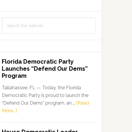
Search
this
website
Florida Democratic Party
Launches “Defend Our Dems”
Program
Tallahassee, FL — Today, the Florida
Democratic Party is proud to launch the
“Defend Our Dems” program, an …
[Read
about
More...]
Florida
Democratic