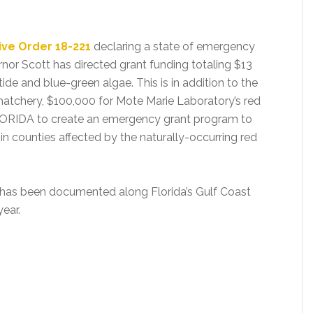
ive Order 18-221
declaring a state of emergency
rnor Scott has directed grant funding totaling $13
de and blue-green algae. This is in addition to the
 hatchery, $100,000 for Mote Marie Laboratory’s red
FLORIDA to create an emergency grant program to
n counties affected by the naturally-occurring red
at has been documented along Florida’s Gulf Coast
ear.