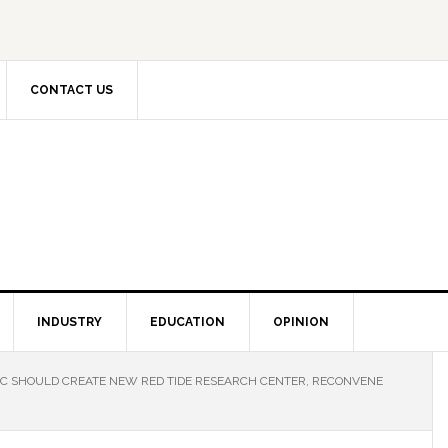
CONTACT US
INDUSTRY
EDUCATION
OPINION
WC SHOULD CREATE NEW RED TIDE RESEARCH CENTER, RECONVENE