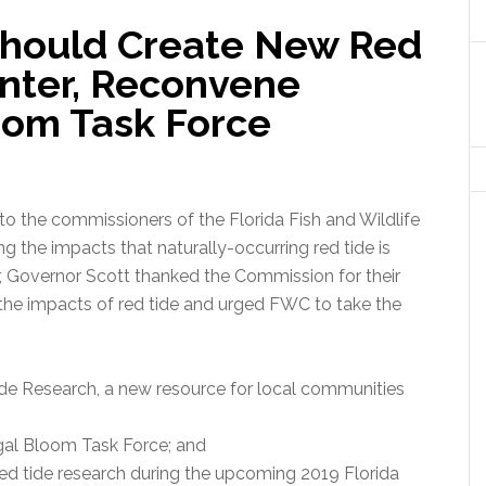
Should Create New Red
nter, Reconvene
oom Task Force
to the commissioners of the Florida Fish and Wildlife
the impacts that naturally-occurring red tide is
er, Governor Scott thanked the Commission for their
the impacts of red tide and urged FWC to take the
ide Research, a new resource for local communities
lgal Bloom Task Force; and
red tide research during the upcoming 2019 Florida