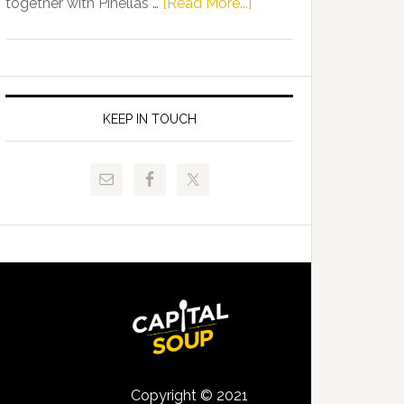
about
together with Pinellas …
[Read More...]
Allison
Florida
Tant
Department
Request
of
FLDOE
Juvenile
to
Justice
KEEP IN TOUCH
Release
and
Critical
Pinellas
Data
Technical
College
Host
Signing
Day
Event
for
Students
Copyright © 2021