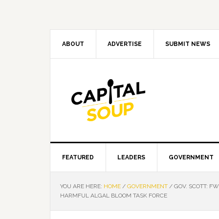
Skip
Skip
Skip
Skip
to
to
to
to
primary
main
primary
footer
navigation
content
sidebar
ABOUT
ADVERTISE
SUBMIT NEWS
FEATURED
LEADERS
GOVERNMENT
YOU ARE HERE:
HOME
/
GOVERNMENT
/
GOV. SCOTT: F
HARMFUL ALGAL BLOOM TASK FORCE