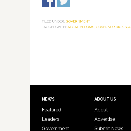
FILED UNDER:
GOVERNMENT
TAGGED WITH:
ALGAL BLOOMS
,
GOVERNOR RICK SCO
Footer
NEWS
ABOUT US
Featured
About
Leaders
Advertise
Government
Submit News