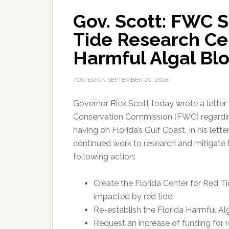
Gov. Scott: FWC 
Tide Research Ce
Harmful Algal Bl
POSTED ON
SEPTEMBER 20, 2018
Governor Rick Scott today wrote a letter 
Conservation Commission (FWC) regarding 
having on Florida’s Gulf Coast.
In his lett
continued work to research and mitigate 
following action:
Create the Florida Center for Red T
impacted by red tide;
Re-establish the Florida Harmful A
Request an increase of funding for 