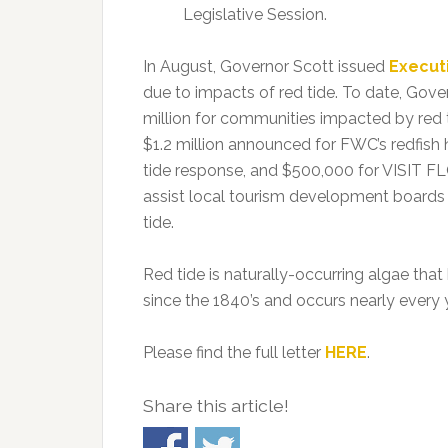
Legislative Session.
In August, Governor Scott issued
Execut
due to impacts of red tide. To date, Gove
million for communities impacted by red ti
$1.2 million announced for FWC’s redfish
tide response, and $500,000 for VISIT 
assist local tourism development boards i
tide.
Red tide is naturally-occurring algae th
since the 1840’s and occurs nearly every y
Please find the full letter
HERE
.
Share this article!