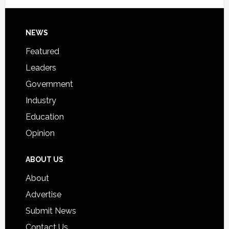
Signing
Day
Footer
NEWS
Event
for
Featured
Students
Leaders
Government
Industry
Education
Opinion
ABOUT US
About
Advertise
Submit News
Contact Us