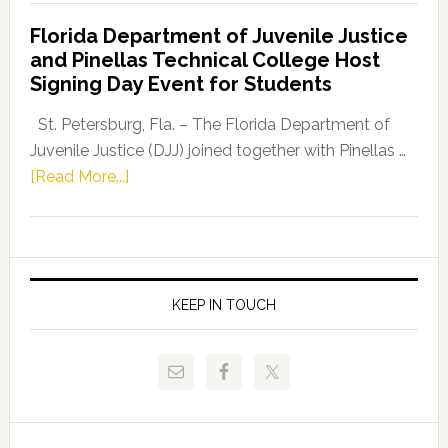
Democratic
Florida Department of Juvenile Justice
Leader
and Pinellas Technical College Host
Fentrice
Signing Day Event for Students
Driskell,
Representat
St. Petersburg, Fla. – The Florida Department of
Kelly
Juvenile Justice (DJJ) joined together with Pinellas …
Skidmore
about
[Read More...]
and
Florida
Allison
Department
Tant
of
Request
Juvenile
FLDOE
Justice
KEEP IN TOUCH
to
and
Release
Pinellas
Critical
Technical
Data
College
Host