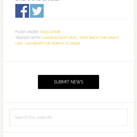
FILED UNDER:
EDUCATION
TAGGED WITH:
CANDLELIGHT VIGIL
,
TAKE BACK THE NIGHT
,
UNF
,
UNIVERSITY OF NORTH FLORIDA
Primary
Sidebar
SUBMIT NEWS
Search
this
website