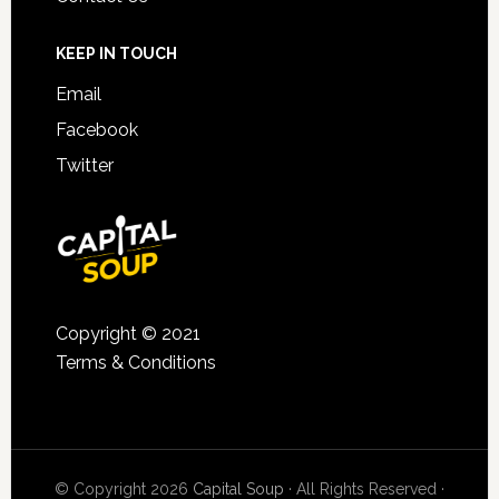
KEEP IN TOUCH
Email
Facebook
Twitter
Copyright © 2021
Terms & Conditions
© Copyright 2026
Capital Soup
· All Rights Reserved ·