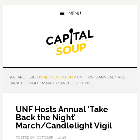
Skip
Skip
Skip
to
to
to
MENU
main
primary
footer
content
sidebar
YOU ARE HERE:
HOME
/
EDUCATION
/
UNF HOSTS ANNUAL ‘TAKE
BACK THE NIGHT’ MARCH/CANDLELIGHT VIGIL
UNF Hosts Annual ‘Take
Back the Night’
March/Candlelight Vigil
POSTED ON
OCTOBER 3, 2018