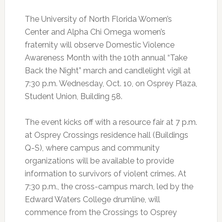
The University of North Florida Women’s
Center and Alpha Chi Omega women’s
fraternity will observe Domestic Violence
Awareness Month with the 10th annual “Take
Back the Night” march and candlelight vigil at
7:30 p.m. Wednesday, Oct. 10, on Osprey Plaza,
Student Union, Building 58.
The event kicks off with a resource fair at 7 p.m.
at Osprey Crossings residence hall (Buildings
Q-S), where campus and community
organizations will be available to provide
information to survivors of violent crimes. At
7:30 p.m., the cross-campus march, led by the
Edward Waters College drumline, will
commence from the Crossings to Osprey