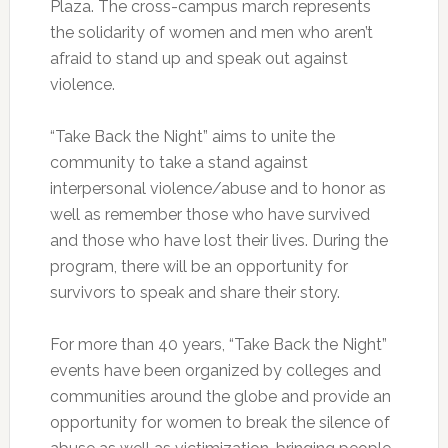
Plaza. The cross-campus march represents
the solidarity of women and men who aren’t
afraid to stand up and speak out against
violence.
“Take Back the Night” aims to unite the
community to take a stand against
interpersonal violence/abuse and to honor as
well as remember those who have survived
and those who have lost their lives. During the
program, there will be an opportunity for
survivors to speak and share their story.
For more than 40 years, “Take Back the Night”
events have been organized by colleges and
communities around the globe and provide an
opportunity for women to break the silence of