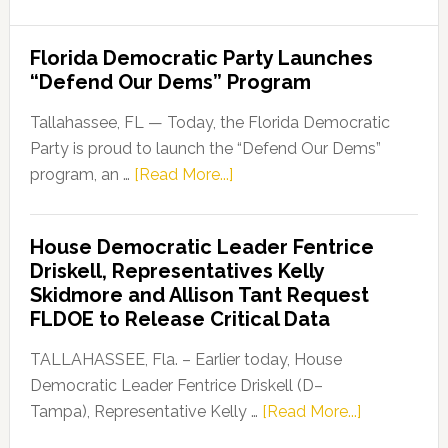
Florida Democratic Party Launches
“Defend Our Dems” Program
Tallahassee, FL — Today, the Florida Democratic
Party is proud to launch the “Defend Our Dems”
about
program, an …
[Read More...]
Florida
Democratic
House Democratic Leader Fentrice
Party
Driskell, Representatives Kelly
Launches
Skidmore and Allison Tant Request
“Defend
FLDOE to Release Critical Data
Our
Dems”
TALLAHASSEE, Fla. – Earlier today, House
Program
Democratic Leader Fentrice Driskell (D–
about
Tampa), Representative Kelly …
[Read More...]
House