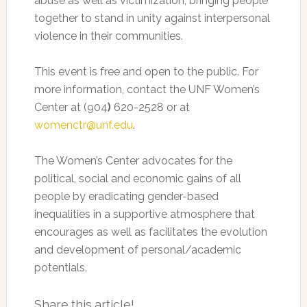
abuse as well as victimization, bringing people
together to stand in unity against interpersonal
violence in their communities.
This event is free and open to the public. For
more information, contact the UNF Women’s
Center at (904
)
620-2528 or at
womenctr@unf.edu
.
The Women’s Center advocates for the
political, social and economic gains of all
people by eradicating gender-based
inequalities in a supportive atmosphere that
encourages as well as facilitates the evolution
and development of personal/academic
potentials.
Share this article!