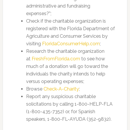
administrative and fundraising
expenses?”;
Check if the charitable organization is
registered with the Florida Department of
Agriculture and Consumer Services by
visiting
FloridaConsumerHelp.com
;
Research the charitable organization
at
FreshFromFlorida.com
to see how
much of a donation will go toward the
individuals the charity intends to help
versus operating expenses;
Browse
Check-A-Charity
;
Report any suspicious charitable
solicitations by calling 1-800-HELP-FLA
(1-800-435-7352) or, for Spanish
speakers, 1-800-FL-AYUDA (352-9832).