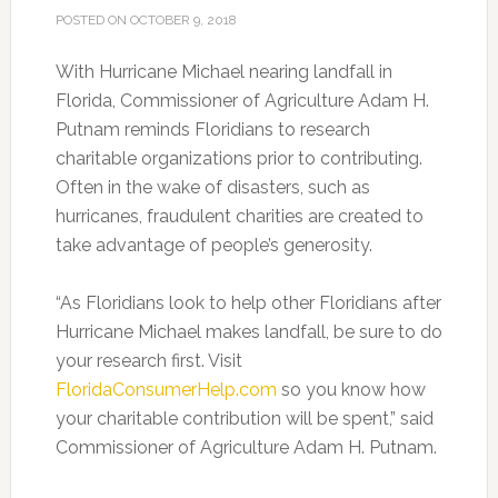
POSTED ON
OCTOBER 9, 2018
With Hurricane Michael nearing landfall in
Florida, Commissioner of Agriculture Adam H.
Putnam reminds Floridians to research
charitable organizations prior to contributing.
Often in the wake of disasters, such as
hurricanes, fraudulent charities are created to
take advantage of people’s generosity.
“As Floridians look to help other Floridians after
Hurricane Michael makes landfall, be sure to do
your research first. Visit
FloridaConsumerHelp.com
so you know how
your charitable contribution will be spent,” said
Commissioner of Agriculture Adam H. Putnam.