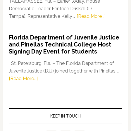
TALLAHASSEE, Fla. – Earlier today, House
Program
Democratic Leader Fentrice Driskell (D–
about
Tampa), Representative Kelly …
[Read More...]
House
Democratic
Florida Department of Juvenile Justice
Leader
and Pinellas Technical College Host
Fentrice
Signing Day Event for Students
Driskell,
Representat
St. Petersburg, Fla. – The Florida Department of
Kelly
Juvenile Justice (DJJ) joined together with Pinellas …
Skidmore
about
[Read More...]
and
Florida
Allison
Department
Tant
of
Request
Juvenile
FLDOE
Justice
KEEP IN TOUCH
to
and
Release