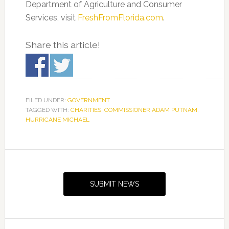
Department of Agriculture and Consumer
Services, visit
FreshFromFlorida.com
.
Share this article!
FILED UNDER:
GOVERNMENT
TAGGED WITH:
CHARITIES
,
COMMISSIONER ADAM PUTNAM
,
HURRICANE MICHAEL
Primary
Sidebar
SUBMIT NEWS