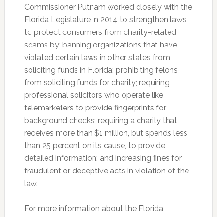
Commissioner Putnam worked closely with the
Florida Legislature in 2014 to strengthen laws
to protect consumers from charity-related
scams by: banning organizations that have
violated certain laws in other states from
soliciting funds in Florida; prohibiting felons
from soliciting funds for charity; requiring
professional solicitors who operate like
telemarketers to provide fingerprints for
background checks; requiring a charity that
receives more than $1 million, but spends less
than 25 percent on its cause, to provide
detailed information; and increasing fines for
fraudulent or deceptive acts in violation of the
law.
For more information about the Florida