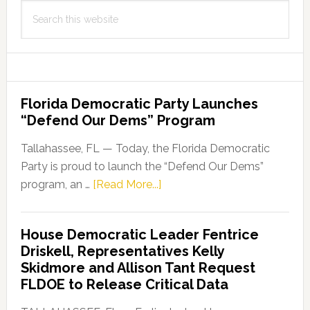
Search
this
website
Florida Democratic Party Launches
“Defend Our Dems” Program
Tallahassee, FL — Today, the Florida Democratic
Party is proud to launch the “Defend Our Dems”
about
program, an …
[Read More...]
Florida
Democratic
House Democratic Leader Fentrice
Party
Driskell, Representatives Kelly
Launches
Skidmore and Allison Tant Request
“Defend
FLDOE to Release Critical Data
Our
Dems”