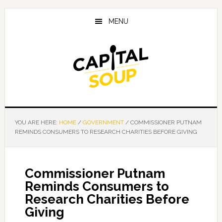
Skip
Skip
Skip
to
to
to
MENU
main
primary
footer
content
sidebar
YOU ARE HERE:
HOME
/
GOVERNMENT
/
COMMISSIONER PUTNAM
REMINDS CONSUMERS TO RESEARCH CHARITIES BEFORE GIVING
Commissioner Putnam
Reminds Consumers to
Research Charities Before
Giving