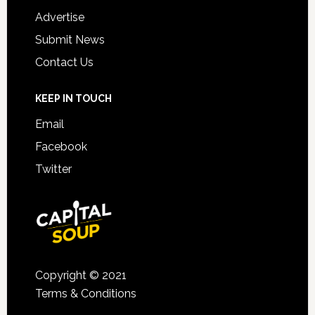
Advertise
Submit News
Contact Us
KEEP IN TOUCH
Email
Facebook
Twitter
Copyright © 2021
Terms & Conditions