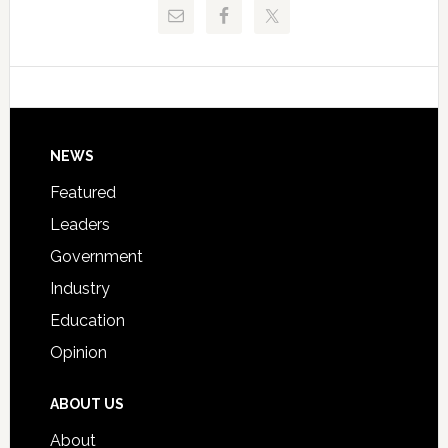
Pinellas
Critical
Technical
Data
College
Host
Signing
Day
Footer
NEWS
Event
for
Featured
Students
Leaders
Government
Industry
Education
Opinion
ABOUT US
About