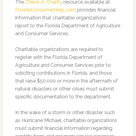
The
Check-A-Charity
resource available at
FloridaConsumerHelp.com
provides financial
information that charitable organizations
report to the Florida Department of Agriculture
and Consumer Services.
Charitable organizations are required to
register with the Florida Department of
Agriculture and Consumer Services prior to
soliciting contributions in Florida, and those
that raise $50,000 or more in the aftermath of
natural disasters or other crises must submit
specific documentation to the department.
In the wake of a storm or other disaster, such
as Hurricane Michael, charitable organizations
must submit financial information regarding