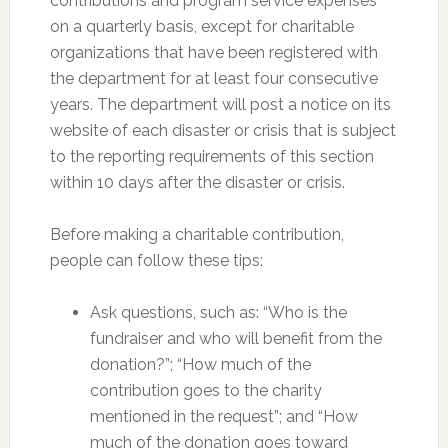
contributions and program service expenses
on a quarterly basis, except for charitable
organizations that have been registered with
the department for at least four consecutive
years. The department will post a notice on its
website of each disaster or crisis that is subject
to the reporting requirements of this section
within 10 days after the disaster or crisis.
Before making a charitable contribution,
people can follow these tips:
Ask questions, such as: “Who is the
fundraiser and who will benefit from the
donation?”; “How much of the
contribution goes to the charity
mentioned in the request”; and “How
much of the donation goes toward