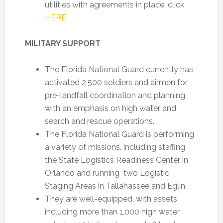
utilities with agreements in place, click
HERE
.
MILITARY SUPPORT
The Florida National Guard currently has
activated 2,500 soldiers and airmen for
pre-landfall coordination and planning,
with an emphasis on high water and
search and rescue operations.
The Florida National Guard is performing
a variety of missions, including staffing
the State Logistics Readiness Center in
Orlando and running two Logistic
Staging Areas in Tallahassee and Eglin.
They are well-equipped, with assets
including more than 1,000 high water