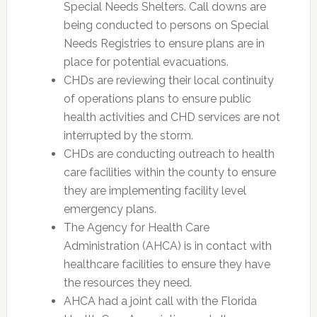
Special Needs Shelters. Call downs are
being conducted to persons on Special
Needs Registries to ensure plans are in
place for potential evacuations.
CHDs are reviewing their local continuity
of operations plans to ensure public
health activities and CHD services are not
interrupted by the storm.
CHDs are conducting outreach to health
care facilities within the county to ensure
they are implementing facility level
emergency plans.
The Agency for Health Care
Administration (AHCA) is in contact with
healthcare facilities to ensure they have
the resources they need.
AHCA had a joint call with the Florida