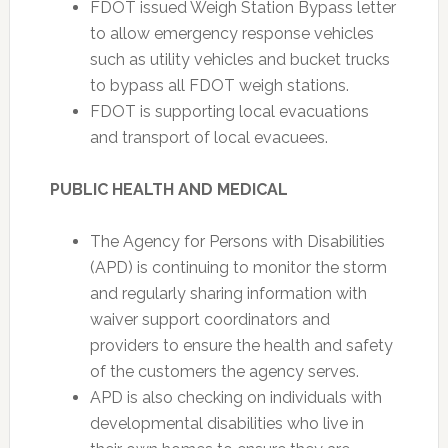
FDOT issued Weigh Station Bypass letter
to allow emergency response vehicles
such as utility vehicles and bucket trucks
to bypass all FDOT weigh stations.
FDOT is supporting local evacuations
and transport of local evacuees.
PUBLIC HEALTH AND MEDICAL
The Agency for Persons with Disabilities
(APD) is continuing to monitor the storm
and regularly sharing information with
waiver support coordinators and
providers to ensure the health and safety
of the customers the agency serves.
APD is also checking on individuals with
developmental disabilities who live in