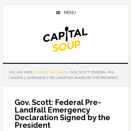
Skip
Skip
Skip
to
to
to
MENU
main
primary
footer
content
sidebar
YOU ARE HERE:
HOME
/
FEATURED
/
GOV. SCOTT: FEDERAL PRE-
LANDFALL EMERGENCY DECLARATION SIGNED BY THE PRESIDENT
Gov. Scott: Federal Pre-
Landfall Emergency
Declaration Signed by the
President