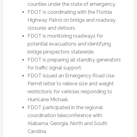
counties under the state of emergency.
FDOT is coordinating with the Florida
Highway Patrol on bridge and roadway
closures and detours.
FDOT is monitoring roadways for
potential evacuations and identifying
bridge pinspectors statewide.
FDOT is preparing all standby generators
for traffic signal support.
FDOT issued an Emergency Road Use
Permit letter to relieve size and weight
restrictions for vehicles responding to
Hurricane Michael.
FDOT participated in the regional
coordination teleconference with
Alabama, Georgia, North and South
Carolina.