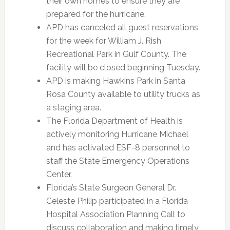
their own homes to ensure they are
prepared for the hurricane.
APD has canceled all guest reservations
for the week for William J. Rish
Recreational Park in Gulf County. The
facility will be closed beginning Tuesday.
APD is making Hawkins Park in Santa
Rosa County available to utility trucks as
a staging area.
The Florida Department of Health is
actively monitoring Hurricane Michael
and has activated ESF-8 personnel to
staff the State Emergency Operations
Center.
Florida’s State Surgeon General Dr.
Celeste Philip participated in a Florida
Hospital Association Planning Call to
discuss collaboration and making timely