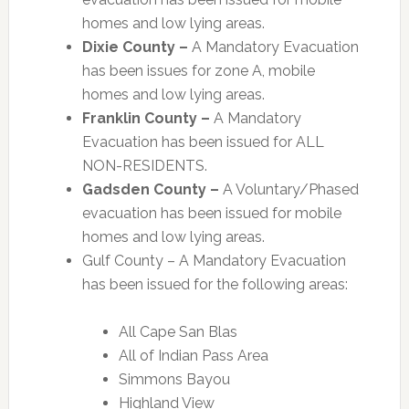
homes and low lying areas.
Dixie County –
A Mandatory Evacuation
has been issues for zone A, mobile
homes and low lying areas.
Franklin County –
A Mandatory
Evacuation has been issued for ALL
NON-RESIDENTS.
Gadsden County –
A Voluntary/Phased
evacuation has been issued for mobile
homes and low lying areas.
Gulf County – A Mandatory Evacuation
has been issued for the following areas:
All Cape San Blas
All of Indian Pass Area
Simmons Bayou
Highland View