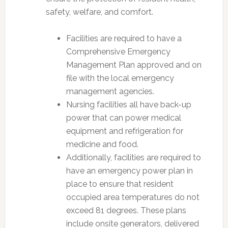
safety, welfare, and comfort.
Facilities are required to have a
Comprehensive Emergency
Management Plan approved and on
file with the local emergency
management agencies.
Nursing facilities all have back-up
power that can power medical
equipment and refrigeration for
medicine and food.
Additionally, facilities are required to
have an emergency power plan in
place to ensure that resident
occupied area temperatures do not
exceed 81 degrees. These plans
include onsite generators, delivered