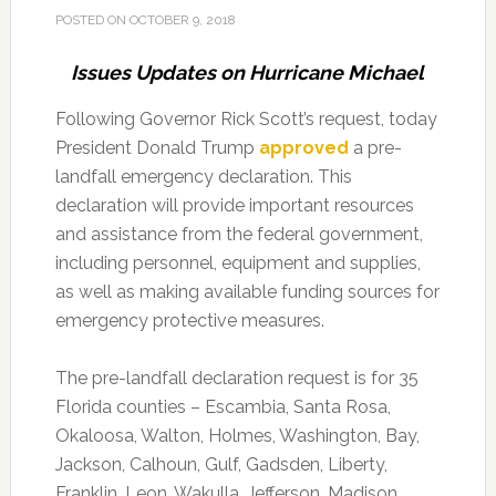
POSTED ON
OCTOBER 9, 2018
Issues Updates on Hurricane Michael
Following Governor Rick Scott’s request, today
President Donald Trump
approved
a pre-
landfall emergency declaration. This
declaration will provide important resources
and assistance from the federal government,
including personnel, equipment and supplies,
as well as making available funding sources for
emergency protective measures.
The pre-landfall declaration request is for 35
Florida counties – Escambia, Santa Rosa,
Okaloosa, Walton, Holmes, Washington, Bay,
Jackson, Calhoun, Gulf, Gadsden, Liberty,
Franklin, Leon, Wakulla, Jefferson, Madison,