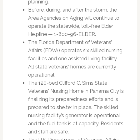
planning.
Before, during, and after the storm, the
Area Agencies on Aging will continue to
operate the statewide, toll-free Elder
Helpline — 1-800-96-ELDER.
The Florida Department of Veterans’
Affairs (FDVA) operates six skilled nursing
facilities and one assisted living facility.
All state veterans’ homes are currently
operational.
The 120-bed Clifford C. Sims State
Veterans’ Nursing Home in Panama City is
finalizing its preparedness efforts and is
prepared to shelter in place. The skilled
nursing facility’s generator is operational
and the fuel tank is at capacity. Residents
and staff are safe.
The U.S. Department of Veterans Affairs