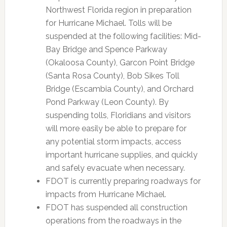
Northwest Florida region in preparation
for Hurricane Michael. Tolls will be
suspended at the following facilities: Mid-
Bay Bridge and Spence Parkway
(Okaloosa County), Garcon Point Bridge
(Santa Rosa County), Bob Sikes Toll
Bridge (Escambia County), and Orchard
Pond Parkway (Leon County). By
suspending tolls, Floridians and visitors
will more easily be able to prepare for
any potential storm impacts, access
important hurricane supplies, and quickly
and safely evacuate when necessary.
FDOT is currently preparing roadways for
impacts from Hurricane Michael.
FDOT has suspended all construction
operations from the roadways in the