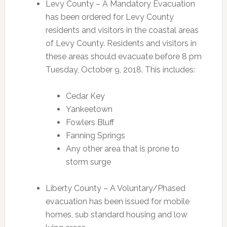
Levy County – A Mandatory Evacuation
has been ordered for Levy County
residents and visitors in the coastal areas
of Levy County. Residents and visitors in
these areas should evacuate before 8 pm
Tuesday, October 9, 2018. This includes:
Cedar Key
Yankeetown
Fowlers Bluff
Fanning Springs
Any other area that is prone to
storm surge
Liberty County – A Voluntary/Phased
evacuation has been issued for mobile
homes, sub standard housing and low