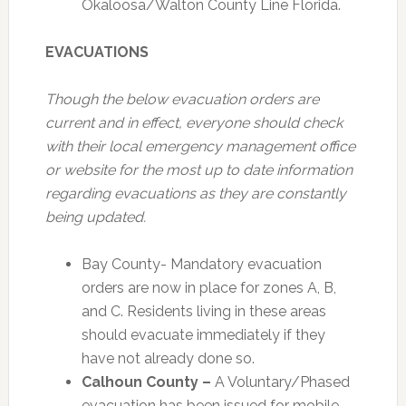
Okaloosa/Walton County Line Florida.
EVACUATIONS
Though the below evacuation orders are
current and in effect, everyone should check
with their local emergency management office
or website for the most up to date information
regarding evacuations as they are constantly
being updated.
Bay County- Mandatory evacuation
orders are now in place for zones A, B,
and C. Residents living in these areas
should evacuate immediately if they
have not already done so.
Calhoun County –
A Voluntary/Phased
evacuation has been issued for mobile