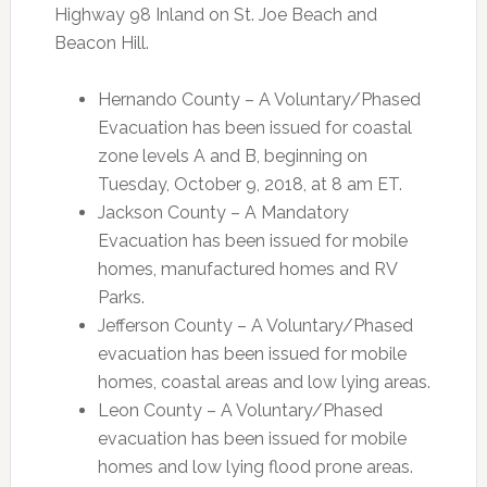
Highway 98 Inland on St. Joe Beach and
Beacon Hill.
Hernando County – A Voluntary/Phased
Evacuation has been issued for coastal
zone levels A and B, beginning on
Tuesday, October 9, 2018, at 8 am ET.
Jackson County – A Mandatory
Evacuation has been issued for mobile
homes, manufactured homes and RV
Parks.
Jefferson County – A Voluntary/Phased
evacuation has been issued for mobile
homes, coastal areas and low lying areas.
Leon County – A Voluntary/Phased
evacuation has been issued for mobile
homes and low lying flood prone areas.