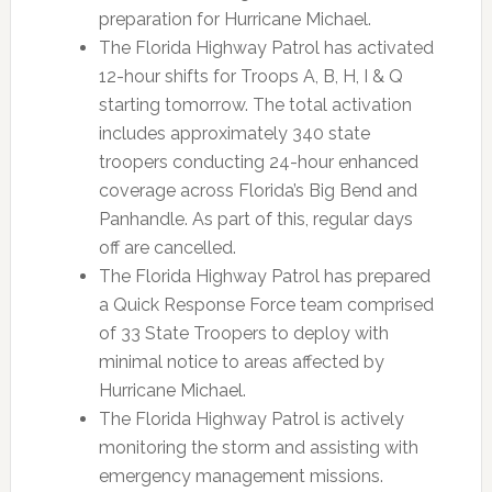
preparation for Hurricane Michael.
The Florida Highway Patrol has activated
12-hour shifts for Troops A, B, H, I & Q
starting tomorrow. The total activation
includes approximately 340 state
troopers conducting 24-hour enhanced
coverage across Florida’s Big Bend and
Panhandle. As part of this, regular days
off are cancelled.
The Florida Highway Patrol has prepared
a Quick Response Force team comprised
of 33 State Troopers to deploy with
minimal notice to areas affected by
Hurricane Michael.
The Florida Highway Patrol is actively
monitoring the storm and assisting with
emergency management missions.