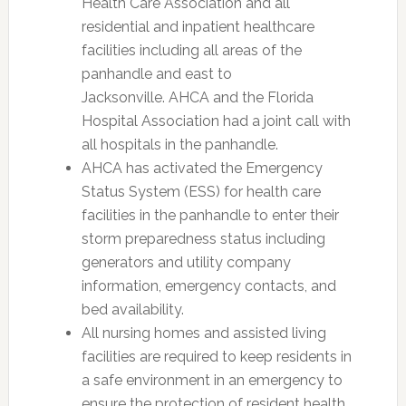
Health Care Association and all
residential and inpatient healthcare
facilities including all areas of the
panhandle and east to
Jacksonville. AHCA and the Florida
Hospital Association had a joint call with
all hospitals in the panhandle.
AHCA has activated the Emergency
Status System (ESS) for health care
facilities in the panhandle to enter their
storm preparedness status including
generators and utility company
information, emergency contacts, and
bed availability.
All nursing homes and assisted living
facilities are required to keep residents in
a safe environment in an emergency to
ensure the protection of resident health,