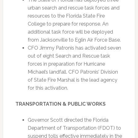
urban search and rescue task forces and
resources to the Florida State Fire
College to prepare for response. An
additional task force will be deployed
from Jacksonville to Eglin Air Force Base.
CFO Jimmy Patronis has activated seven
out of eight Search and Rescue task
forces in preparation for Hurricane
Michael’s landfall. CFO Patronis’ Division
of State Fire Marshal is the lead agency
for this activation.
TRANSPORTATION & PUBLIC WORKS
Governor Scott directed the Florida
Department of Transportation (FDOT) to
suspend tolls effective immediately in the