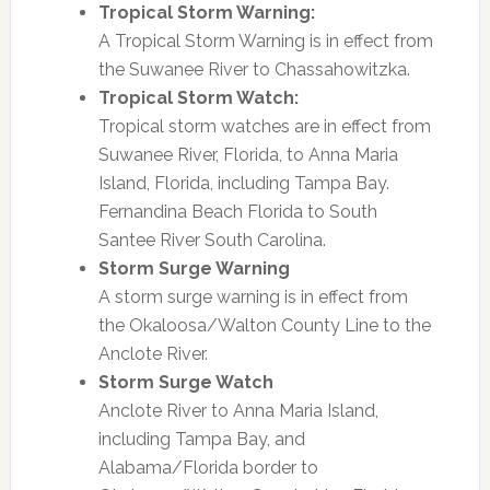
Tropical Storm Warning:
A Tropical Storm Warning is in effect from
the Suwanee River to Chassahowitzka.
Tropical Storm Watch:
Tropical storm watches are in effect from
Suwanee River, Florida, to Anna Maria
Island, Florida, including Tampa Bay.
Fernandina Beach Florida to South
Santee River South Carolina.
Storm Surge Warning
A storm surge warning is in effect from
the Okaloosa/Walton County Line to the
Anclote River.
Storm Surge Watch
Anclote River to Anna Maria Island,
including Tampa Bay, and
Alabama/Florida border to