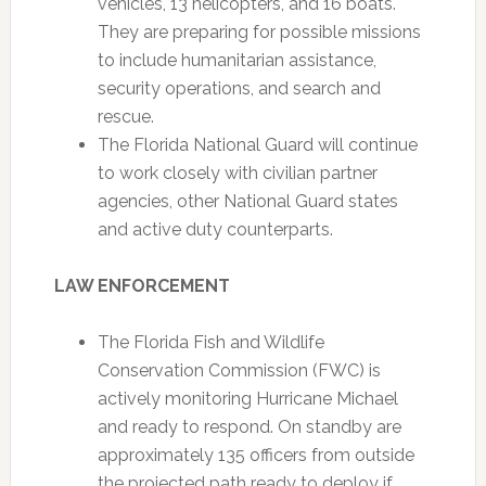
vehicles, 13 helicopters, and 16 boats.
They are preparing for possible missions
to include humanitarian assistance,
security operations, and search and
rescue.
The Florida National Guard will continue
to work closely with civilian partner
agencies, other National Guard states
and active duty counterparts.
LAW ENFORCEMENT
The Florida Fish and Wildlife
Conservation Commission (FWC) is
actively monitoring Hurricane Michael
and ready to respond. On standby are
approximately 135 officers from outside
the projected path ready to deploy if