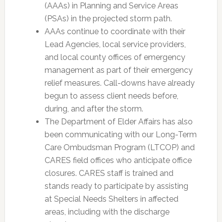
(AAAs) in Planning and Service Areas
(PSAs) in the projected storm path.
AAAs continue to coordinate with their
Lead Agencies, local service providers,
and local county offices of emergency
management as part of their emergency
relief measures. Call-downs have already
begun to assess client needs before,
during, and after the storm.
The Department of Elder Affairs has also
been communicating with our Long-Term
Care Ombudsman Program (LTCOP) and
CARES field offices who anticipate office
closures. CARES staff is trained and
stands ready to participate by assisting
at Special Needs Shelters in affected
areas, including with the discharge