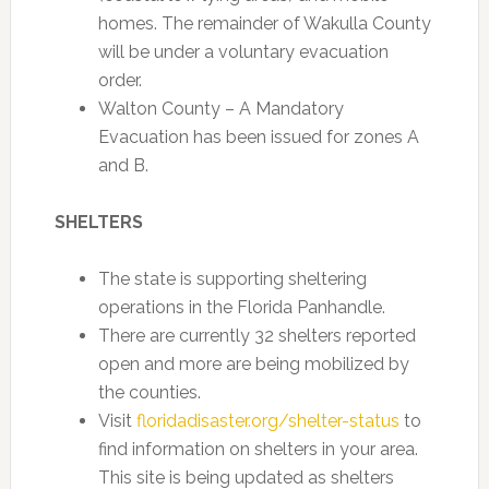
homes. The remainder of Wakulla County
will be under a voluntary evacuation
order.
Walton County – A Mandatory
Evacuation has been issued for zones A
and B.
SHELTERS
The state is supporting sheltering
operations in the Florida Panhandle.
There are currently 32 shelters reported
open and more are being mobilized by
the counties.
Visit
floridadisaster.org/shelter-status
to
find information on shelters in your area.
This site is being updated as shelters