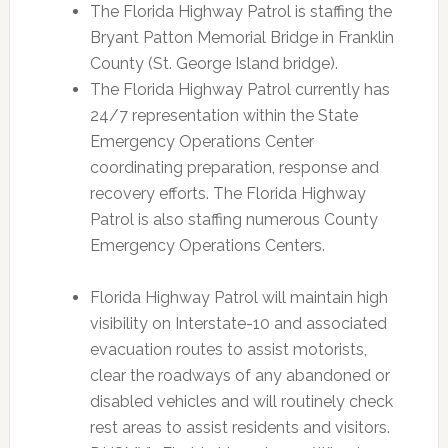
The Florida Highway Patrol is staffing the
Bryant Patton Memorial Bridge in Franklin
County (St. George Island bridge).
The Florida Highway Patrol currently has
24/7 representation within the State
Emergency Operations Center
coordinating preparation, response and
recovery efforts. The Florida Highway
Patrol is also staffing numerous County
Emergency Operations Centers.
Florida Highway Patrol will maintain high
visibility on Interstate-10 and associated
evacuation routes to assist motorists,
clear the roadways of any abandoned or
disabled vehicles and will routinely check
rest areas to assist residents and visitors.