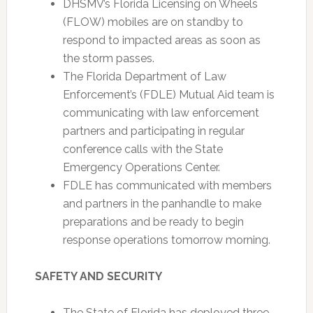
DHSMV’s Florida Licensing on Wheels
(FLOW) mobiles are on standby to
respond to impacted areas as soon as
the storm passes.
The Florida Department of Law
Enforcement’s (FDLE) Mutual Aid team is
communicating with law enforcement
partners and participating in regular
conference calls with the State
Emergency Operations Center.
FDLE has communicated with members
and partners in the panhandle to make
preparations and be ready to begin
response operations tomorrow morning.
SAFETY AND SECURITY
The State of Florida has deployed three