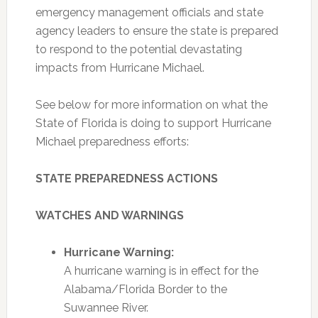
emergency management officials and state
agency leaders to ensure the state is prepared
to respond to the potential devastating
impacts from Hurricane Michael.
See below for more information on what the
State of Florida is doing to support Hurricane
Michael preparedness efforts:
STATE PREPAREDNESS ACTIONS
WATCHES AND WARNINGS
Hurricane Warning:
A hurricane warning is in effect for the
Alabama/Florida Border to the
Suwannee River.