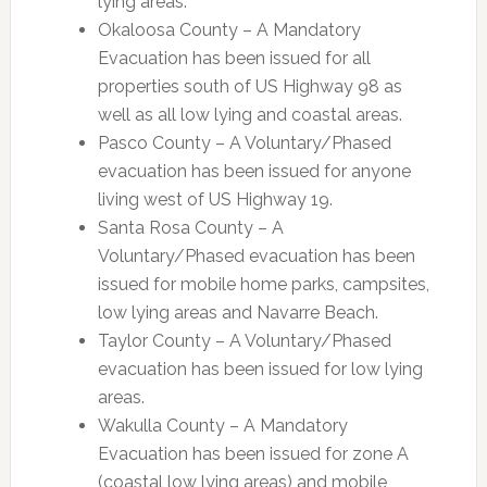
lying areas.
Okaloosa County – A Mandatory
Evacuation has been issued for all
properties south of US Highway 98 as
well as all low lying and coastal areas.
Pasco County – A Voluntary/Phased
evacuation has been issued for anyone
living west of US Highway 19.
Santa Rosa County – A
Voluntary/Phased evacuation has been
issued for mobile home parks, campsites,
low lying areas and Navarre Beach.
Taylor County – A Voluntary/Phased
evacuation has been issued for low lying
areas.
Wakulla County – A Mandatory
Evacuation has been issued for zone A
(coastal low lying areas) and mobile