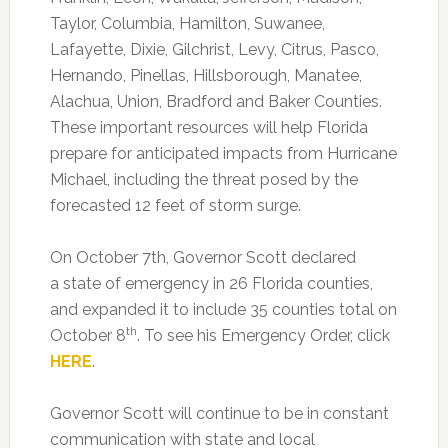
Taylor, Columbia, Hamilton, Suwanee,
Lafayette, Dixie, Gilchrist, Levy, Citrus, Pasco,
Hernando, Pinellas, Hillsborough, Manatee,
Alachua, Union, Bradford and Baker Counties.
These important resources will help Florida
prepare for anticipated impacts from Hurricane
Michael, including the threat posed by the
forecasted 12 feet of storm surge.
On October 7th, Governor Scott declared
a state of emergency in 26 Florida counties,
and expanded it to include 35 counties total on
th
October 8
. To see his Emergency Order, click
HERE
.
Governor Scott will continue to be in constant
communication with state and local