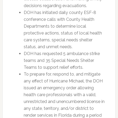
decisions regarding evacuations.
DOH has initiated daily county ESF-8
conference calls with County Health
Departments to determine local
protective actions, status of local health
care systems, special needs shelter
status, and unmet needs.
DOH has requested 5 ambulance strike
teams and 35 Special Needs Shelter
Teams to support relief efforts.
To prepare for, respond to, and mitigate
any effect of Hurricane Michael, the DOH
issued an emergency order allowing
health care professionals with a valid,
unrestricted and unencumbered license in
any state, territory, and/or district to
render services in Florida during a period