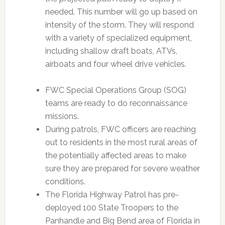
needed. This number will go up based on
intensity of the storm. They will respond
with a variety of specialized equipment,
including shallow draft boats, ATVs,
airboats and four wheel drive vehicles.
FWC Special Operations Group (SOG)
teams are ready to do reconnaissance
missions.
During patrols, FWC officers are reaching
out to residents in the most rural areas of
the potentially affected areas to make
sure they are prepared for severe weather
conditions.
The Florida Highway Patrol has pre-
deployed 100 State Troopers to the
Panhandle and Big Bend area of Florida in