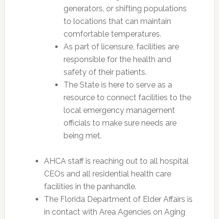
generators, or shifting populations
to locations that can maintain
comfortable temperatures.
As part of licensure, facilities are
responsible for the health and
safety of their patients.
The State is here to serve as a
resource to connect facilities to the
local emergency management
officials to make sure needs are
being met.
AHCA staff is reaching out to all hospital
CEOs and all residential health care
facilities in the panhandle.
The Florida Department of Elder Affairs is
in contact with Area Agencies on Aging