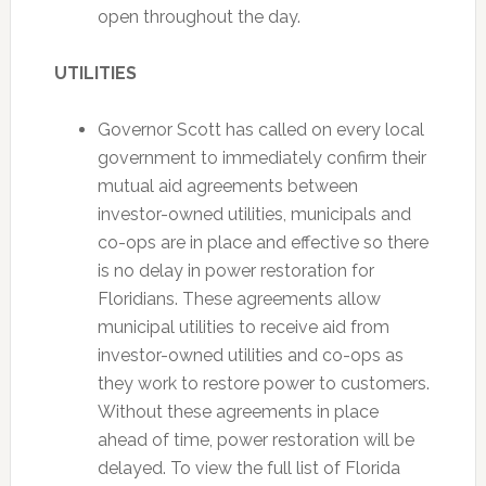
open throughout the day.
UTILITIES
Governor Scott has called on every local
government to immediately confirm their
mutual aid agreements between
investor-owned utilities, municipals and
co-ops are in place and effective so there
is no delay in power restoration for
Floridians. These agreements allow
municipal utilities to receive aid from
investor-owned utilities and co-ops as
they work to restore power to customers.
Without these agreements in place
ahead of time, power restoration will be
delayed. To view the full list of Florida