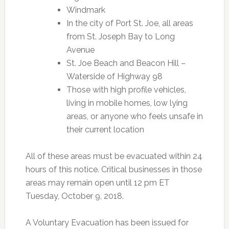
Windmark
In the city of Port St. Joe, all areas
from St. Joseph Bay to Long
Avenue
St. Joe Beach and Beacon Hill –
Waterside of Highway 98
Those with high profile vehicles,
living in mobile homes, low lying
areas, or anyone who feels unsafe in
their current location
All of these areas must be evacuated within 24
hours of this notice. Critical businesses in those
areas may remain open until 12 pm ET
Tuesday, October 9, 2018.
A Voluntary Evacuation has been issued for