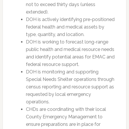
not to exceed thirty days (unless
extended).
DOH is actively identifying pre-positioned
federal health and medical assets by
type, quantity, and location.
DOH is working to forecast long-range
public health and medical resource needs
and identify potential areas for EMAC and
federal resource support.
DOH is monitoring and supporting
Special Needs Shelter operations through
census reporting and resource support as
requested by local emergency
operations.
CHDs are coordinating with their local
County Emergency Management to
ensure preparations are in place for