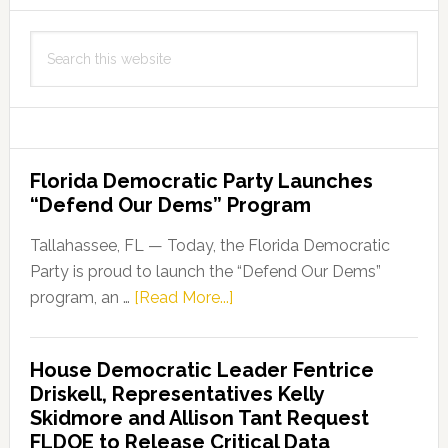
Search
this
website
Florida Democratic Party Launches
“Defend Our Dems” Program
Tallahassee, FL — Today, the Florida Democratic
Party is proud to launch the “Defend Our Dems”
about
program, an …
[Read More...]
Florida
Democratic
House Democratic Leader Fentrice
Party
Driskell, Representatives Kelly
Launches
Skidmore and Allison Tant Request
“Defend
FLDOE to Release Critical Data