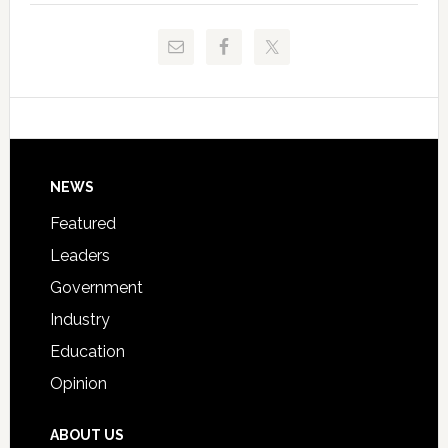
to
and
Release
Pinellas
Critical
Technical
Data
College
Host
Signing
Day
Footer
NEWS
Event
for
Featured
Students
Leaders
Government
Industry
Education
Opinion
ABOUT US