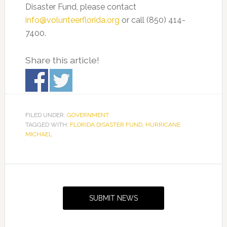
Disaster Fund, please contact
info@volunteerflorida.org
or call (850) 414-
7400.
Share this article!
FILED UNDER:
GOVERNMENT
TAGGED WITH:
FLORIDA DISASTER FUND
,
HURRICANE
MICHAEL
Primary
Sidebar
SUBMIT NEWS