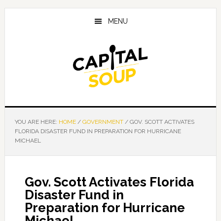
Skip
Skip
Skip
to
to
to
MENU
main
primary
footer
content
sidebar
YOU ARE HERE:
HOME
/
GOVERNMENT
/
GOV. SCOTT ACTIVATES
FLORIDA DISASTER FUND IN PREPARATION FOR HURRICANE
MICHAEL
Gov. Scott Activates Florida
Disaster Fund in
Preparation for Hurricane
Michael