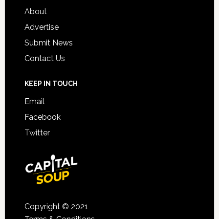
About
Advertise
Submit News
Contact Us
KEEP IN TOUCH
Email
Facebook
Twitter
Copyright © 2021