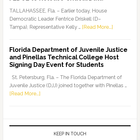
Our
Dems”
TALLAHASSEE, Fla. – Earlier today, House
Program
Democratic Leader Fentrice Driskell (D–
about
Tampa), Representative Kelly …
[Read More...]
House
Democratic
Florida Department of Juvenile Justice
Leader
and Pinellas Technical College Host
Fentrice
Signing Day Event for Students
Driskell,
Representat
St. Petersburg, Fla. – The Florida Department of
Kelly
Juvenile Justice (DJJ) joined together with Pinellas …
Skidmore
about
[Read More...]
and
Florida
Allison
Department
Tant
of
Request
Juvenile
FLDOE
Justice
KEEP IN TOUCH