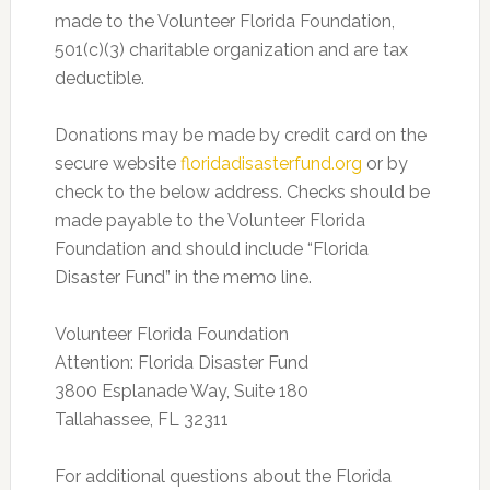
made to the Volunteer Florida Foundation,
501(c)(3) charitable organization and are tax
deductible.
Donations may be made by credit card on the
secure website
floridadisasterfund.org
or by
check to the below address. Checks should be
made payable to the Volunteer Florida
Foundation and should include “Florida
Disaster Fund” in the memo line.
Volunteer Florida Foundation
Attention: Florida Disaster Fund
3800 Esplanade Way, Suite 180
Tallahassee, FL 32311
For additional questions about the Florida