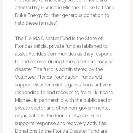
affected by Hurricane Michael. I’d like to thank
Duke Energy for their generous donation to
help these families.”
The Florida Disaster Fund is the State of
Florida’s official private fund established to
assist Florida’s communities as they respond
to and recover during times of emergency or
disaster. The fund is administered by the
Volunteer Florida Foundation. Funds will
support disaster relief organizations active in
responding to and recovering from Hurricane
Michael. In partnership with the public sector,
private sector and other non-governmental
organizations, the Florida Disaster Fund
supports response and recovery activities.
Donations to the Florida Disaster Fund are