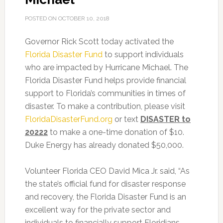
POSTED ON
OCTOBER 10, 2018
Governor Rick Scott today activated the
Florida Disaster Fund
to support individuals
who are impacted by Hurricane Michael. The
Florida Disaster Fund helps provide financial
support to Florida’s communities in times of
disaster. To make a contribution, please visit
FloridaDisasterFund.org
or text
DISASTER to
20222
to make a one-time donation of $10.
Duke Energy has already donated $50,000.
Volunteer Florida CEO David Mica Jr. said, “As
the state’s official fund for disaster response
and recovery, the Florida Disaster Fund is an
excellent way for the private sector and
individuals to financially support Floridians