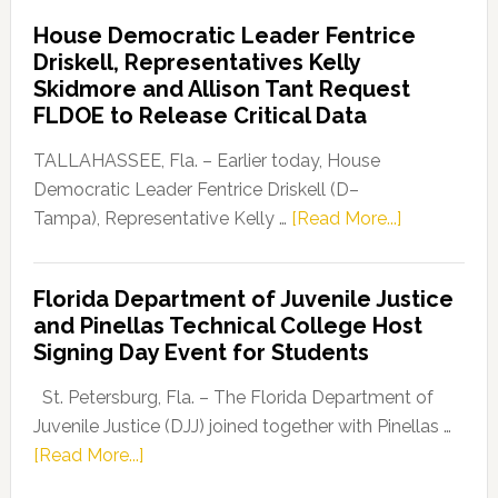
Democratic
House Democratic Leader Fentrice
Party
Driskell, Representatives Kelly
Launches
Skidmore and Allison Tant Request
“Defend
FLDOE to Release Critical Data
Our
Dems”
TALLAHASSEE, Fla. – Earlier today, House
Program
Democratic Leader Fentrice Driskell (D–
about
Tampa), Representative Kelly …
[Read More...]
House
Democratic
Florida Department of Juvenile Justice
Leader
and Pinellas Technical College Host
Fentrice
Signing Day Event for Students
Driskell,
Representat
St. Petersburg, Fla. – The Florida Department of
Kelly
Juvenile Justice (DJJ) joined together with Pinellas …
Skidmore
about
[Read More...]
and
Florida