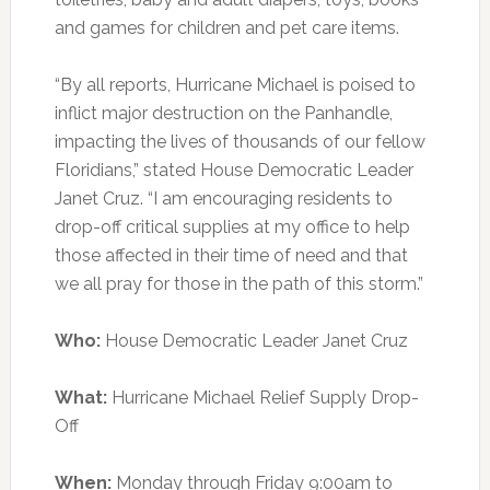
and games for children and pet care items.
“By all reports, Hurricane Michael is poised to
inflict major destruction on the Panhandle,
impacting the lives of thousands of our fellow
Floridians,” stated House Democratic Leader
Janet Cruz. “I am encouraging residents to
drop-off critical supplies at my office to help
those affected in their time of need and that
we all pray for those in the path of this storm.”
Who:
House Democratic Leader Janet Cruz
What:
Hurricane Michael Relief Supply Drop-
Off
When:
Monday through Friday 9:00am to