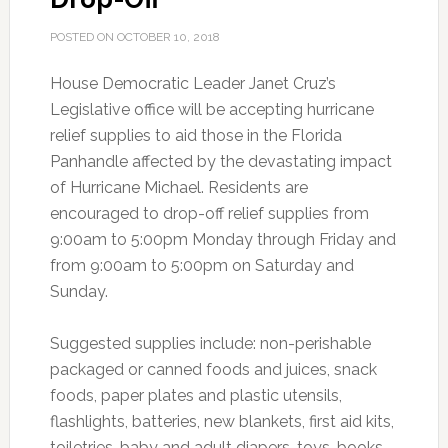
POSTED ON
OCTOBER 10, 2018
House Democratic Leader Janet Cruz’s
Legislative office will be accepting hurricane
relief supplies to aid those in the Florida
Panhandle affected by the devastating impact
of Hurricane Michael. Residents are
encouraged to drop-off relief supplies from
9:00am to 5:00pm Monday through Friday and
from 9:00am to 5:00pm on Saturday and
Sunday.
Suggested supplies include: non-perishable
packaged or canned foods and juices, snack
foods, paper plates and plastic utensils,
flashlights, batteries, new blankets, first aid kits,
toiletries, baby and adult diapers, toys, books