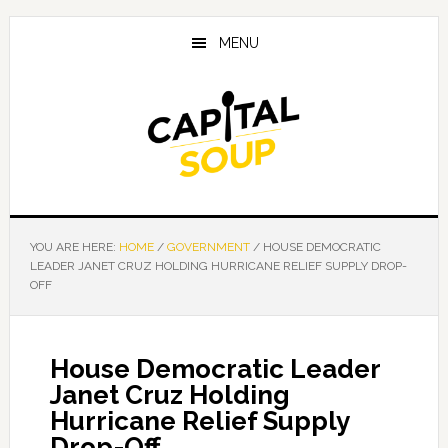
Skip
Skip
Skip
to
to
to
MENU
main
primary
footer
content
sidebar
YOU ARE HERE:
HOME
/
GOVERNMENT
/
HOUSE DEMOCRATIC
LEADER JANET CRUZ HOLDING HURRICANE RELIEF SUPPLY DROP-
OFF
House Democratic Leader
Janet Cruz Holding
Hurricane Relief Supply
Drop-Off