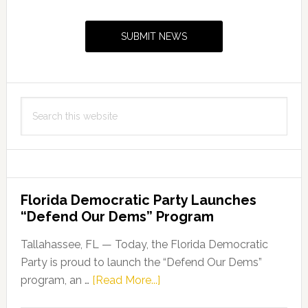
Primary
Sidebar
SUBMIT NEWS
Search
this
website
Florida Democratic Party Launches
“Defend Our Dems” Program
Tallahassee, FL — Today, the Florida Democratic
Party is proud to launch the “Defend Our Dems”
about
program, an …
[Read More...]
Florida