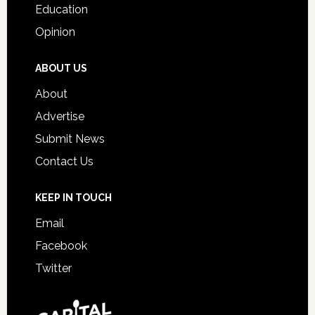
Education
Opinion
ABOUT US
About
Advertise
Submit News
Contact Us
KEEP IN TOUCH
Email
Facebook
Twitter