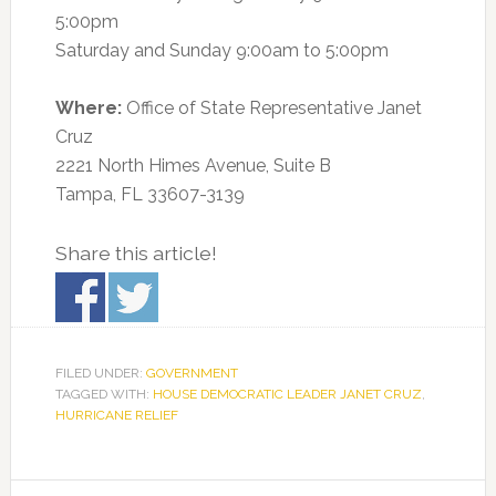
5:00pm
Saturday and Sunday 9:00am to 5:00pm
Where:
Office of State Representative Janet
Cruz
2221 North Himes Avenue, Suite B
Tampa, FL 33607-3139
Share this article!
FILED UNDER:
GOVERNMENT
TAGGED WITH:
HOUSE DEMOCRATIC LEADER JANET CRUZ
,
HURRICANE RELIEF