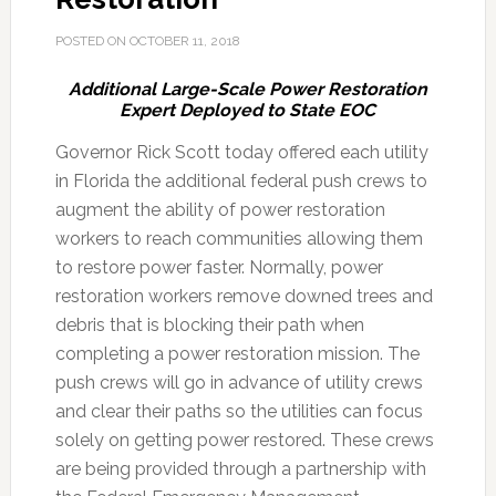
POSTED ON
OCTOBER 11, 2018
Additional Large-Scale Power Restoration
Expert Deployed to State EOC
Governor Rick Scott today offered each utility
in Florida the additional federal push crews to
augment the ability of power restoration
workers to reach communities allowing them
to restore power faster. Normally, power
restoration workers remove downed trees and
debris that is blocking their path when
completing a power restoration mission.
The
push crews will go in advance of utility crews
and clear their paths so the utilities can focus
solely on getting power restored. These crews
are being provided through a partnership with