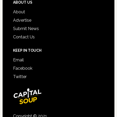
ABOUT US
About
Advertise
Submit News
Contact Us
KEEP IN TOUCH
Email
Facebook
Twitter
Copyright © 2021