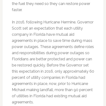
the fuel they need so they can restore power
faster.
In 2016, following Hurricane Hermine, Governor
Scott set an expectation that each utility
company in Florida have mutual aid
agreements in place to save time during mass
power outages. These agreements define roles
and responsibilities during power outages so
Floridians are better protected and power can
be restored quickly. Before the Governor set
this expectation in 2016, only approximately 60
percent of utility companies in Florida had
agreements in place, now, prior to Hurricane
Michael making landfall, more than 90 percent
of utilities in Florida had existing mutual aid
agreements.