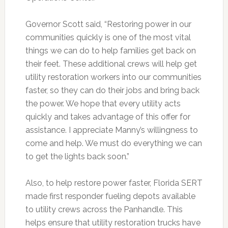
Governor Scott said, “Restoring power in our
communities quickly is one of the most vital
things we can do to help families get back on
their feet. These additional crews will help get
utility restoration workers into our communities
faster, so they can do their jobs and bring back
the power. We hope that every utility acts
quickly and takes advantage of this offer for
assistance. I appreciate Manny’s willingness to
come and help. We must do everything we can
to get the lights back soon.”
Also, to help restore power faster, Florida SERT
made first responder fueling depots available
to utility crews across the Panhandle. This
helps ensure that utility restoration trucks have