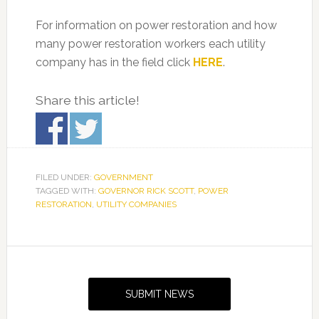
For information on power restoration and how
many power restoration workers each utility
company has in the field click
HERE
.
Share this article!
FILED UNDER:
GOVERNMENT
TAGGED WITH:
GOVERNOR RICK SCOTT
,
POWER
RESTORATION
,
UTILITY COMPANIES
Primary
Sidebar
SUBMIT NEWS