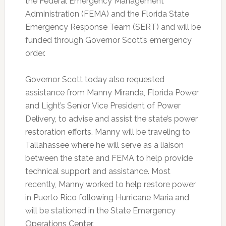
the Federal Emergency Management
Administration (FEMA) and the Florida State
Emergency Response Team (SERT) and will be
funded through Governor Scott’s emergency
order.
Governor Scott today also requested
assistance from Manny Miranda, Florida Power
and Light’s Senior Vice President of Power
Delivery, to advise and assist the state’s power
restoration efforts. Manny will be traveling to
Tallahassee where he will serve as a liaison
between the state and FEMA to help provide
technical support and assistance. Most
recently, Manny worked to help restore power
in Puerto Rico following Hurricane Maria and
will be stationed in the State Emergency
Operations Center.