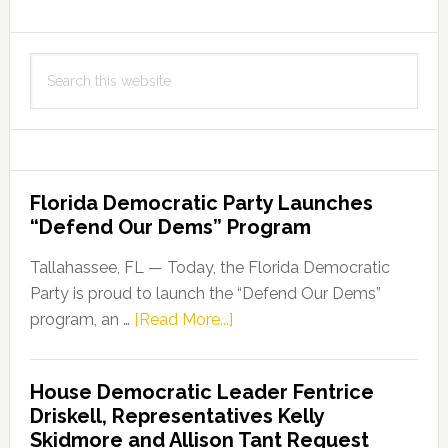
Search
this
website
Florida Democratic Party Launches
“Defend Our Dems” Program
Tallahassee, FL — Today, the Florida Democratic
Party is proud to launch the “Defend Our Dems”
about
program, an …
[Read More...]
Florida
Democratic
House Democratic Leader Fentrice
Party
Driskell, Representatives Kelly
Launches
Skidmore and Allison Tant Request