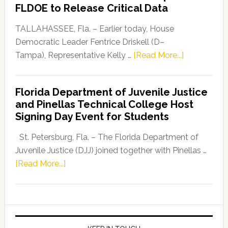
“Defend
FLDOE to Release Critical Data
Our
Dems”
TALLAHASSEE, Fla. – Earlier today, House
Program
Democratic Leader Fentrice Driskell (D–
about
Tampa), Representative Kelly …
[Read More...]
House
Democratic
Florida Department of Juvenile Justice
Leader
and Pinellas Technical College Host
Fentrice
Signing Day Event for Students
Driskell,
Representat
St. Petersburg, Fla. – The Florida Department of
Kelly
Juvenile Justice (DJJ) joined together with Pinellas …
Skidmore
about
[Read More...]
and
Florida
Allison
Department
Tant
of
Request
Juvenile
FLDOE