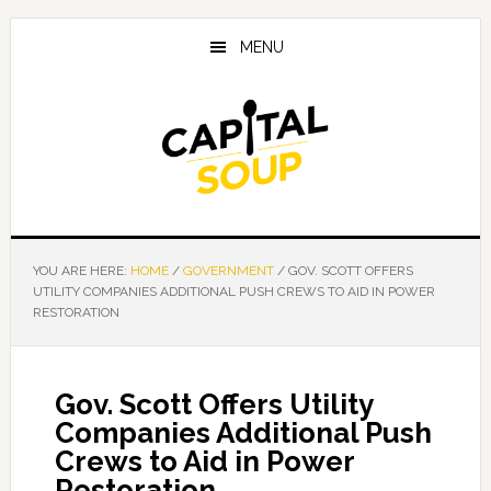
Skip
Skip
Skip
to
to
to
MENU
main
primary
footer
content
sidebar
YOU ARE HERE:
HOME
/
GOVERNMENT
/
GOV. SCOTT OFFERS
UTILITY COMPANIES ADDITIONAL PUSH CREWS TO AID IN POWER
RESTORATION
Gov. Scott Offers Utility
Companies Additional Push
Crews to Aid in Power
Restoration