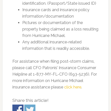
identification. (Passport/State issued ID)
Insurance cards and insurance policy
information/documentation
Pictures or documentation of the
property being claimed as a loss resulting
from Hurricane Michael.
Any additional insurance-related
information that is readily accessible.
For assistance when filing post-storm claims,
please call CFO Patronis’ Insurance Consumer
Helpline at 1-877-MY-FL-CFO (693-5236). For
more information on Hurricane Michael
insurance assistance please
click here
.
Share this article!