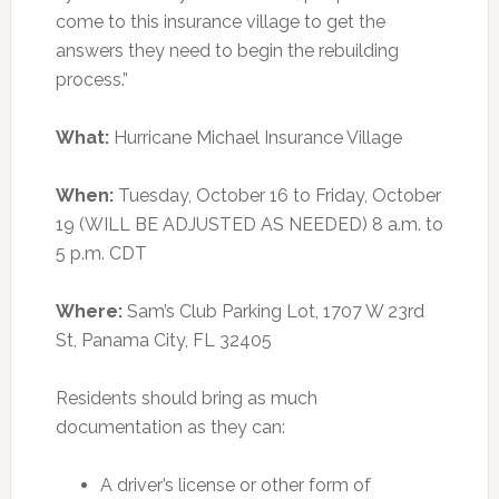
come to this insurance village to get the
answers they need to begin the rebuilding
process.”
What:
Hurricane Michael Insurance Village
When:
Tuesday, October 16 to Friday, October
19 (WILL BE ADJUSTED AS NEEDED) 8 a.m. to
5 p.m. CDT
Where:
Sam’s Club Parking Lot, 1707 W 23rd
St, Panama City, FL 32405
Residents should bring as much
documentation as they can:
A driver’s license or other form of