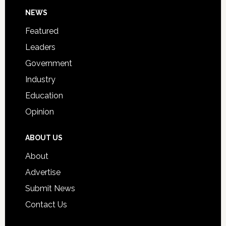
Day
Footer
NEWS
Event
for
Featured
Students
Leaders
Government
Industry
Education
Opinion
ABOUT US
About
Advertise
Submit News
Contact Us