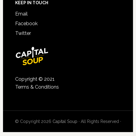
KEEP IN TOUCH
Email
Facebook
Twitter
Copyright © 2021
Terms & Conditions
© Copyright 2026
Capital Soup
· All Rights Reserved ·