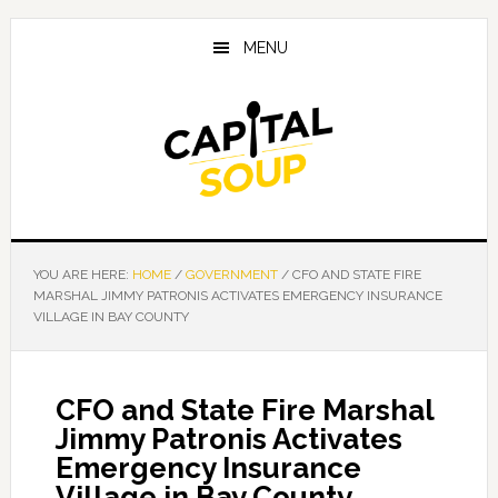
Skip
Skip
Skip
to
to
to
MENU
main
primary
footer
content
sidebar
YOU ARE HERE:
HOME
/
GOVERNMENT
/
CFO AND STATE FIRE
MARSHAL JIMMY PATRONIS ACTIVATES EMERGENCY INSURANCE
VILLAGE IN BAY COUNTY
CFO and State Fire Marshal
Jimmy Patronis Activates
Emergency Insurance
Village in Bay County