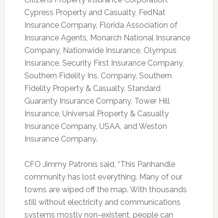
Cypress Property and Casualty, FedNat
Insurance Company, Florida Association of
Insurance Agents, Monarch National Insurance
Company, Nationwide Insurance, Olympus
Insurance, Security First Insurance Company,
Southern Fidelity Ins. Company, Southern
Fidelity Property & Casualty, Standard
Guaranty Insurance Company, Tower Hill
Insurance, Universal Property & Casualty
Insurance Company, USAA, and Weston
Insurance Company.
CFO Jimmy Patronis said, “This Panhandle
community has lost everything. Many of our
towns are wiped off the map. With thousands
still without electricity and communications
systems mostly non-existent, people can