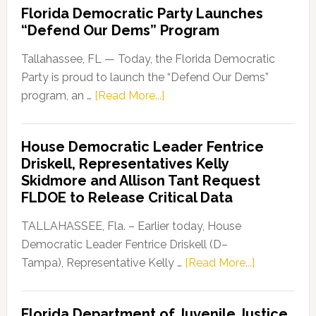
Florida Democratic Party Launches
“Defend Our Dems” Program
Tallahassee, FL — Today, the Florida Democratic
Party is proud to launch the “Defend Our Dems”
about
program, an …
[Read More...]
Florida
Democratic
House Democratic Leader Fentrice
Party
Driskell, Representatives Kelly
Launches
Skidmore and Allison Tant Request
“Defend
FLDOE to Release Critical Data
Our
Dems”
TALLAHASSEE, Fla. – Earlier today, House
Program
Democratic Leader Fentrice Driskell (D–
about
Tampa), Representative Kelly …
[Read More...]
House
Democratic
Florida Department of Juvenile Justice