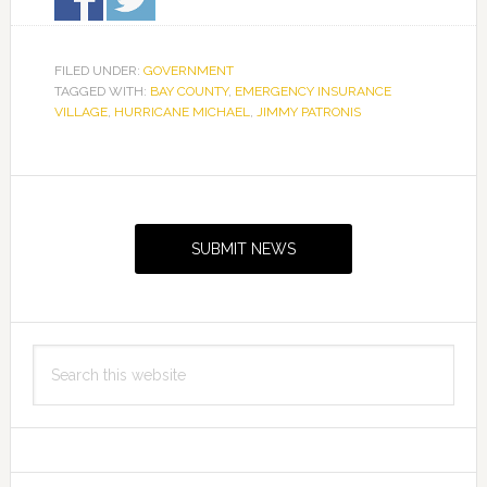
FILED UNDER:
GOVERNMENT
TAGGED WITH:
BAY COUNTY
,
EMERGENCY INSURANCE
VILLAGE
,
HURRICANE MICHAEL
,
JIMMY PATRONIS
Primary
Sidebar
SUBMIT NEWS
Search
this
website