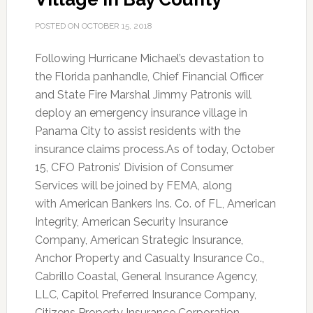
POSTED ON
OCTOBER 15, 2018
Following Hurricane Michael’s devastation to
the Florida panhandle, Chief Financial Officer
and State Fire Marshal Jimmy Patronis will
deploy an emergency insurance village in
Panama City to assist residents with the
insurance claims process.
As of today, October
15, CFO Patronis’ Division of Consumer
Services will be joined by FEMA, along
with American Bankers Ins. Co. of FL, American
Integrity, American Security Insurance
Company, American Strategic Insurance,
Anchor Property and Casualty Insurance Co.,
Cabrillo Coastal, General Insurance Agency,
LLC, Capitol Preferred Insurance Company,
Citizens Property Insurance Corporation,