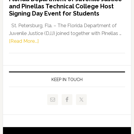
Leader
and Pinellas Technical College Host
Fentrice
Signing Day Event for Students
Driskell,
Representat
St. Petersburg, Fla. – The Florida Department of
Kelly
Juvenile Justice (DJJ) joined together with Pinellas …
Skidmore
about
[Read More...]
and
Florida
Allison
Department
Tant
of
Request
Juvenile
FLDOE
Justice
KEEP IN TOUCH
to
and
Release
Pinellas
Critical
Technical
Data
College
Host
Signing