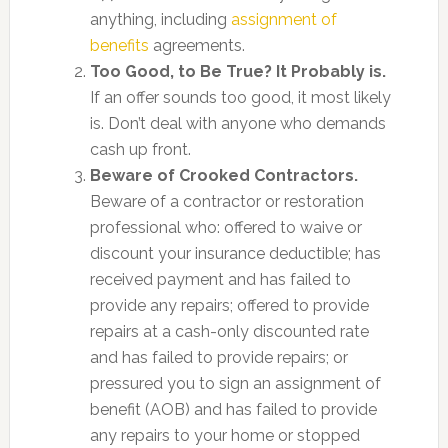
anything, including
assignment of
benefits
agreements.
Too Good, to Be True? It Probably is.
If an offer sounds too good, it most likely
is. Don’t deal with anyone who demands
cash up front.
Beware of Crooked Contractors.
Beware of a contractor or restoration
professional who: offered to waive or
discount your insurance deductible; has
received payment and has failed to
provide any repairs; offered to provide
repairs at a cash-only discounted rate
and has failed to provide repairs; or
pressured you to sign an assignment of
benefit (AOB) and has failed to provide
any repairs to your home or stopped