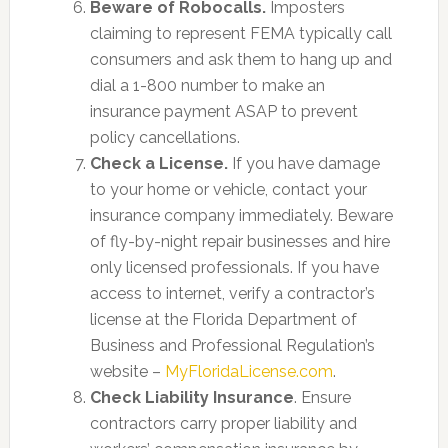
Beware of Robocalls.
Imposters
claiming to represent FEMA typically call
consumers and ask them to hang up and
dial a 1-800 number to make an
insurance payment ASAP to prevent
policy cancellations.
Check a License.
If you have damage
to your home or vehicle, contact your
insurance company immediately. Beware
of fly-by-night repair businesses and hire
only licensed professionals. If you have
access to internet, verify a contractor’s
license at the Florida Department of
Business and Professional Regulation’s
website –
MyFloridaLicense.com
.
Check Liability Insurance
. Ensure
contractors carry proper liability and