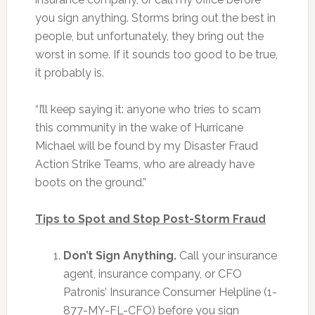
you sign anything. Storms bring out the best in
people, but unfortunately, they bring out the
worst in some. If it sounds too good to be true,
it probably is.
“I’ll keep saying it: anyone who tries to scam
this community in the wake of Hurricane
Michael will be found by my Disaster Fraud
Action Strike Teams, who are already have
boots on the ground.”
Tips to Spot and Stop Post-Storm Fraud
Don’t Sign Anything.
Call your insurance
agent, insurance company, or CFO
Patronis’ Insurance Consumer Helpline (1-
877-MY-FL-CFO) before you sign