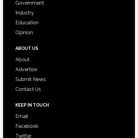
Government
Industry
Education
Opinion
ABOUT US
About
Advertise
Submit News
Contact Us
KEEP IN TOUCH
Email
Facebook
Twitter