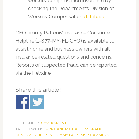
workers’ compensation insurance by
checking the Department’s Division of
Workers’ Compensation
database
.
CFO Jimmy Patronis’ Insurance Consumer
Helpline (1-877-MY-FL-CFO) is available to
assist home and business owners with all
insurance-related questions and concerns.
Reports of suspected fraud can be reported
via the Helpline.
Share this article!
FILED UNDER:
GOVERNMENT
TAGGED WITH:
HURRICANE MICHAEL
,
INSURANCE
CONSUMER HELPLINE
,
JIMMY PATRONIS
,
SCAMMERS