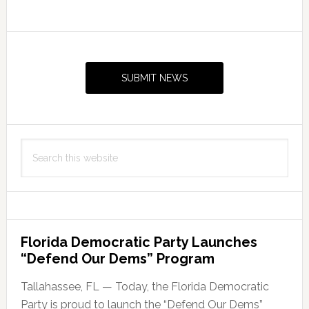
Primary
Sidebar
SUBMIT NEWS
Search
this
website
Florida Democratic Party Launches
“Defend Our Dems” Program
Tallahassee, FL — Today, the Florida Democratic
Party is proud to launch the “Defend Our Dems”