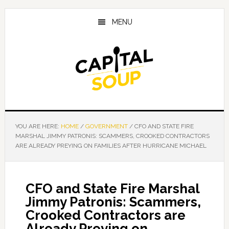
Skip
Skip
Skip
to
to
to
MENU
main
primary
footer
content
sidebar
YOU ARE HERE:
HOME
/
GOVERNMENT
/
CFO AND STATE FIRE
MARSHAL JIMMY PATRONIS: SCAMMERS, CROOKED CONTRACTORS
ARE ALREADY PREYING ON FAMILIES AFTER HURRICANE MICHAEL
CFO and State Fire Marshal
Jimmy Patronis: Scammers,
Crooked Contractors are
Already Preying on