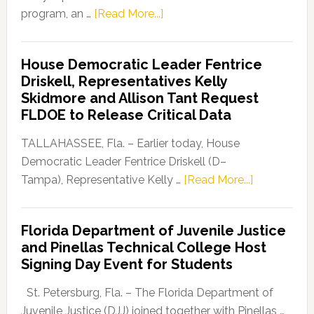
about
program, an …
[Read More...]
Florida
Democratic
House Democratic Leader Fentrice
Party
Driskell, Representatives Kelly
Launches
Skidmore and Allison Tant Request
“Defend
FLDOE to Release Critical Data
Our
Dems”
TALLAHASSEE, Fla. – Earlier today, House
Program
Democratic Leader Fentrice Driskell (D–
about
Tampa), Representative Kelly …
[Read More...]
House
Democratic
Florida Department of Juvenile Justice
Leader
and Pinellas Technical College Host
Fentrice
Signing Day Event for Students
Driskell,
Representat
St. Petersburg, Fla. – The Florida Department of
Kelly
Juvenile Justice (DJJ) joined together with Pinellas …