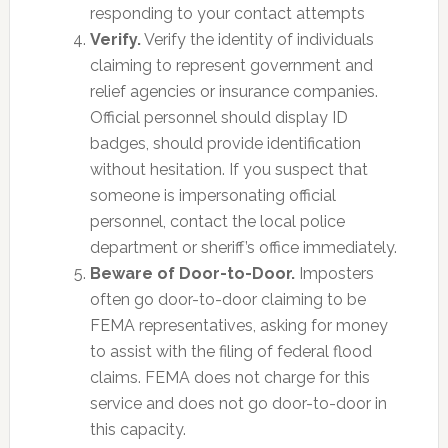
responding to your contact attempts
Verify.
Verify the identity of individuals
claiming to represent government and
relief agencies or insurance companies.
Official personnel should display ID
badges, should provide identification
without hesitation. If you suspect that
someone is impersonating official
personnel, contact the local police
department or sheriff’s office immediately.
Beware of Door-to-Door.
Imposters
often go door-to-door claiming to be
FEMA representatives, asking for money
to assist with the filing of federal flood
claims. FEMA does not charge for this
service and does not go door-to-door in
this capacity.