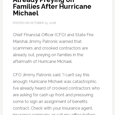
Families After Hurricane
Michael
POSTED ON
OCTOBER 15, 2018
Chief Financial Officer (CFO) and State Fire
Marshal Jimmy Patronis warned that
scammers and crooked contractors are
already out, preying on families in the
aftermath of Hurricane Michael.
CFO Jimmy Patronis said, “I can’t say this
enough: Hurricane Michael was catastrophic.
I’ve already heard of crooked contractors who
are asking for cash up front and pressuring
some to sign an assignment of benefits
contract. Check with your insurance agent,
insurance company, or call my office before