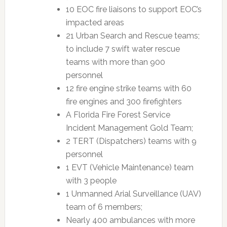
10 EOC fire liaisons to support EOC’s
impacted areas
21 Urban Search and Rescue teams;
to include 7 swift water rescue
teams with more than 900
personnel
12 fire engine strike teams with 60
fire engines and 300 firefighters
A Florida Fire Forest Service
Incident Management Gold Team;
2 TERT (Dispatchers) teams with 9
personnel
1 EVT (Vehicle Maintenance) team
with 3 people
1 Unmanned Arial Surveillance (UAV)
team of 6 members;
Nearly 400 ambulances with more