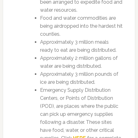
been arranged to expedite food and
water resources.
Food and water commodities are
being airdropped into the hardest hit
counties.
Approximately 3 million meals
ready to eat are being distributed.
Approximately 2 million gallons of
water are being distributed.
Approximately 3 million pounds of
ice are being distributed.
Emergency Supply Distribution
Centers, or Points of Distribution
(POD), are places where the public
can pick up emergency supplies
following a disaster. These sites
have food, water, or other critical