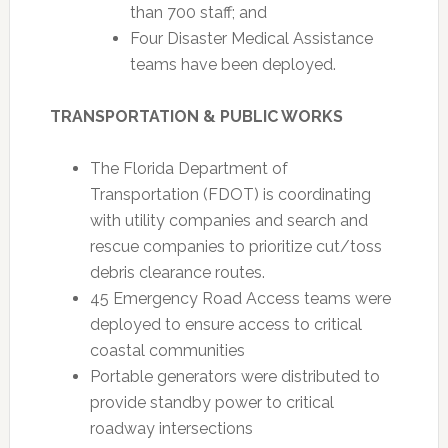
than 700 staff; and
Four Disaster Medical Assistance
teams have been deployed.
TRANSPORTATION & PUBLIC WORKS
The Florida Department of
Transportation (FDOT) is coordinating
with utility companies and search and
rescue companies to prioritize cut/toss
debris clearance routes.
45 Emergency Road Access teams were
deployed to ensure access to critical
coastal communities
Portable generators were distributed to
provide standby power to critical
roadway intersections