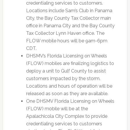
credentialing services to customers.
Locations include Sam’s Club in Panama
City, the Bay County Tax Collector main
office in Panama City and the Bay County
Tax Collector Lynn Haven office. The
FLOW mobile hours will be 9am-6pm
CDT.
DHSMV’s Florida Licensing on Wheels
(FLOW) mobiles are finalizing logistics to
deploy a unit to Gulf County to assist
customers impacted by the storm.
Locations and hours of operation will be
released as soon as they are available.
One DHSMV Florida Licensing on Wheels
(FLOW) mobile will be at the
Apalachicola City Complex to provide
credentialing services to customers