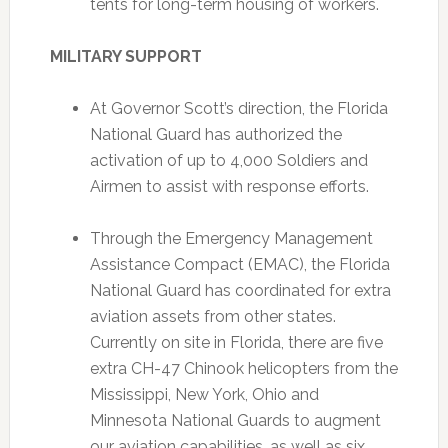
tents for long-term housing of workers.
MILITARY SUPPORT
At Governor Scott’s direction, the Florida
National Guard has authorized the
activation of up to 4,000 Soldiers and
Airmen to assist with response efforts.
Through the Emergency Management
Assistance Compact (EMAC), the Florida
National Guard has coordinated for extra
aviation assets from other states.
Currently on site in Florida, there are five
extra CH-47 Chinook helicopters from the
Mississippi, New York, Ohio and
Minnesota National Guards to augment
our aviation capabilities, as well as six