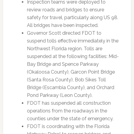
Inspection teams were deployed to
review roads and bridges to ensure
safety for travel, particularly along US 98.
All bridges have been inspected.
Governor Scott directed FDOT to
suspend tolls effective immediately in the
Northwest Florida region. Tolls are
suspended at the following facilities: Mid-
Bay Bridge and Spence Parkway
(Okaloosa County), Garcon Point Bridge
(Santa Rosa County), Bob Sikes Toll
Bridge (Escambia County), and Orchard
Pond Parkway (Leon County).
FDOT has suspended all construction
operations from the roadways in the
counties under the state of emergency.
FDOT is coordinating with the Florida