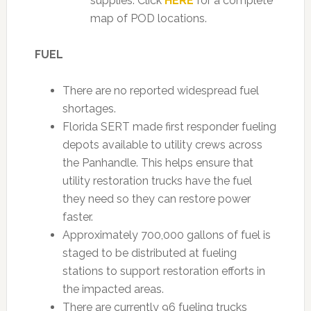
supplies. Click
HERE
for a complete
map of POD locations.
FUEL
There are no reported widespread fuel
shortages.
Florida SERT made first responder fueling
depots available to utility crews across
the Panhandle. This helps ensure that
utility restoration trucks have the fuel
they need so they can restore power
faster.
Approximately 700,000 gallons of fuel is
staged to be distributed at fueling
stations to support restoration efforts in
the impacted areas.
There are currently 96 fueling trucks