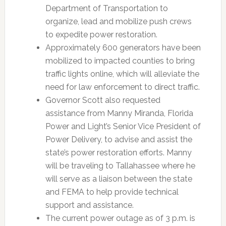
Department of Transportation to
organize, lead and mobilize push crews
to expedite power restoration.
Approximately 600 generators have been
mobilized to impacted counties to bring
traffic lights online, which will alleviate the
need for law enforcement to direct traffic.
Governor Scott also requested
assistance from Manny Miranda, Florida
Power and Light’s Senior Vice President of
Power Delivery, to advise and assist the
state’s power restoration efforts. Manny
will be traveling to Tallahassee where he
will serve as a liaison between the state
and FEMA to help provide technical
support and assistance.
The current power outage as of 3 p.m. is