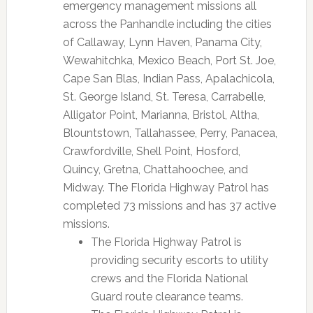
emergency management missions all
across the Panhandle including the cities
of Callaway, Lynn Haven, Panama City,
Wewahitchka, Mexico Beach, Port St. Joe,
Cape San Blas, Indian Pass, Apalachicola,
St. George Island, St. Teresa, Carrabelle,
Alligator Point, Marianna, Bristol, Altha,
Blountstown, Tallahassee, Perry, Panacea,
Crawfordville, Shell Point, Hosford,
Quincy, Gretna, Chattahoochee, and
Midway. The Florida Highway Patrol has
completed 73 missions and has 37 active
missions.
The Florida Highway Patrol is
providing security escorts to utility
crews and the Florida National
Guard route clearance teams.