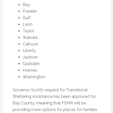
Bay
Franklin
Gulf
Leon
Taylor
Wakulla
Calhoun
Liberty
Jackson
Gadsden
Holmes
Washington
Governor Scott’s request for Transitional
Sheltering Assistance has been approved for
Bay County, meaning that FEMA will be
providing more options for places for families