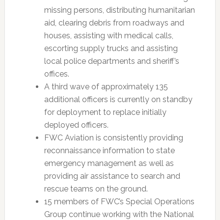
missing persons, distributing humanitarian
aid, clearing debris from roadways and
houses, assisting with medical calls,
escorting supply trucks and assisting
local police departments and sheriff’s
offices.
A third wave of approximately 135
additional officers is currently on standby
for deployment to replace initially
deployed officers.
FWC Aviation is consistently providing
reconnaissance information to state
emergency management as well as
providing air assistance to search and
rescue teams on the ground.
15 members of FWC’s Special Operations
Group continue working with the National