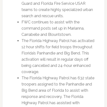
Guard and Florida Fire Service USAR
teams to create highly specialized urban
search and rescue units.
FWC continues to assist with the
command posts set up in Marianna,
Carrabelle and Blountstown.
The Florida Highway Patrol has activated
12 hour shifts for field troops throughout
Florida’s Panhandle and Big Bend. This
activation will result in regular days off
being cancelled and 24-hour enhanced
coverage.
The Florida Highway Patrol has 632 state
troopers assigned to the Panhandle and
Big Bend area of Florida to assist with
response and recovery. The Florida
Highway Patrol has assisted with