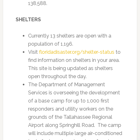
138,588.
SHELTERS
Currently 13 shelters are open with a
population of 1,196.
Visit
floridadisaster.org/shelter-status
to
find information on shelters in your area.
This site is being updated as shelters
open throughout the day.
The Department of Management
Services is overseeing the development
of a base camp for up to 1,000 first
responders and utility workers on the
grounds of the Tallahassee Regional
Airport along Springhill Road. The camp
will include multiple large air-conditioned