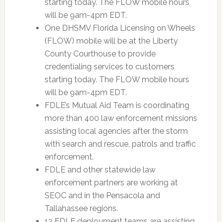
starting today. The FLOW mobile hours
will be 9am-4pm EDT.
One DHSMV Florida Licensing on Wheels
(FLOW) mobile will be at the Liberty
County Courthouse to provide
credentialing services to customers
starting today. The FLOW mobile hours
will be 9am-4pm EDT.
FDLE’s Mutual Aid Team is coordinating
more than 400 law enforcement missions
assisting local agencies after the storm
with search and rescue, patrols and traffic
enforcement.
FDLE and other statewide law
enforcement partners are working at
SEOC and in the Pensacola and
Tallahassee regions.
12 FDLE deployment teams are assisting