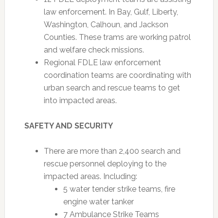
law enforcement. In Bay, Gulf, Liberty,
Washington, Calhoun, and Jackson
Counties. These trams are working patrol
and welfare check missions.
Regional FDLE law enforcement
coordination teams are coordinating with
urban search and rescue teams to get
into impacted areas.
SAFETY AND SECURITY
There are more than 2,400 search and
rescue personnel deploying to the
impacted areas. Including:
5 water tender strike teams, fire
engine water tanker
7 Ambulance Strike Teams