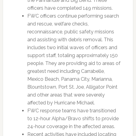
the Panhandle and Big Bend. These
officers have completed 149 missions.
FWC officers continue performing search
and rescue, welfare checks,
reconnaissance, public safety missions
and assisting with debris removal. This
includes two initial waves of officers and
support staff, totaling approximately 150
people. They are providing aid to areas of
greatest need including Carrabelle,
Mexico Beach, Panama City, Marianna,
Blountstown, Port St. Joe, Alligator Point
and other areas that were severely
affected by Hurricane Michael.
FWC response teams have transitioned
to 12-hour Alpha/Bravo shifts to provide
24-hour coverage in the affected areas.
Recent activities have included locating