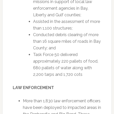
missions in support of local law
enforcement agencies in Bay,
Liberty and Gulf counties;
Assisted in the assessment of more
than 1,100 structures;
Conducted debris clearing of more
than 16 square miles of roads in Bay
County; and
Task Force 50 delivered
approximately 220 pallets of food,
680 pallets of water along with
2,200 tarps and 1,720 cots
LAW ENFORCEMENT
More than 1,830 law enforcement officers
have been deployed to impacted areas in