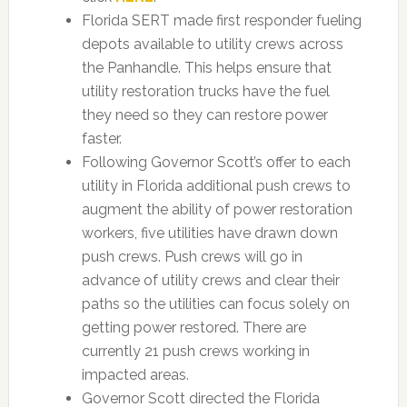
Florida SERT made first responder fueling
depots available to utility crews across
the Panhandle. This helps ensure that
utility restoration trucks have the fuel
they need so they can restore power
faster.
Following Governor Scott’s offer to each
utility in Florida additional push crews to
augment the ability of power restoration
workers, five utilities have drawn down
push crews. Push crews will go in
advance of utility crews and clear their
paths so the utilities can focus solely on
getting power restored. There are
currently 21 push crews working in
impacted areas.
Governor Scott directed the Florida