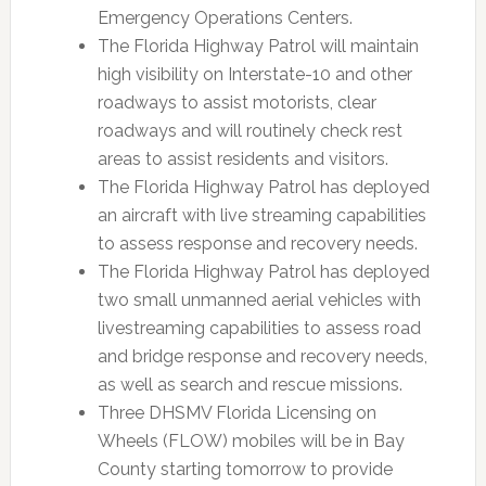
Emergency Operations Centers.
The Florida Highway Patrol will maintain
high visibility on Interstate-10 and other
roadways to assist motorists, clear
roadways and will routinely check rest
areas to assist residents and visitors.
The Florida Highway Patrol has deployed
an aircraft with live streaming capabilities
to assess response and recovery needs.
The Florida Highway Patrol has deployed
two small unmanned aerial vehicles with
livestreaming capabilities to assess road
and bridge response and recovery needs,
as well as search and rescue missions.
Three DHSMV Florida Licensing on
Wheels (FLOW) mobiles will be in Bay
County starting tomorrow to provide