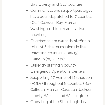
Bay, Liberty, and Gulf counties;
Communications support packages
have been dispatched to 7 counties
(Gulf, Calhoun, Bay, Franklin,
Washington, Liberty and Jackson
counties;
Guardsmen are currently staffing a
total of 6 shelter missions in the
following counties – Bay (3),
Calhoun (2), Gulf (2);
Currently staffing 9 county
Emergency Operations Centers;
Supporting 27 Points of Distribution
(PODs) throughout 8 counties (Bay,
Calhoun, Franklin, Gadsden, Jackson,
Liberty, Wakulla and Washington);
Operating at the State Logistics