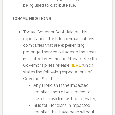
being used to distribute fuel.
COMMUNICATIONS
Today, Governor Scott laid out his
expectations for telecommunications
companies that are experiencing
prolonged service outages in the areas
impacted by Hurricane Michael. See the
Governor’s press release
HERE
which
states the following expectations of
Governor Scott:
Any Floridian in the impacted
counties should be allowed to
switch providers without penalty;
Bills for Floridians in impacted
counties that have been without