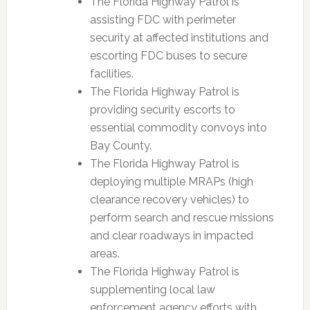
The Florida Highway Patrol is
assisting FDC with perimeter
security at affected institutions and
escorting FDC buses to secure
facilities.
The Florida Highway Patrol is
providing security escorts to
essential commodity convoys into
Bay County.
The Florida Highway Patrol is
deploying multiple MRAPs (high
clearance recovery vehicles) to
perform search and rescue missions
and clear roadways in impacted
areas.
The Florida Highway Patrol is
supplementing local law
enforcement agency efforts with