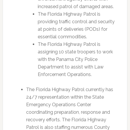
increased patrol of damaged areas.
The Florida Highway Patrol is
providing traffic control and security
at points of deliveries (PODs) for
essential commodities.
The Florida Highway Patrol is
assigning 10 state troopers to work
with the Panama City Police
Department to assist with Law
Enforcement Operations.
The Florida Highway Patrol currently has
24/7 representation within the State
Emergency Operations Center
coordinating preparation, response and
recovery efforts. The Florida Highway
Patrol is also staffing numerous County