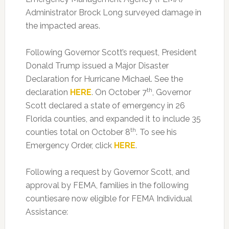
Administrator Brock Long surveyed damage in
the impacted areas.
Following Governor Scott’s request, President
Donald Trump issued a Major Disaster
Declaration for Hurricane Michael. See the
th
declaration
HERE
. On October 7
, Governor
Scott declared a state of emergency in 26
Florida counties, and expanded it to include 35
th
counties total on October 8
. To see his
Emergency Order, click
HERE
.
Following a request by Governor Scott, and
approval by FEMA, families in the following
countiesare now eligible for FEMA Individual
Assistance: