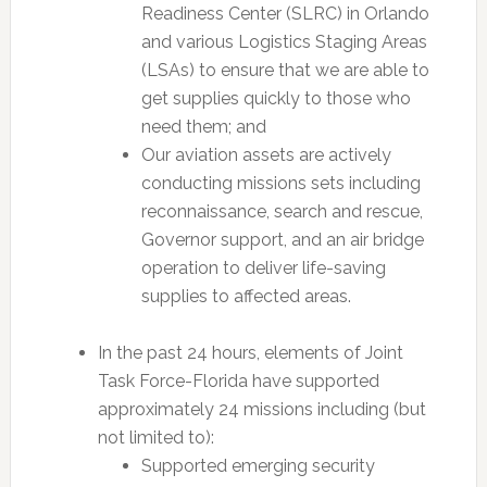
Readiness Center (SLRC) in Orlando
and various Logistics Staging Areas
(LSAs) to ensure that we are able to
get supplies quickly to those who
need them; and
Our aviation assets are actively
conducting missions sets including
reconnaissance, search and rescue,
Governor support, and an air bridge
operation to deliver life-saving
supplies to affected areas.
In the past 24 hours, elements of Joint
Task Force-Florida have supported
approximately 24 missions including (but
not limited to):
Supported emerging security