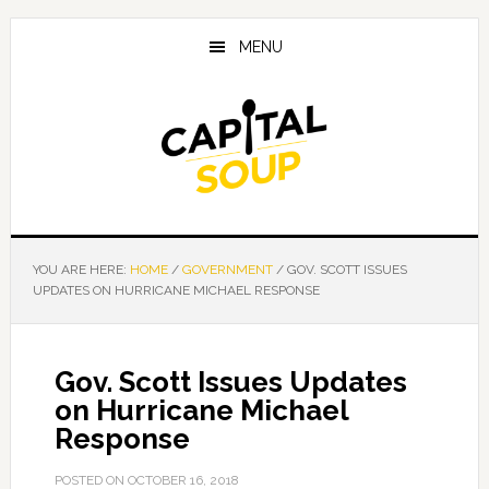
Skip
Skip
Skip
to
to
to
MENU
main
primary
footer
content
sidebar
YOU ARE HERE:
HOME
/
GOVERNMENT
/
GOV. SCOTT ISSUES
UPDATES ON HURRICANE MICHAEL RESPONSE
Gov. Scott Issues Updates
on Hurricane Michael
Response
POSTED ON
OCTOBER 16, 2018