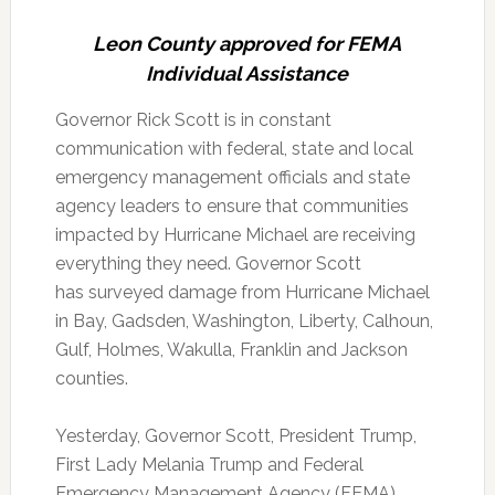
Leon County approved for FEMA
Individual Assistance
Governor Rick Scott is in constant
communication with federal, state and local
emergency management officials and state
agency leaders to ensure that communities
impacted by Hurricane Michael are receiving
everything they need. Governor Scott
has surveyed damage from Hurricane Michael
in Bay, Gadsden, Washington, Liberty, Calhoun,
Gulf, Holmes, Wakulla, Franklin and Jackson
counties.
Yesterday, Governor Scott, President Trump,
First Lady Melania Trump and Federal
Emergency Management Agency (FEMA)