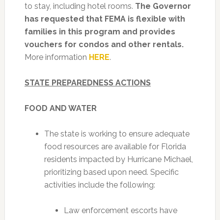
to stay, including hotel rooms.
The Governor
has requested that FEMA is flexible with
families in this program and provides
vouchers for condos and other rentals.
More information
HERE
.
STATE PREPAREDNESS ACTIONS
FOOD AND WATER
The state is working to ensure adequate
food resources are available for Florida
residents impacted by Hurricane Michael,
prioritizing based upon need. Specific
activities include the following:
Law enforcement escorts have