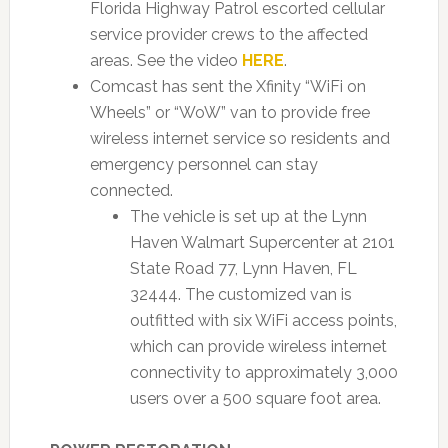
Florida Highway Patrol escorted cellular
service provider crews to the affected
areas. See the video
HERE
.
Comcast has sent the Xfinity “WiFi on
Wheels” or “WoW” van to provide free
wireless internet service so residents and
emergency personnel can stay
connected.
The vehicle is set up at the Lynn
Haven Walmart Supercenter at 2101
State Road 77, Lynn Haven, FL
32444. The customized van is
outfitted with six WiFi access points,
which can provide wireless internet
connectivity to approximately 3,000
users over a 500 square foot area.