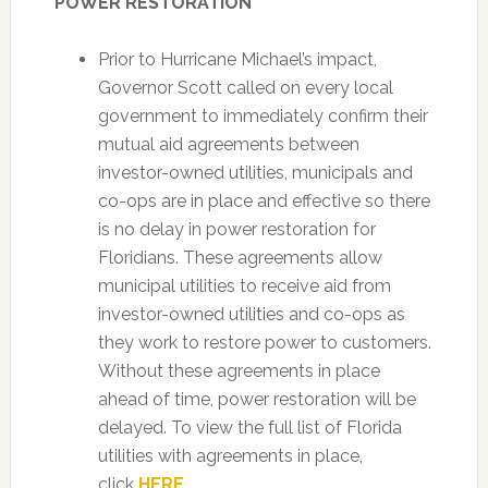
POWER RESTORATION
Prior to Hurricane Michael’s impact,
Governor Scott called on every local
government to immediately confirm their
mutual aid agreements between
investor-owned utilities, municipals and
co-ops are in place and effective so there
is no delay in power restoration for
Floridians. These agreements allow
municipal utilities to receive aid from
investor-owned utilities and co-ops as
they work to restore power to customers.
Without these agreements in place
ahead of time, power restoration will be
delayed. To view the full list of Florida
utilities with agreements in place,
click
HERE
.