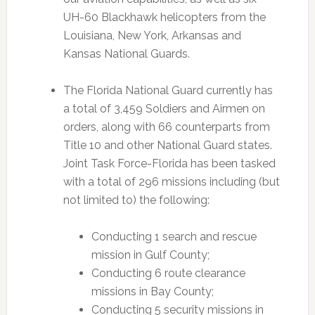
UH-60 Blackhawk helicopters from the
Louisiana, New York, Arkansas and
Kansas National Guards.
The Florida National Guard currently has
a total of 3,459 Soldiers and Airmen on
orders, along with 66 counterparts from
Title 10 and other National Guard states.
Joint Task Force-Florida has been tasked
with a total of 296 missions including (but
not limited to) the following:
Conducting 1 search and rescue
mission in Gulf County;
Conducting 6 route clearance
missions in Bay County;
Conducting 5 security missions in