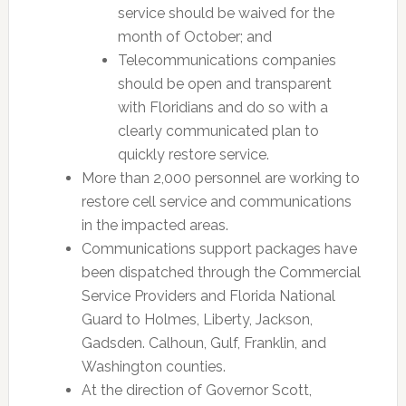
service should be waived for the
month of October; and
Telecommunications companies
should be open and transparent
with Floridians and do so with a
clearly communicated plan to
quickly restore service.
More than 2,000 personnel are working to
restore cell service and communications
in the impacted areas.
Communications support packages have
been dispatched through the Commercial
Service Providers and Florida National
Guard to Holmes, Liberty, Jackson,
Gadsden. Calhoun, Gulf, Franklin, and
Washington counties.
At the direction of Governor Scott,