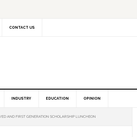
CONTACT US
INDUSTRY
EDUCATION
OPINION
ED AND FIRST GENERATION SCHOLARSHIP LUNCHEON