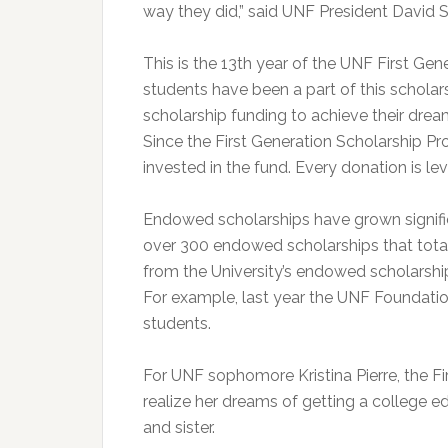
way they did,” said UNF President David 
This is the 13th year of the UNF First Ge
students have been a part of this scholars
scholarship funding to achieve their dreams
Since the First Generation Scholarship 
invested in the fund. Every donation is le
Endowed scholarships have grown signifi
over 300 endowed scholarships that total
from the University’s endowed scholarship
For example, last year the UNF Foundatio
students.
For UNF sophomore Kristina Pierre, the F
realize her dreams of getting a college ed
and sister.