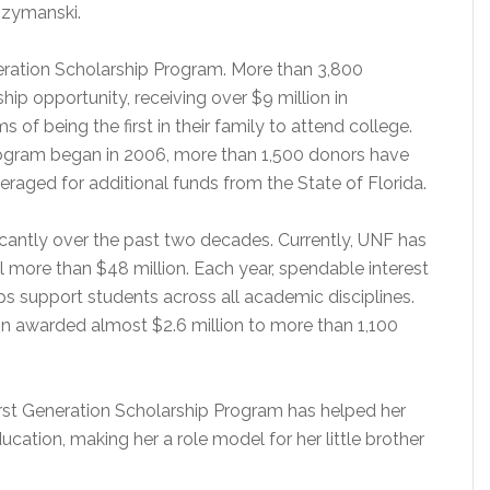
Szymanski.
neration Scholarship Program. More than 3,800
hip opportunity, receiving over $9 million in
 of being the first in their family to attend college.
Program began in 2006, more than 1,500 donors have
veraged for additional funds from the State of Florida.
cantly over the past two decades. Currently, UNF has
 more than $48 million. Each year, spendable interest
s support students across all academic disciplines.
n awarded almost $2.6 million to more than 1,100
irst Generation Scholarship Program has helped her
ucation, making her a role model for her little brother