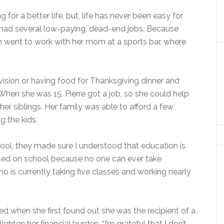
 for a better life, but, life has never been easy for
s had several low-paying, dead-end jobs. Because
ten went to work with her mom at a sports bar, where
evision or having food for Thanksgiving dinner and
hen she was 15, Pierre got a job, so she could help
 her siblings. Her family was able to afford a few
g the kids.
ool, they made sure I understood that education is
sed on school because no one can ever take
o is currently taking five classes and working nearly
ed when she first found out she was the recipient of a
ghten her financial burden. “I’m grateful that I don’t