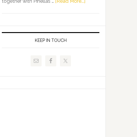
about
together with Pinellas …
[Read More...]
Allison
Florida
Tant
Department
Request
of
FLDOE
Juvenile
to
Justice
KEEP IN TOUCH
Release
and
Critical
Pinellas
Data
Technical
College
Host
Signing
Day
Event
for
Students