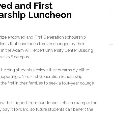
d and First
arship Luncheon
gnize endowed and First Generation scholarship
udents that have been forever changed by their
, in the Adam W. Herbert University Center, Building
the UNF campus.
 helping students achieve their dreams by either
upporting UNF’s First Generation Scholarship
e first in their families to seek a four-year college
know the support from our donors sets an example for
 pay it forward, so future students can benefit the