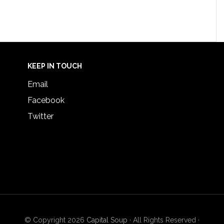
KEEP IN TOUCH
Email
Facebook
Twitter
© Copyright 2026
Capital Soup
· All Rights Reserved ·