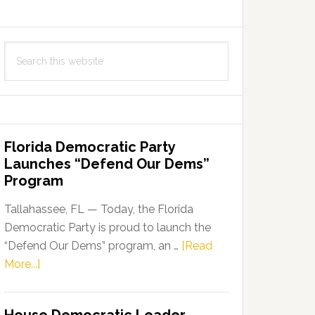
Search
this
website
Florida Democratic Party
Launches “Defend Our Dems”
Program
Tallahassee, FL — Today, the Florida
Democratic Party is proud to launch the
“Defend Our Dems” program, an …
[Read
about
More...]
Florida
Democratic