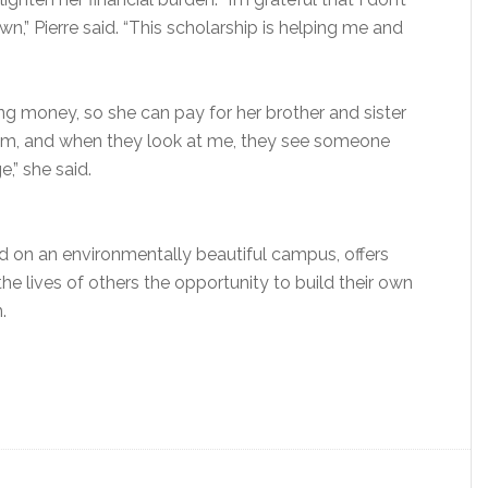
” Pierre said. “This scholarship is helping me and
ng money, so she can pay for her brother and sister
them, and when they look at me, they see someone
,” she said.
d on an environmentally beautiful campus, offers
he lives of others the opportunity to build their own
.