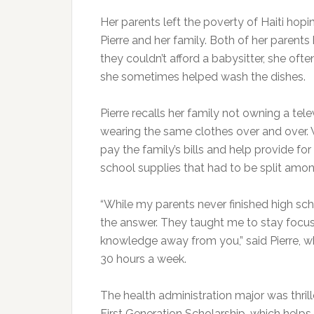
Her parents left the poverty of Haiti hoping
Pierre and her family. Both of her parent
they couldn’t afford a babysitter, she of
she sometimes helped wash the dishes.
Pierre recalls her family not owning a tel
wearing the same clothes over and over. W
pay the family’s bills and help provide for
school supplies that had to be split amon
“While my parents never finished high sch
the answer. They taught me to stay focu
knowledge away from you,” said Pierre, wh
30 hours a week.
The health administration major was thrill
First Generation Scholarship, which helps li