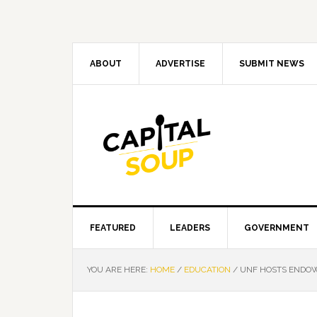
Skip
Skip
Skip
Skip
to
to
to
to
primary
main
primary
footer
navigation
content
sidebar
ABOUT
ADVERTISE
SUBMIT NEWS
FEATURED
LEADERS
GOVERNMENT
YOU ARE HERE:
HOME
/
EDUCATION
/
UNF HOSTS ENDOW