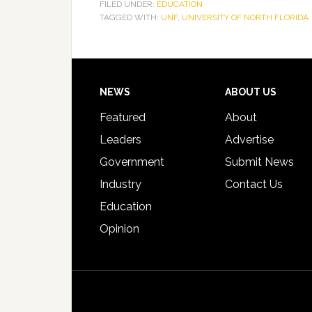
FILED UNDER:
EDUCATION
TAGGED WITH:
UNF
,
UNIVERSITY OF NORTH FLORIDA
Footer
NEWS
ABOUT US
Featured
About
Leaders
Advertise
Government
Submit News
Industry
Contact Us
Education
Opinion