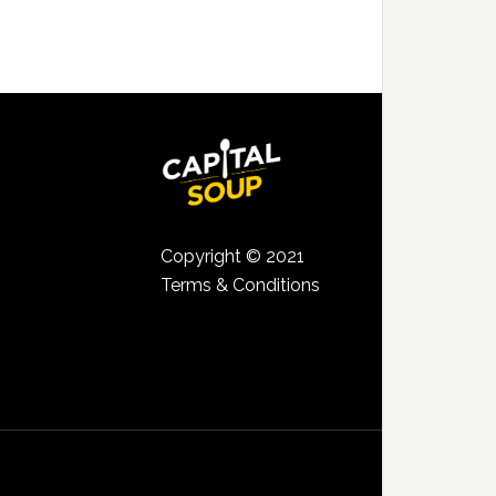
Copyright © 2021
Terms & Conditions