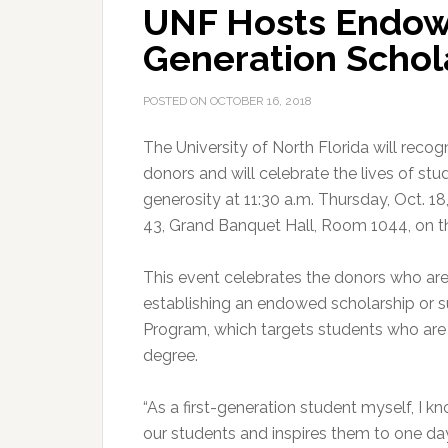
UNF Hosts Endowe
Generation Schol
POSTED ON
OCTOBER 16, 2018
The University of North Florida will reco
donors and will celebrate the lives of st
generosity at 11:30 a.m. Thursday, Oct. 18
43, Grand Banquet Hall, Room 1044, on 
This event celebrates the donors who are
establishing an endowed scholarship or s
Program, which targets students who are th
degree.
“As a first-generation student myself, I 
our students and inspires them to one day