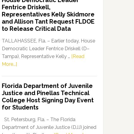
House Democratic Leader
Party
Fentrice Driskell,
Launches
Representatives Kelly Skidmore
“Defend
and Allison Tant Request FLDOE
Our
to Release Critical Data
Dems”
Program
TALLAHASSEE, Fla. – Earlier today, House
Democratic Leader Fentrice Driskell (D–
Tampa), Representative Kelly …
[Read
about
More...]
House
Democratic
Florida Department of Juvenile
Leader
Justice and Pinellas Technical
Fentrice
College Host Signing Day Event
Driskell,
for Students
Representatives
Kelly
St. Petersburg, Fla. – The Florida
Skidmore
Department of Juvenile Justice (DJJ) joined
and