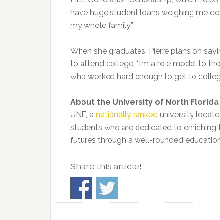
have huge student loans weighing me down,
my whole family.”
When she graduates, Pierre plans on savi
to attend college. “I’m a role model to 
who worked hard enough to get to college
About the University of North Florida
UNF, a
nationally ranked
university locate
students who are dedicated to enriching t
futures through a well-rounded education
Share this article!