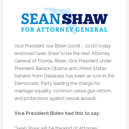
Vice President Joe Biden (2008 – 2016) today
endorsed Sean Shaw to be the next Attorney
General of Florida. Biden, Vice President under
President Barack Obama and United States
Senator from Delaware, has been an icon in the
Democratic Party, leading the charge for
marriage equality, common sense gun reform,
and protections against sexual assault.
Vice President Biden had this to say:
“Sean Shaw will be the kind of Attorney