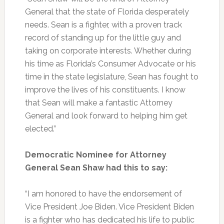
General that the state of Florida desperately
needs. Sean is a fighter, with a proven track
record of standing up for the little guy and
taking on corporate interests. Whether during
his time as Florida’s Consumer Advocate or his
time in the state legislature, Sean has fought to
improve the lives of his constituents. I know
that Sean will make a fantastic Attorney
General and look forward to helping him get
elected.”
Democratic Nominee for Attorney
General Sean Shaw had this to say:
“I am honored to have the endorsement of
Vice President Joe Biden. Vice President Biden
is a fighter who has dedicated his life to public