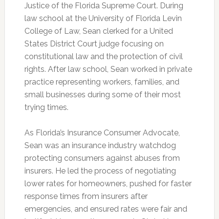
Justice of the Florida Supreme Court. During
law school at the University of Florida Levin
College of Law, Sean clerked for a United
States District Court judge focusing on
constitutional law and the protection of civil
rights. After law school, Sean worked in private
practice representing workers, families, and
small businesses during some of their most
trying times.
As Florida’s Insurance Consumer Advocate,
Sean was an insurance industry watchdog
protecting consumers against abuses from
insurers. He led the process of negotiating
lower rates for homeowners, pushed for faster
response times from insurers after
emergencies, and ensured rates were fair and