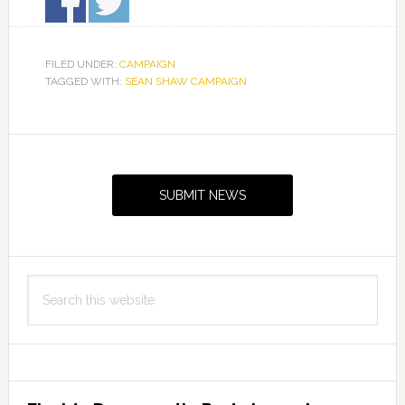
FILED UNDER:
CAMPAIGN
TAGGED WITH:
SEAN SHAW CAMPAIGN
Primary
Sidebar
SUBMIT NEWS
Search
this
website