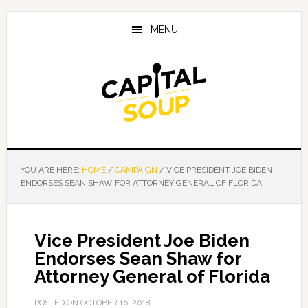
Skip
Skip
Skip
to
to
to
MENU
main
primary
footer
content
sidebar
YOU ARE HERE:
HOME
/
CAMPAIGN
/
VICE PRESIDENT JOE BIDEN
ENDORSES SEAN SHAW FOR ATTORNEY GENERAL OF FLORIDA
Vice President Joe Biden
Endorses Sean Shaw for
Attorney General of Florida
POSTED ON
OCTOBER 16, 2018