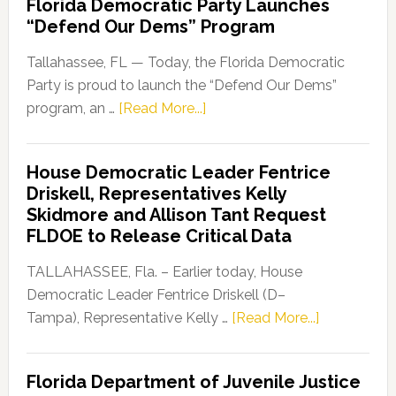
Florida Democratic Party Launches
“Defend Our Dems” Program
Tallahassee, FL — Today, the Florida Democratic
Party is proud to launch the “Defend Our Dems”
about
program, an …
[Read More...]
Florida
Democratic
House Democratic Leader Fentrice
Party
Driskell, Representatives Kelly
Launches
Skidmore and Allison Tant Request
“Defend
FLDOE to Release Critical Data
Our
Dems”
TALLAHASSEE, Fla. – Earlier today, House
Program
Democratic Leader Fentrice Driskell (D–
about
Tampa), Representative Kelly …
[Read More...]
House
Democratic
Florida Department of Juvenile Justice
Leader