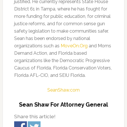
justified. He currently represents State House
District 61 in Tampa, where he has fought for
more funding for public education, for criminal
justice reforms, and for common sense gun
safety legislation to make communities safer.
Sean has been endorsed by national
organizations such as
MoveOn.Org
and Moms
Demand Action, and Florida based
organizations like the Democratic Progressive
Caucus of Florida, Florida Conservation Voters,
Florida AFL-CIO, and SEIU Florida.
SeanShaw.com
Sean Shaw For Attorney General
Share this article!