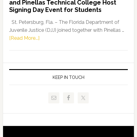
and Pinellas Technical College Host
Fentrice
Signing Day Event for Students
Driskell,
Representat
St. Petersburg, Fla. – The Florida Department of
Kelly
Juvenile Justice (DJJ) joined together with Pinellas …
Skidmore
about
[Read More...]
and
Florida
Allison
Department
Tant
of
Request
Juvenile
FLDOE
Justice
KEEP IN TOUCH
to
and
Release
Pinellas
Critical
Technical
Data
College
Host
Signing
Day