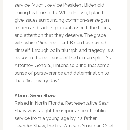
service. Much like Vice President Biden did
during his time in the White House, I plan to
give issues surrounding common-sense gun
reform and tackling sexual assault, the focus,
and attention that they deserve. The grace
with which Vice President Biden has carried
himself, through both triumph and tragedy, is a
lesson in the resilience of the human spirit. As
Attorney General, I intend to bring that same
sense of perseverance and determination to
the office, every day.”
About Sean Shaw
Raised in North Florida, Representative Sean
Shaw was taught the importance of public
service from a young age by his father,
Leander Shaw, the first African-American Chief