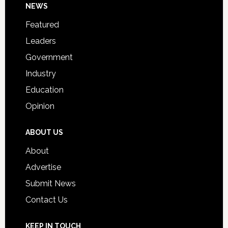
Footer
NEWS
Event
for
Featured
Students
Leaders
Government
Industry
Education
Opinion
ABOUT US
About
Advertise
Submit News
Contact Us
KEEP IN TOUCH