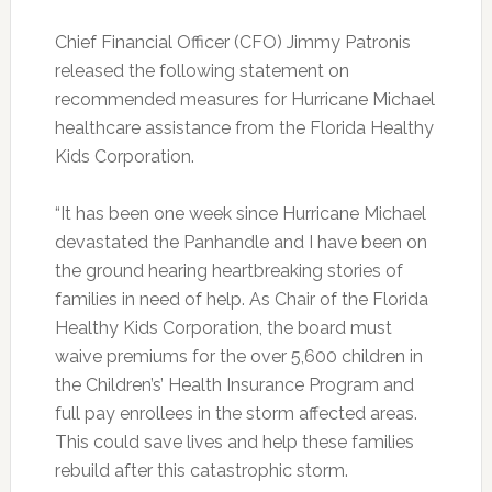
Chief Financial Officer (CFO) Jimmy Patronis
released the following statement on
recommended measures for Hurricane Michael
healthcare assistance from the Florida Healthy
Kids Corporation.
“It has been one week since Hurricane Michael
devastated the Panhandle and I have been on
the ground hearing heartbreaking stories of
families in need of help. As Chair of the Florida
Healthy Kids Corporation, the board must
waive premiums for the over 5,600 children in
the Children’s’ Health Insurance Program and
full pay enrollees in the storm affected areas.
This could save lives and help these families
rebuild after this catastrophic storm.