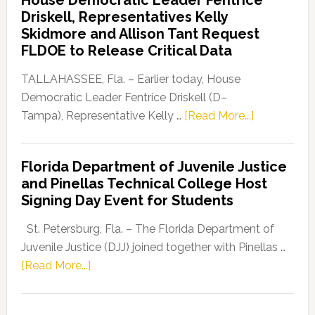
Party
Driskell, Representatives Kelly
Launches
Skidmore and Allison Tant Request
“Defend
FLDOE to Release Critical Data
Our
Dems”
TALLAHASSEE, Fla. – Earlier today, House
Program
Democratic Leader Fentrice Driskell (D–
about
Tampa), Representative Kelly …
[Read More...]
House
Democratic
Florida Department of Juvenile Justice
Leader
and Pinellas Technical College Host
Fentrice
Signing Day Event for Students
Driskell,
Representat
St. Petersburg, Fla. – The Florida Department of
Kelly
Juvenile Justice (DJJ) joined together with Pinellas …
Skidmore
about
[Read More...]
and
Florida
Allison
Department