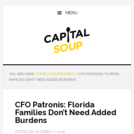
Skip
Skip
Skip
to
to
to
MENU
main
primary
footer
content
sidebar
YOU ARE HERE:
HOME
/
GOVERNMENT
/
CFO PATRONIS: FLORIDA
FAMILIES DON’T NEED ADDED BURDENS
CFO Patronis: Florida
Families Don’t Need Added
Burdens
POSTED ON
OCTOBER 17, 2018