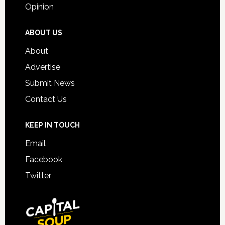
Opinion
ABOUT US
About
Advertise
Submit News
Contact Us
KEEP IN TOUCH
Email
Facebook
Twitter