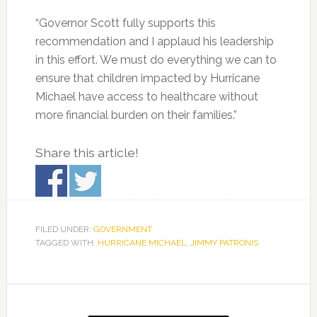
“Governor Scott fully supports this
recommendation and I applaud his leadership
in this effort. We must do everything we can to
ensure that children impacted by Hurricane
Michael have access to healthcare without
more financial burden on their families.”
Share this article!
FILED UNDER:
GOVERNMENT
TAGGED WITH:
HURRICANE MICHAEL
,
JIMMY PATRONIS
Primary