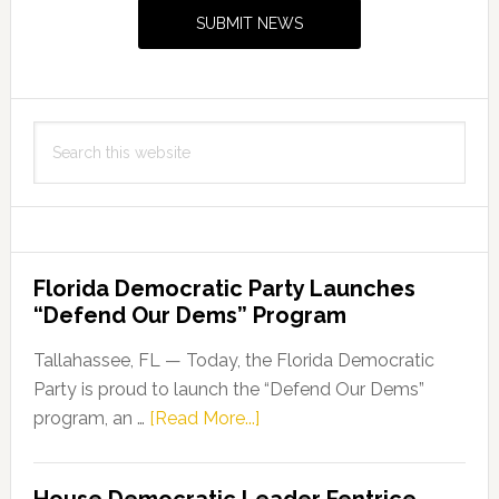
Sidebar
SUBMIT NEWS
Search
this
website
Florida Democratic Party Launches
“Defend Our Dems” Program
Tallahassee, FL — Today, the Florida Democratic
Party is proud to launch the “Defend Our Dems”
about
program, an …
[Read More...]
Florida
Democratic
House Democratic Leader Fentrice