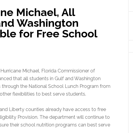
ne Michael, All
 and Washington
ible for Free School
 Hurricane Michael, Florida Commissioner of
ced that all students in Gulf and Washington
als through the National School Lunch Program from
ther flexibilities to best serve students.
n and Liberty counties already have access to free
ibility Provision. The department will continue to
ure their school nutrition programs can best serve