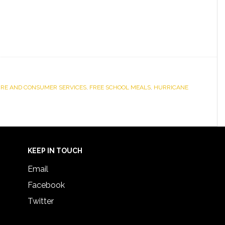
URE AND CONSUMER SERVICES
,
FREE SCHOOL MEALS
,
HURRICANE
KEEP IN TOUCH
Email
Facebook
Twitter