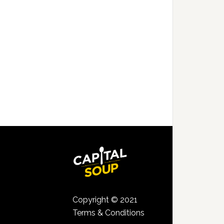
Copyright © 2021
Terms & Conditions