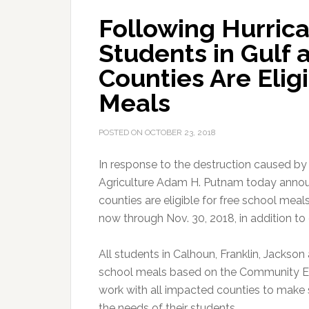
Following Hurrica
Students in Gulf
Counties Are Elig
Meals
POSTED ON
OCTOBER 23, 2018
In response to the destruction caused by
Agriculture Adam H. Putnam today announ
counties are eligible for free school me
now through Nov. 30, 2018, in addition to o
All students in Calhoun, Franklin, Jackso
school meals based on the Community Elig
work with all impacted counties to make s
the needs of their students.