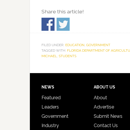
Share this article!
FILED UNDER:
EDUCATION
,
GOVERNMENT
TAGGED WITH:
FLORIDA DEPARTMENT OF AGRICULT
MICHAEL
,
STUDENTS
Footer
NEWS
ABOUT US
Featured
About
Leaders
Advertise
Government
Submit News
Industry
Contact Us