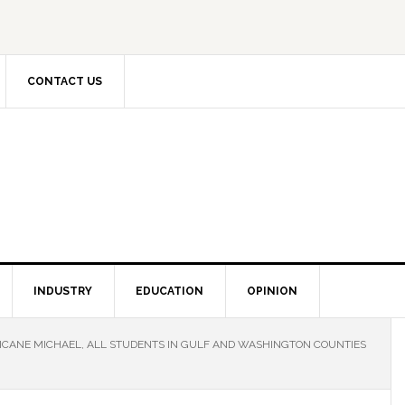
CONTACT US
INDUSTRY
EDUCATION
OPINION
CANE MICHAEL, ALL STUDENTS IN GULF AND WASHINGTON COUNTIES