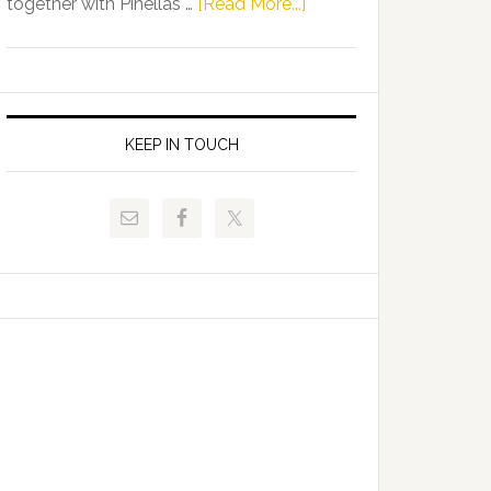
about
together with Pinellas …
[Read More...]
Allison
Florida
Tant
Department
Request
of
FLDOE
Juvenile
to
Justice
KEEP IN TOUCH
Release
and
Critical
Pinellas
Data
Technical
College
Host
Signing
Day
Event
for
Students