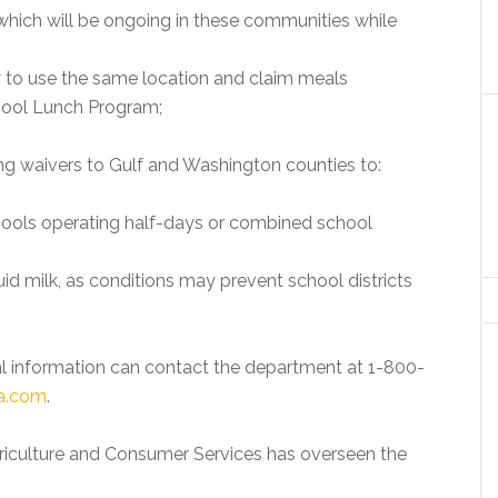
which will be ongoing in these communities while
 to use the same location and claim meals
hool Lunch Program;
g waivers to Gulf and Washington counties to:
chools operating half-days or combined school
id milk, as conditions may prevent school districts
nal information can contact the department at 1-800-
a.com
.
riculture and Consumer Services has overseen the