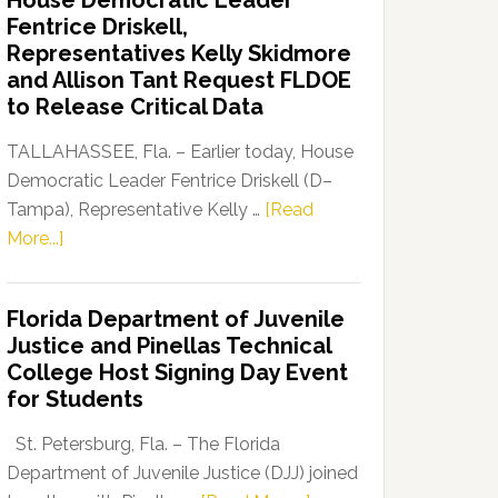
House Democratic Leader
Party
Fentrice Driskell,
Launches
Representatives Kelly Skidmore
“Defend
and Allison Tant Request FLDOE
Our
to Release Critical Data
Dems”
Program
TALLAHASSEE, Fla. – Earlier today, House
Democratic Leader Fentrice Driskell (D–
Tampa), Representative Kelly …
[Read
about
More...]
House
Democratic
Florida Department of Juvenile
Leader
Justice and Pinellas Technical
Fentrice
College Host Signing Day Event
Driskell,
for Students
Representatives
Kelly
St. Petersburg, Fla. – The Florida
Skidmore
Department of Juvenile Justice (DJJ) joined
and