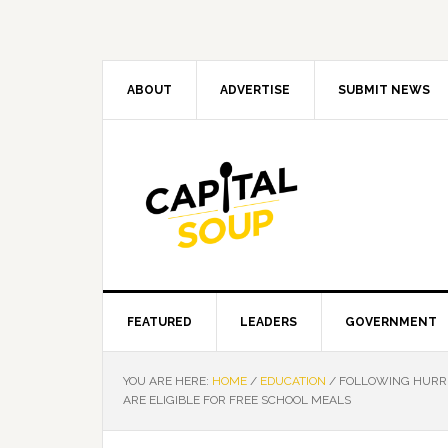
Skip
Skip
Skip
Skip
to
to
to
to
primary
main
primary
footer
navigation
content
sidebar
ABOUT
ADVERTISE
SUBMIT NEWS
FEATURED
LEADERS
GOVERNMENT
YOU ARE HERE:
HOME
/
EDUCATION
/
FOLLOWING HURRI
ARE ELIGIBLE FOR FREE SCHOOL MEALS