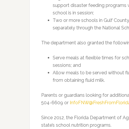
support disaster feeding programs 
school is in session;
Two or more schools in Gulf County
separately through the National Sc
The department also granted the followin
Serve meals at flexible times for s
sessions; and
Allow meals to be served without flu
from obtaining fluid milk.
Parents or guardians looking for additio
504-6609 or
InfoFNW@FreshFromFlorid
Since 2012, the Florida Department of Ag
state’s school nutrition programs.