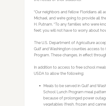
“Our neighbors and fellow Floridians all 
Michael, and we’re going to provide all 
H. Putnam. “To any families who were kn
feet: you will not have to worry about how
The U.S. Department of Agriculture accep
Gulf and Washington counties access to 
Program. These changes, in effect through 
In addition to access to free school meal
USDA to allow the following:
Meals to be served in Gulf and Was
School Lunch Program meal pattern
because of prolonged power outages 
vegetables (fresh, frozen and cann