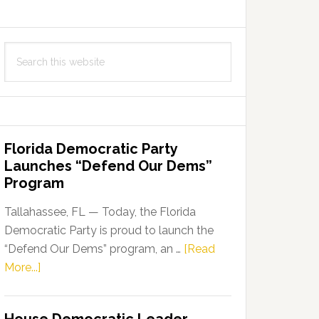
Search
this
website
Florida Democratic Party
Launches “Defend Our Dems”
Program
Tallahassee, FL — Today, the Florida
Democratic Party is proud to launch the
“Defend Our Dems” program, an …
[Read
about
More...]
Florida
Democratic