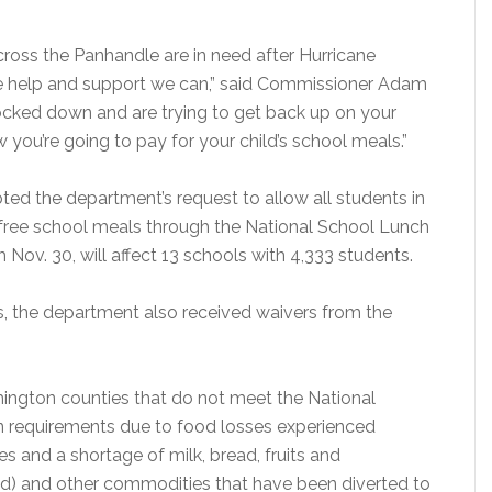
across the Panhandle are in need after Hurricane
the help and support we can,” said Commissioner Adam
ocked down and are trying to get back up on your
 you’re going to pay for your child’s school meals.”
ted the department’s request to allow all students in
free school meals through the National School Lunch
Nov. 30, will affect 13 schools with 4,333 students.
s, the department also received waivers from the
hington counties that do not meet the National
 requirements due to food losses experienced
and a shortage of milk, bread, fruits and
ed) and other commodities that have been diverted to