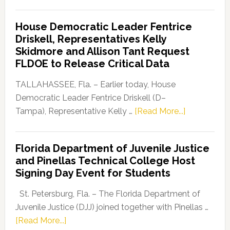
Florida
Democratic
House Democratic Leader Fentrice
Party
Driskell, Representatives Kelly
Launches
Skidmore and Allison Tant Request
“Defend
FLDOE to Release Critical Data
Our
Dems”
TALLAHASSEE, Fla. – Earlier today, House
Program
Democratic Leader Fentrice Driskell (D–
about
Tampa), Representative Kelly …
[Read More...]
House
Democratic
Florida Department of Juvenile Justice
Leader
and Pinellas Technical College Host
Fentrice
Signing Day Event for Students
Driskell,
Representat
St. Petersburg, Fla. – The Florida Department of
Kelly
Juvenile Justice (DJJ) joined together with Pinellas …
Skidmore
about
[Read More...]