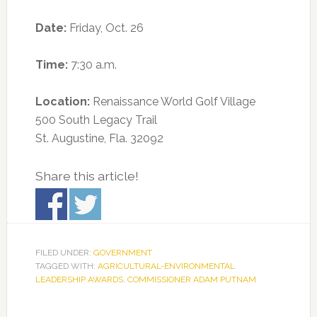
Date:
Friday, Oct. 26
Time:
7:30 a.m.
Location:
Renaissance World Golf Village
500 South Legacy Trail
St. Augustine, Fla. 32092
Share this article!
FILED UNDER:
GOVERNMENT
TAGGED WITH:
AGRICULTURAL-ENVIRONMENTAL
LEADERSHIP AWARDS
,
COMMISSIONER ADAM PUTNAM