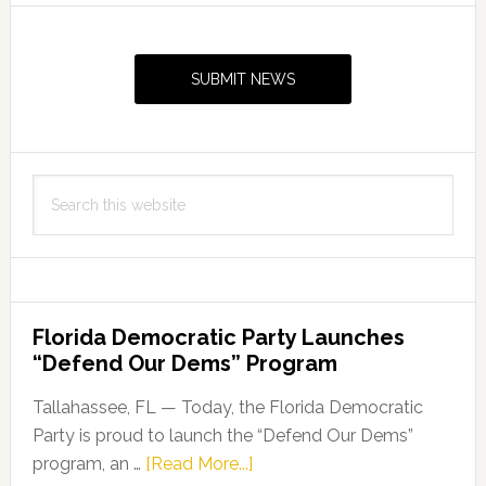
Primary
Sidebar
SUBMIT NEWS
Search
this
website
Florida Democratic Party Launches
“Defend Our Dems” Program
Tallahassee, FL — Today, the Florida Democratic
Party is proud to launch the “Defend Our Dems”
about
program, an …
[Read More...]