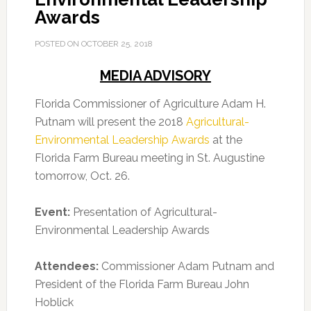
Awards
POSTED ON
OCTOBER 25, 2018
MEDIA ADVISORY
Florida Commissioner of Agriculture Adam H.
Putnam will present the 2018
Agricultural-
Environmental Leadership Awards
at the
Florida Farm Bureau meeting in St. Augustine
tomorrow, Oct. 26.
Event:
Presentation of Agricultural-
Environmental Leadership Awards
Attendees:
Commissioner Adam Putnam and
President of the Florida Farm Bureau John
Hoblick