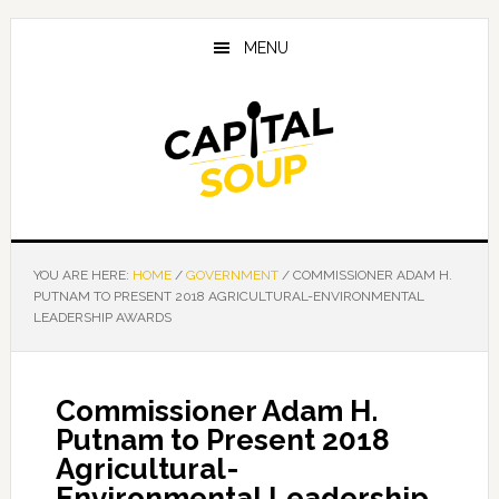
Skip
Skip
Skip
to
to
to
MENU
main
primary
footer
content
sidebar
YOU ARE HERE:
HOME
/
GOVERNMENT
/
COMMISSIONER ADAM H.
PUTNAM TO PRESENT 2018 AGRICULTURAL-ENVIRONMENTAL
LEADERSHIP AWARDS
Commissioner Adam H.
Putnam to Present 2018
Agricultural-
Environmental Leadership