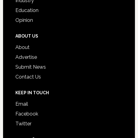
Industry
Education
Opinion
ABOUT US
About
Advertise
Submit News
Contact Us
KEEP IN TOUCH
Email
Facebook
Twitter