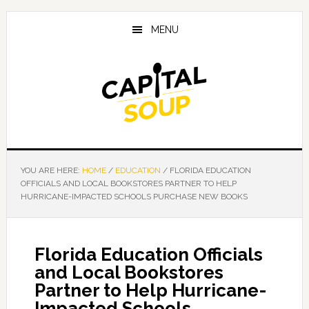
Skip
Skip
Skip
to
to
to
MENU
main
primary
footer
content
sidebar
YOU ARE HERE:
HOME
/
EDUCATION
/
FLORIDA EDUCATION
OFFICIALS AND LOCAL BOOKSTORES PARTNER TO HELP
HURRICANE-IMPACTED SCHOOLS PURCHASE NEW BOOKS
Florida Education Officials
and Local Bookstores
Partner to Help Hurricane-
Impacted Schools