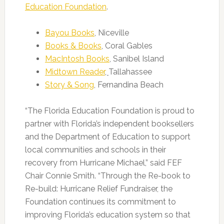
Education Foundation
.
Bayou Books
, Niceville
Books & Books
, Coral Gables
MacIntosh Books
, Sanibel Island
Midtown Reader
,
Tallahassee
Story & Song
, Fernandina Beach
“The Florida Education Foundation is proud to
partner with Florida’s independent booksellers
and the Department of Education to support
local communities and schools in their
recovery from Hurricane Michael,” said FEF
Chair Connie Smith. “Through the Re-book to
Re-build: Hurricane Relief Fundraiser, the
Foundation continues its commitment to
improving Florida’s education system so that