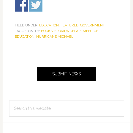
FILED UNDER:
EDUCATION
,
FEATURED
,
GOVERNMENT
TAGGED WITH:
BOOKS
,
FLORIDA DEPARTMENT OF
EDUCATION
,
HURRICANE MICHAEL
Primary
Sidebar
SUBMIT NEWS
Search
this
website