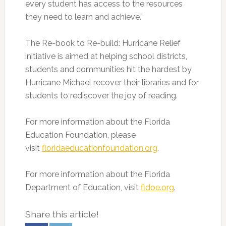
every student has access to the resources
they need to learn and achieve.”
The Re-book to Re-build: Hurricane Relief
initiative is aimed at helping school districts,
students and communities hit the hardest by
Hurricane Michael recover their libraries and for
students to rediscover the joy of reading.
For more information about the Florida
Education Foundation, please
visit
floridaeducationfoundation.org
.
For more information about the Florida
Department of Education, visit
fldoe.org
.
Share this article!