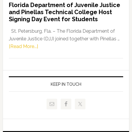
Florida Department of Juvenile Justice
Leader
and Pinellas Technical College Host
Fentrice
Signing Day Event for Students
Driskell,
Representat
St. Petersburg, Fla. – The Florida Department of
Kelly
Juvenile Justice (DJJ) joined together with Pinellas …
Skidmore
about
[Read More...]
and
Florida
Allison
Department
Tant
of
Request
Juvenile
FLDOE
Justice
KEEP IN TOUCH
to
and
Release
Pinellas
Critical
Technical
Data
College
Host
Signing