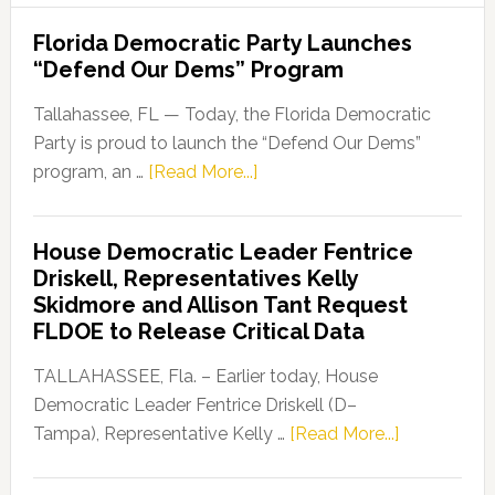
Florida Democratic Party Launches
“Defend Our Dems” Program
Tallahassee, FL — Today, the Florida Democratic
Party is proud to launch the “Defend Our Dems”
about
program, an …
[Read More...]
Florida
Democratic
House Democratic Leader Fentrice
Party
Driskell, Representatives Kelly
Launches
Skidmore and Allison Tant Request
“Defend
FLDOE to Release Critical Data
Our
Dems”
TALLAHASSEE, Fla. – Earlier today, House
Program
Democratic Leader Fentrice Driskell (D–
about
Tampa), Representative Kelly …
[Read More...]
House
Democratic