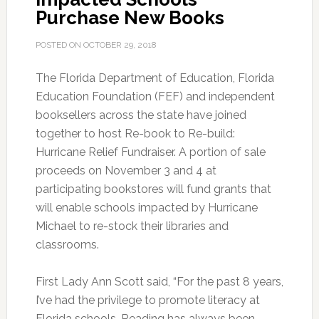
Purchase New Books
POSTED ON
OCTOBER 29, 2018
The Florida Department of Education, Florida
Education Foundation (FEF) and independent
booksellers across the state have joined
together to host Re-book to Re-build:
Hurricane Relief Fundraiser. A portion of sale
proceeds on November 3 and 4 at
participating bookstores will fund grants that
will enable schools impacted by Hurricane
Michael to re-stock their libraries and
classrooms.
First Lady Ann Scott said, “For the past 8 years,
I’ve had the privilege to promote literacy at
Florida schools. Reading has always been