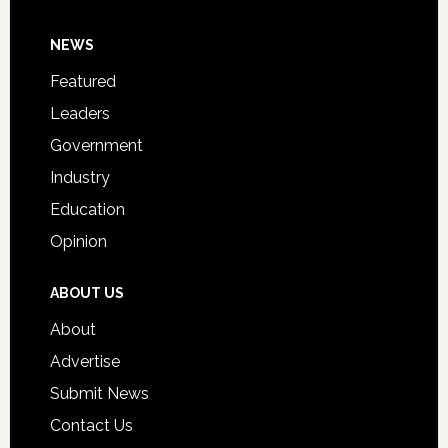
Day
Footer
NEWS
Event
for
Featured
Students
Leaders
Government
Industry
Education
Opinion
ABOUT US
About
Advertise
Submit News
Contact Us