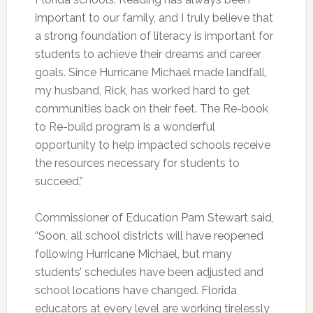
important to our family, and I truly believe that
a strong foundation of literacy is important for
students to achieve their dreams and career
goals. Since Hurricane Michael made landfall,
my husband, Rick, has worked hard to get
communities back on their feet. The Re-book
to Re-build program is a wonderful
opportunity to help impacted schools receive
the resources necessary for students to
succeed.”
Commissioner of Education Pam Stewart said,
“Soon, all school districts will have reopened
following Hurricane Michael, but many
students’ schedules have been adjusted and
school locations have changed. Florida
educators at every level are working tirelessly