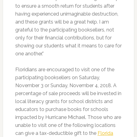
to ensure a smooth return for students after
having experienced unimaginable destruction,
and these grants will be a great help. I am
grateful to the participating booksellers, not
only for their financial contributions, but for
showing our students what it means to care for
one another.”
Floridians are encouraged to visit one of the
participating booksellers on Saturday,
November 3 or Sunday, November 4, 2018. A
percentage of sale proceeds will be invested in
local literacy grants for school districts and
educators to purchase books for schools
impacted by Hurricane Michael. Those who are
unable to visit one of the following locations
can give a tax-deductible gift to the
Florida