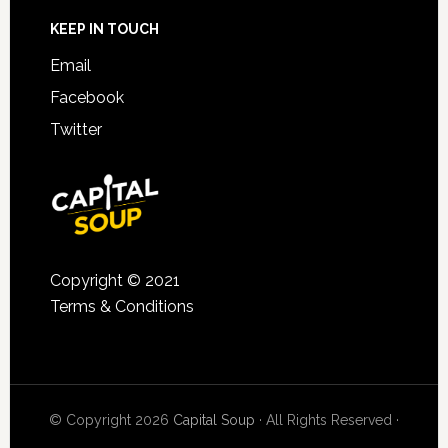
KEEP IN TOUCH
Email
Facebook
Twitter
Copyright © 2021
Terms & Conditions
© Copyright 2026
Capital Soup
· All Rights Reserved ·