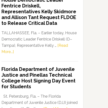
House Democratic Leader
Party
Fentrice Driskell,
Launches
Representatives Kelly Skidmore
“Defend
and Allison Tant Request FLDOE
Our
to Release Critical Data
Dems”
Program
TALLAHASSEE, Fla. – Earlier today, House
Democratic Leader Fentrice Driskell (D–
Tampa), Representative Kelly …
[Read
about
More...]
House
Democratic
Florida Department of Juvenile
Leader
Justice and Pinellas Technical
Fentrice
College Host Signing Day Event
Driskell,
for Students
Representatives
Kelly
St. Petersburg, Fla. – The Florida
Skidmore
Department of Juvenile Justice (DJJ) joined
and