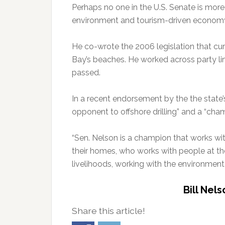
Perhaps no one in the U.S. Senate is more 
environment and tourism-driven economy
He co-wrote the 2006 legislation that curr
Bay’s beaches. He worked across party lin
passed.
In a recent endorsement by the the state’
opponent to offshore drilling” and a “cham
“Sen. Nelson is a champion that works wi
their homes, who works with people at the 
livelihoods, working with the environment
Bill Nel
Share this article!