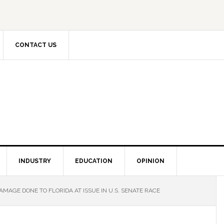
CONTACT US
INDUSTRY
EDUCATION
OPINION
AGE DONE TO FLORIDA AT ISSUE IN U.S. SENATE RACE