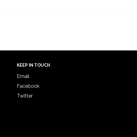
KEEP IN TOUCH
Email
Facebook
Twitter