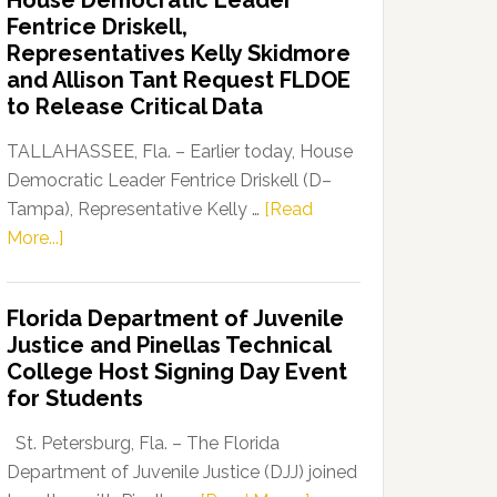
House Democratic Leader
Party
Fentrice Driskell,
Launches
Representatives Kelly Skidmore
“Defend
and Allison Tant Request FLDOE
Our
to Release Critical Data
Dems”
Program
TALLAHASSEE, Fla. – Earlier today, House
Democratic Leader Fentrice Driskell (D–
Tampa), Representative Kelly …
[Read
about
More...]
House
Democratic
Florida Department of Juvenile
Leader
Justice and Pinellas Technical
Fentrice
College Host Signing Day Event
Driskell,
for Students
Representatives
Kelly
St. Petersburg, Fla. – The Florida
Skidmore
Department of Juvenile Justice (DJJ) joined
and