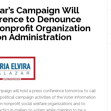
zar’s Campaign Will
erence to Denounce
onprofit Organization
ton Administration
mpaign will hold a press conference tomorrow to call
 political campaign activities of the Voter Information
 on nonprofit social welfare organizations and to
tics in mailers to voters while claiming to be a