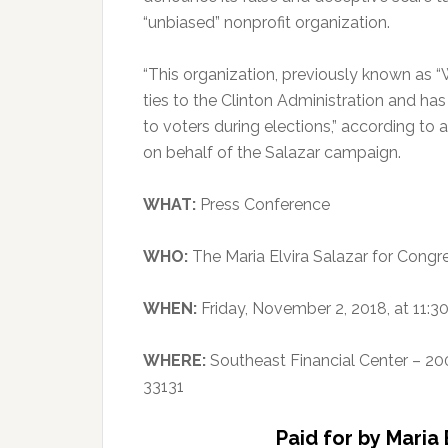
“unbiased” nonprofit organization.
“This organization, previously known as
ties to the Clinton Administration and ha
to voters during elections,” according to 
on behalf of the Salazar campaign.
WHAT:
Press Conference
WHO:
The Maria Elvira Salazar for Cong
WHEN:
Friday, November 2, 2018, at 11:3
WHERE:
Southeast Financial Center – 20
33131
Paid for by Maria