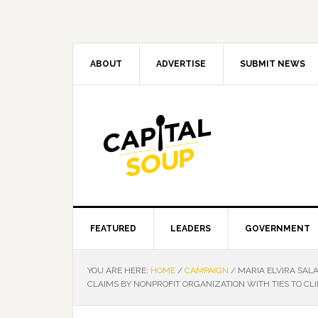
Skip
Skip
Skip
Skip
to
to
to
to
primary
main
primary
footer
navigation
content
sidebar
ABOUT
ADVERTISE
SUBMIT NEWS
FEATURED
LEADERS
GOVERNMENT
YOU ARE HERE:
HOME
/
CAMPAIGN
/
MARIA ELVIRA SAL
CLAIMS BY NONPROFIT ORGANIZATION WITH TIES TO CL