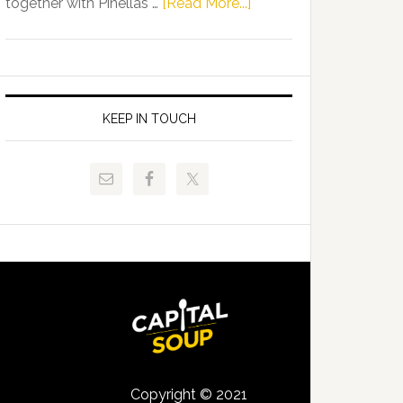
about
together with Pinellas …
[Read More...]
Allison
Florida
Tant
Department
Request
of
FLDOE
Juvenile
to
Justice
KEEP IN TOUCH
Release
and
Critical
Pinellas
Data
Technical
College
Host
Signing
Day
Event
for
Students
Copyright © 2021