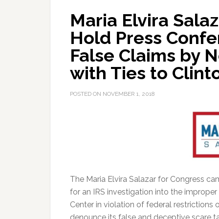
Maria Elvira Sala
Hold Press Conf
False Claims by N
with Ties to Clin
POSTED ON
NOVEMBER 1, 2018
The Maria Elvira Salazar for Congress ca
for an IRS investigation into the improper
Center in violation of federal restrictions
denounce its false and deceptive scare tac