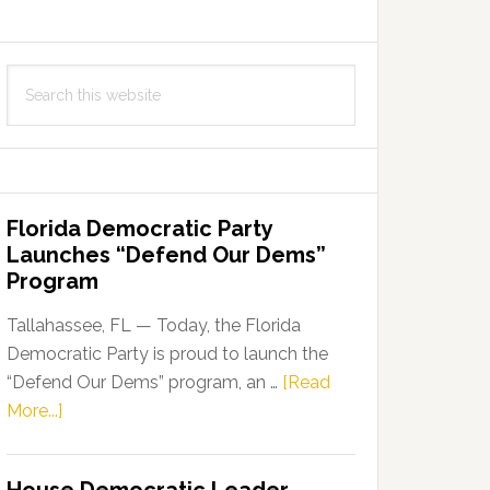
Search
this
website
Florida Democratic Party
Launches “Defend Our Dems”
Program
Tallahassee, FL — Today, the Florida
Democratic Party is proud to launch the
“Defend Our Dems” program, an …
[Read
about
More...]
Florida
Democratic