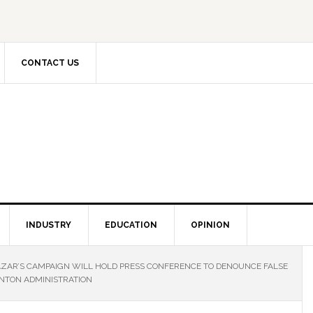
CONTACT US
INDUSTRY
EDUCATION
OPINION
AZAR’S CAMPAIGN WILL HOLD PRESS CONFERENCE TO DENOUNCE FALSE
INTON ADMINISTRATION