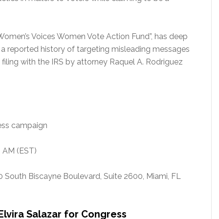
 “Women’s Voices Women Vote Action Fund”, has deep
s a reported history of targeting misleading messages
a filing with the IRS by attorney Raquel A. Rodriguez
ress campaign
0 AM (EST)
0 South Biscayne Boulevard, Suite 2600, Miami, FL
 Elvira Salazar for Congress