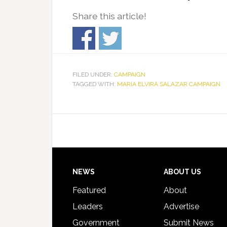
Share this article!
FILED UNDER:
CAMPAIGN
TAGGED WITH:
MARIA ELVIRA SALAZAR CAMPAIGN
Footer
NEWS
ABOUT US
Featured
About
Leaders
Advertise
Government
Submit News