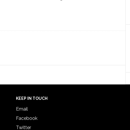
KEEP IN TOUCH
Email
Facebook
Twitter