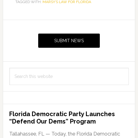
TAGGED WITH:
MARSY’S LAW FOR FLORIDA
Primary
Sidebar
SUBMIT NEWS
Search
this
website
Florida Democratic Party Launches
“Defend Our Dems” Program
Tallahassee, FL — Today, the Florida Democratic