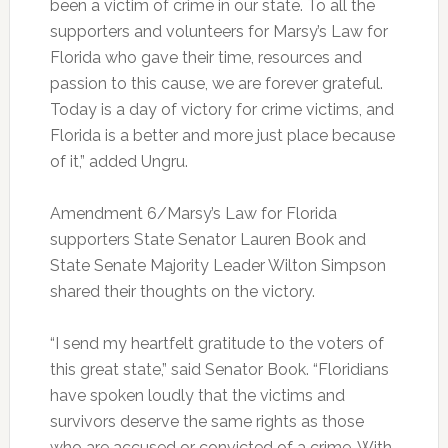
been a victim of crime in our state. To all the
supporters and volunteers for Marsy’s Law for
Florida who gave their time, resources and
passion to this cause, we are forever grateful.
Today is a day of victory for crime victims, and
Florida is a better and more just place because
of it,” added Ungru.
Amendment 6/Marsy’s Law for Florida
supporters State Senator Lauren Book and
State Senate Majority Leader Wilton Simpson
shared their thoughts on the victory.
“I send my heartfelt gratitude to the voters of
this great state,” said Senator Book. “Floridians
have spoken loudly that the victims and
survivors deserve the same rights as those
who are accused or convicted of a crime. With