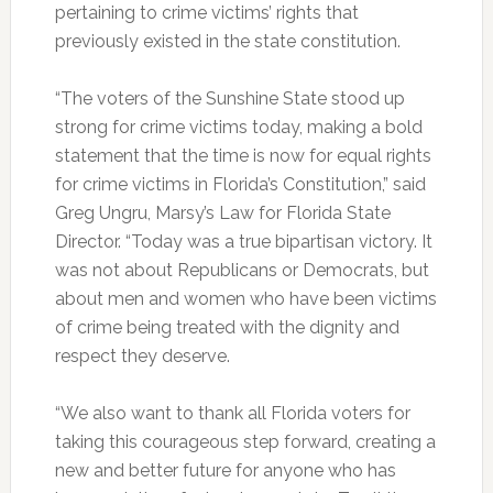
pertaining to crime victims’ rights that
previously existed in the state constitution.
“The voters of the Sunshine State stood up
strong for crime victims today, making a bold
statement that the time is now for equal rights
for crime victims in Florida’s Constitution,” said
Greg Ungru, Marsy’s Law for Florida State
Director. “Today was a true bipartisan victory. It
was not about Republicans or Democrats, but
about men and women who have been victims
of crime being treated with the dignity and
respect they deserve.
“We also want to thank all Florida voters for
taking this courageous step forward, creating a
new and better future for anyone who has