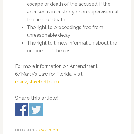
escape or death of the accused, if the
accused is in custody or on supervision at
the time of death
The right to proceedings free from
unreasonable delay
The right to timely information about the
outcome of the case
For more information on Amendment
6/Marsy’s Law for Florida, visit
marsyslawforfl.com
.
Share this article!
FILED UNDER:
CAMPAIGN