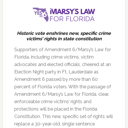
Historic vote enshrines new, specific crime
victims’ rights in state constitution
Supporters of Amendment 6/Marsy’s Law for
Florida, including crime victims, victim
advocates and elected officials, cheered at an
Election Night party in Ft. Lauderdale as
Amendment 6 passed by more than 60
percent of Florida voters.
With the passage of
Amendment 6/Marsy’s Law for Florida, clear,
enforceable crime victims’ rights and
protections will be placed in the Florida
Constitution. This new, specific set of rights will
replace a 30-year-old, single sentence