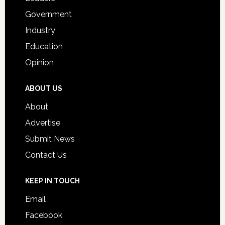
Government
Industry
Education
Opinion
ABOUT US
About
Advertise
Submit News
Contact Us
KEEP IN TOUCH
Email
Facebook