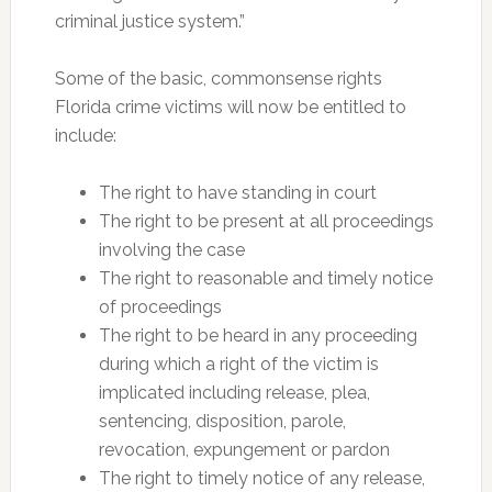
criminal justice system.”
Some of the basic, commonsense rights
Florida crime victims will now be entitled to
include:
The right to have standing in court
The right to be present at all proceedings
involving the case
The right to reasonable and timely notice
of proceedings
The right to be heard in any proceeding
during which a right of the victim is
implicated including release, plea,
sentencing, disposition, parole,
revocation, expungement or pardon
The right to timely notice of any release,