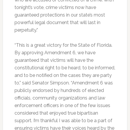
tonight’s vote, crime victims now have
guaranteed protections in our state’s most
powerful legal document that will last in
perpetuity.”
“This is a great victory for the State of Florida.
By approving Amendment 6, we have
guaranteed that victims will have the
constitutional right to be heard, to be informed,
and to be notified on the cases they are party
to,” said Senator Simpson. “Amendment 6 was
publicly endorsed by hundreds of elected
officials, community organizations and law
enforcement officers in one of the few issues
considered that enjoyed true bipartisan
support. I’m thankful I was able to be a part of
ensuring victims have their voices heard by the