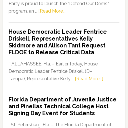
Party is proud to launch the “Defend Our Dems”
about
program, an …
[Read More...]
Florida
Democratic
House Democratic Leader Fentrice
Party
Driskell, Representatives Kelly
Launches
Skidmore and Allison Tant Request
“Defend
FLDOE to Release Critical Data
Our
Dems”
TALLAHASSEE, Fla. – Earlier today, House
Program
Democratic Leader Fentrice Driskell (D–
about
Tampa), Representative Kelly …
[Read More...]
House
Democratic
Florida Department of Juvenile Justice
Leader
and Pinellas Technical College Host
Fentrice
Signing Day Event for Students
Driskell,
Representat
St. Petersburg, Fla. – The Florida Department of