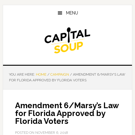
Skip
Skip
Skip
to
to
to
MENU
main
primary
footer
content
sidebar
YOU ARE HERE:
HOME
/
CAMPAIGN
/
AMENDMENT 6/MARSY’S LAW
FOR FLORIDA APPROVED BY FLORIDA VOTERS
Amendment 6/Marsy’s Law
for Florida Approved by
Florida Voters
POSTED ON
NOVEMBER 6, 2018