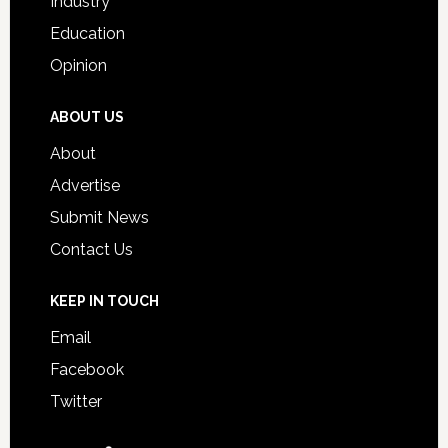
Industry
Education
Opinion
ABOUT US
About
Advertise
Submit News
Contact Us
KEEP IN TOUCH
Email
Facebook
Twitter