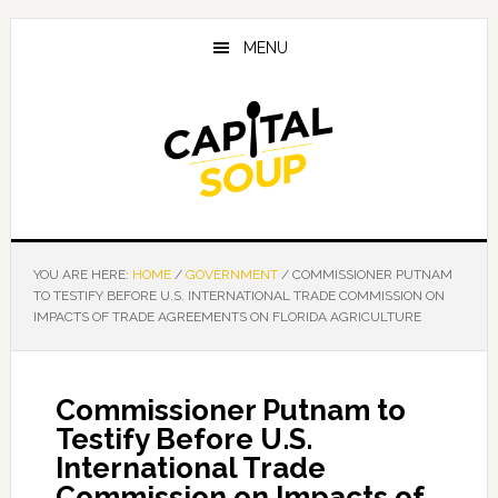
Skip
Skip
Skip
to
to
to
MENU
main
primary
footer
content
sidebar
YOU ARE HERE:
HOME
/
GOVERNMENT
/
COMMISSIONER PUTNAM
TO TESTIFY BEFORE U.S. INTERNATIONAL TRADE COMMISSION ON
IMPACTS OF TRADE AGREEMENTS ON FLORIDA AGRICULTURE
Commissioner Putnam to
Testify Before U.S.
International Trade
Commission on Impacts of