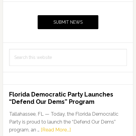
Primary
Sidebar
SUBMIT NEWS
Search
this
website
Florida Democratic Party Launches
“Defend Our Dems” Program
Tallahassee, FL — Today, the Florida Democratic
Party is proud to launch the “Defend Our Dems”
about
program, an …
[Read More...]