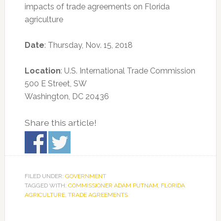
impacts of trade agreements on Florida
agriculture
Date
: Thursday, Nov. 15, 2018
Location
: U.S. International Trade Commission
500 E Street, SW
Washington, DC 20436
Share this article!
FILED UNDER:
GOVERNMENT
TAGGED WITH:
COMMISSIONER ADAM PUTNAM
,
FLORIDA
AGRICULTURE
,
TRADE AGREEMENTS