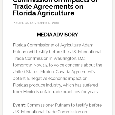
Trade Agreements on
Florida Agriculture
POSTED ON
NOVEMBER 14, 2018
MEDIA ADVISORY
Florida Commissioner of Agriculture Adam
Putnam will testify before the U.S. International
Trade Commission in Washington, D.C.,
tomorrow, Nov. 15, to voice concerns about the
United States-Mexico-Canada Agreement’s
potential negative economic impact on
Florida’s produce industry, which has suffered
from Mexico’s unfair trade practices for years.
Event
: Commissioner Putnam to testify before
U.S. International Trade Commission on