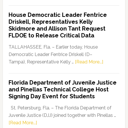
Florida
Democratic
House Democratic Leader Fentrice
Party
Driskell, Representatives Kelly
Launches
Skidmore and Allison Tant Request
“Defend
FLDOE to Release Critical Data
Our
Dems”
TALLAHASSEE, Fla. – Earlier today, House
Program
Democratic Leader Fentrice Driskell (D–
about
Tampa), Representative Kelly …
[Read More...]
House
Democratic
Florida Department of Juvenile Justice
Leader
and Pinellas Technical College Host
Fentrice
Signing Day Event for Students
Driskell,
Representat
St. Petersburg, Fla. – The Florida Department of
Kelly
Juvenile Justice (DJJ) joined together with Pinellas …
Skidmore
about
[Read More...]