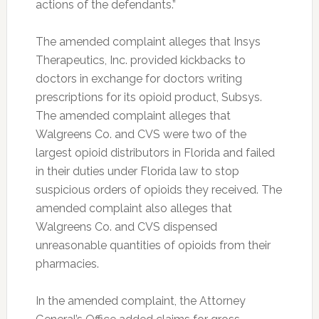
actions of the defendants.”
The amended complaint alleges that Insys
Therapeutics, Inc. provided kickbacks to
doctors in exchange for doctors writing
prescriptions for its opioid product, Subsys.
The amended complaint alleges that
Walgreens Co. and CVS were two of the
largest opioid distributors in Florida and failed
in their duties under Florida law to stop
suspicious orders of opioids they received. The
amended complaint also alleges that
Walgreens Co. and CVS dispensed
unreasonable quantities of opioids from their
pharmacies.
In the amended complaint, the Attorney