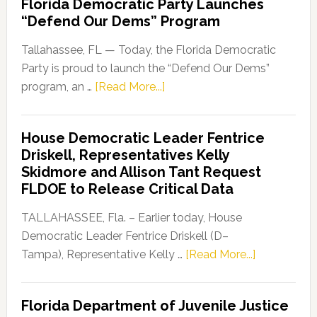
Florida Democratic Party Launches
“Defend Our Dems” Program
Tallahassee, FL — Today, the Florida Democratic
Party is proud to launch the “Defend Our Dems”
about
program, an …
[Read More...]
Florida
Democratic
House Democratic Leader Fentrice
Party
Driskell, Representatives Kelly
Launches
Skidmore and Allison Tant Request
“Defend
FLDOE to Release Critical Data
Our
Dems”
TALLAHASSEE, Fla. – Earlier today, House
Program
Democratic Leader Fentrice Driskell (D–
about
Tampa), Representative Kelly …
[Read More...]
House
Democratic
Florida Department of Juvenile Justice
Leader