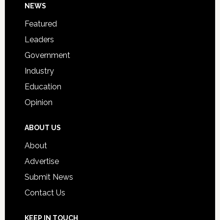
Footer
NEWS
Event
for
Featured
Students
Leaders
Government
Industry
Education
Opinion
ABOUT US
About
Advertise
Submit News
Contact Us
KEEP IN TOUCH