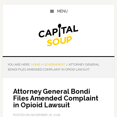
Skip
Skip
Skip
to
to
to
MENU
main
primary
footer
content
sidebar
YOU ARE HERE:
HOME
/
GOVERNMENT
/
ATTORNEY GENERAL
BONDI FILES AMENDED COMPLAINT IN OPIOID LAWSUIT
Attorney General Bondi
Files Amended Complaint
in Opioid Lawsuit
POSTED ON
NOVEMBER 16, 2018