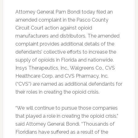
Attorney General Pam Bondi today filed an
amended complaint in the Pasco County
Circuit Court action against opioid
manufacturers and distributors.
The amended
complaint provides additional details of the
defendants’ collective efforts to increase the
supply of opioids in Florida and nationwide.
Insys Therapeutics, Inc., Walgreens Co., CVS
Healthcare Corp. and CVS Pharmacy, Inc.
(“CVS”) are named as additional defendants for
their roles in creating the opioid crisis.
“We will continue to pursue those companies
that played a role in creating the opioid crisis,”
said Attorney General Bondi. “Thousands of
Floridians have suffered as a result of the