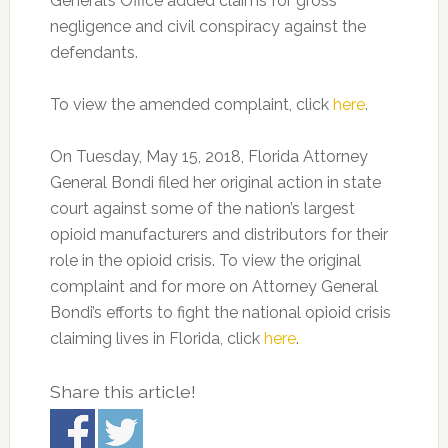
General’s Office added claims for gross
negligence and civil conspiracy against the
defendants.
To view the amended complaint, click
here
.
On Tuesday, May 15, 2018, Florida Attorney
General Bondi filed her original action in state
court against some of the nation’s largest
opioid manufacturers and distributors for their
role in the opioid crisis. To view the original
complaint and for more on Attorney General
Bondi’s efforts to fight the national opioid crisis
claiming lives in Florida, click
here
.
Share this article!