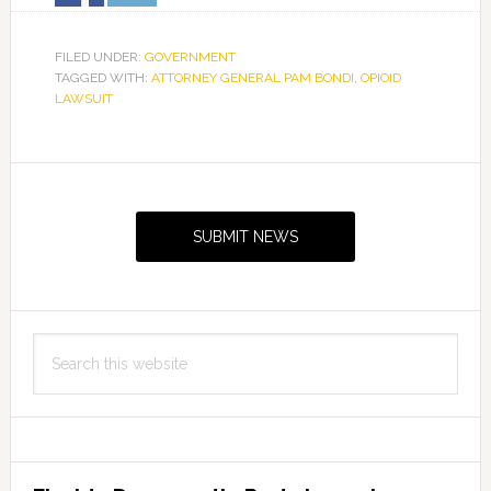
FILED UNDER:
GOVERNMENT
TAGGED WITH:
ATTORNEY GENERAL PAM BONDI
,
OPIOID
LAWSUIT
Primary
Sidebar
SUBMIT NEWS
Search
this
website