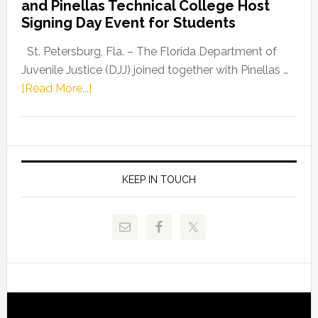
and Pinellas Technical College Host
Fentrice
Signing Day Event for Students
Driskell,
Representat
St. Petersburg, Fla. – The Florida Department of
Kelly
Juvenile Justice (DJJ) joined together with Pinellas …
Skidmore
about
[Read More...]
and
Florida
Allison
Department
Tant
of
Request
Juvenile
FLDOE
Justice
KEEP IN TOUCH
to
and
Release
Pinellas
Critical
Technical
Data
College
Host
Signing
Day