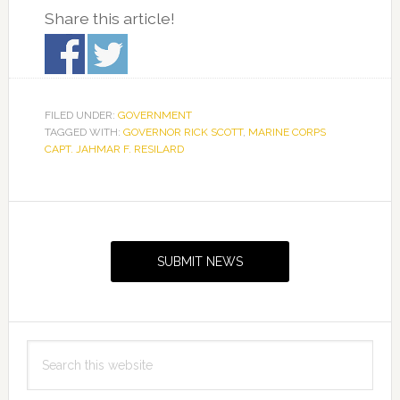
Share this article!
FILED UNDER:
GOVERNMENT
TAGGED WITH:
GOVERNOR RICK SCOTT
,
MARINE CORPS
CAPT. JAHMAR F. RESILARD
Primary
Sidebar
SUBMIT NEWS
Search
this
website