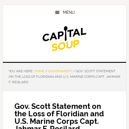
Skip
Skip
Skip
to
to
to
MENU
main
primary
footer
content
sidebar
YOU ARE HERE:
HOME
/
GOVERNMENT
/
GOV. SCOTT STATEMENT
ON THE LOSS OF FLORIDIAN AND U.S. MARINE CORPS CAPT. JAHMAR
F. RESILARD
Gov. Scott Statement on
the Loss of Floridian and
U.S. Marine Corps Capt.
Jahmar F. Resilard