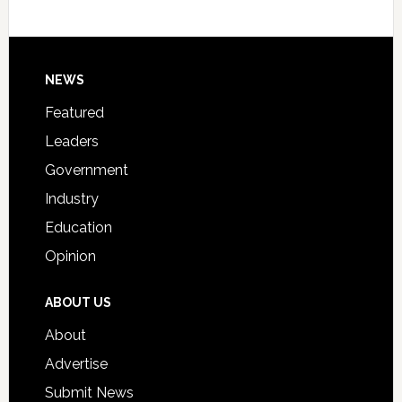
Host
Signing
Day
Footer
NEWS
Event
for
Featured
Students
Leaders
Government
Industry
Education
Opinion
ABOUT US
About
Advertise
Submit News