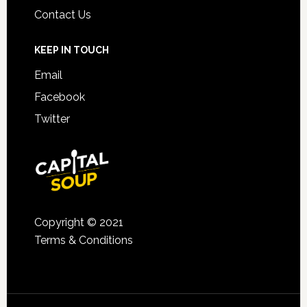
Contact Us
KEEP IN TOUCH
Email
Facebook
Twitter
Copyright © 2021
Terms & Conditions