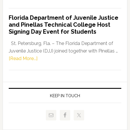
House
Democratic
Florida Department of Juvenile Justice
Leader
and Pinellas Technical College Host
Fentrice
Signing Day Event for Students
Driskell,
Representat
St. Petersburg, Fla. – The Florida Department of
Kelly
Juvenile Justice (DJJ) joined together with Pinellas …
Skidmore
about
[Read More...]
and
Florida
Allison
Department
Tant
of
Request
Juvenile
FLDOE
Justice
KEEP IN TOUCH
to
and
Release
Pinellas
Critical
Technical
Data
College