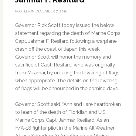
POSTED ON
DECEMBER 7, 2018
Governor Rick Scott today issued the below
statement regarding the death of Marine Corps
Capt. Jahmar F. Resilard following a warplane
crash off the coast of Japan this week.
Governor Scott will honor the memory and
sacrifice of Capt. Resilard, who was originally
from Miramar, by ordering the lowering of flags
when appropriate. The details on the lowering
of flags will be announced in the coming days.
Governor Scott said, “Ann and I are heartbroken
to learn of the death of Floridian and U.S.
Marine Corps Capt. Jahmar Resilard. As an
F/A-18 fighter pilot in the Marine All Weather
Attack Squadron 242 stationed on Marine