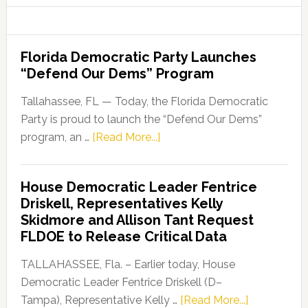
Florida Democratic Party Launches
“Defend Our Dems” Program
Tallahassee, FL — Today, the Florida Democratic
Party is proud to launch the “Defend Our Dems”
about
program, an …
[Read More...]
Florida
Democratic
House Democratic Leader Fentrice
Party
Driskell, Representatives Kelly
Launches
Skidmore and Allison Tant Request
“Defend
FLDOE to Release Critical Data
Our
Dems”
TALLAHASSEE, Fla. – Earlier today, House
Program
Democratic Leader Fentrice Driskell (D–
about
Tampa), Representative Kelly …
[Read More...]