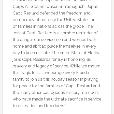
Corps Air Station Iwakuni in Yamaguchi, Japan,
Capt. Resilard defended the freedom and
democracy of not only the United States but
of families in nations across the globe. The
loss of Capt. Resilard is a somber reminder of
the danger our servicemen and women both
home and abroad place themselves in every
day to keep us safe. The entire State of Florida
joins Capt. Resilard’s family in honoring his
bravery and legacy of service. While we mourn
this tragic loss, I encourage every Florida
family to join us this holiday season in praying
for peace for the families of Capt. Resilard and
the many other courageous military members
who have made the ultimate sacrifice in service
to our nation and freedoms.”