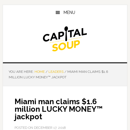
Skip
Skip
Skip
to
to
to
MENU
main
primary
footer
content
sidebar
YOU ARE HERE:
HOME
/
LEADERS
/
MIAMI MAN CLAIMS $1.6
MILLION LUCKY MONEY™ JACKPOT
Miami man claims $1.6
million LUCKY MONEY™
jackpot
POSTED ON
DECEMBER 17, 2018