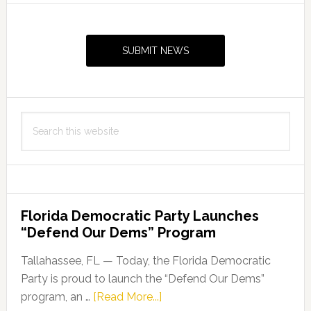
Primary
Sidebar
SUBMIT NEWS
Search
this
website
Florida Democratic Party Launches
“Defend Our Dems” Program
Tallahassee, FL — Today, the Florida Democratic
Party is proud to launch the “Defend Our Dems”
about
program, an …
[Read More...]