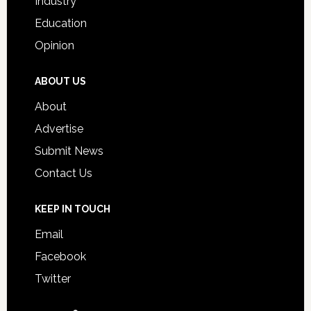
Industry
Education
Opinion
ABOUT US
About
Advertise
Submit News
Contact Us
KEEP IN TOUCH
Email
Facebook
Twitter