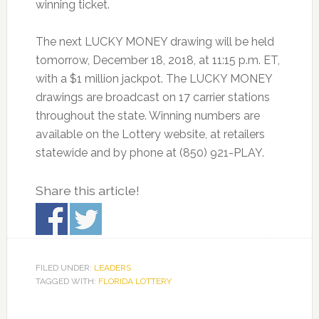
winning ticket.
The next LUCKY MONEY drawing will be held
tomorrow, December 18, 2018, at 11:15 p.m. ET,
with a $1 million jackpot. The LUCKY MONEY
drawings are broadcast on 17 carrier stations
throughout the state. Winning numbers are
available on the Lottery website, at retailers
statewide and by phone at (850) 921-PLAY.
Share this article!
FILED UNDER:
LEADERS
TAGGED WITH:
FLORIDA LOTTERY