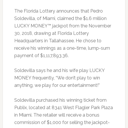
The Florida Lottery announces that Pedro
Soldevilla, of Miami, claimed the $1.6 million
LUCKY MONEY™ jackpot from the November
30, 2018, drawing at Florida Lottery
Headquarters in Tallahassee. He chose to
receive his winnings as a one-time, lump-sum
payment of $1,117,893.36.
Soldevilla says he and his wife play LUCKY
MONEY frequently, “We don’t play to win
anything, we play for our entertainment!”
Soldevilla purchased his winning ticket from
Publix, located at 8341 West Flagler Park Plaza
in Miami. The retailer will receive a bonus
commission of $1,000 for selling the jackpot-