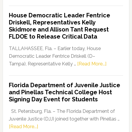
Florida
Democratic
House Democratic Leader Fentrice
Party
Driskell, Representatives Kelly
Launches
Skidmore and Allison Tant Request
“Defend
FLDOE to Release Critical Data
Our
Dems”
TALLAHASSEE, Fla. – Earlier today, House
Program
Democratic Leader Fentrice Driskell (D–
about
Tampa), Representative Kelly …
[Read More...]
House
Democratic
Florida Department of Juvenile Justice
Leader
and Pinellas Technical College Host
Fentrice
Signing Day Event for Students
Driskell,
Representat
St. Petersburg, Fla. – The Florida Department of
Kelly
Juvenile Justice (DJJ) joined together with Pinellas …
Skidmore
about
[Read More...]