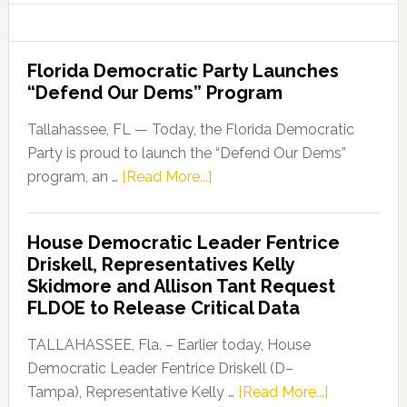
Florida Democratic Party Launches
“Defend Our Dems” Program
Tallahassee, FL — Today, the Florida Democratic
Party is proud to launch the “Defend Our Dems”
about
program, an …
[Read More...]
Florida
Democratic
House Democratic Leader Fentrice
Party
Driskell, Representatives Kelly
Launches
Skidmore and Allison Tant Request
“Defend
FLDOE to Release Critical Data
Our
Dems”
TALLAHASSEE, Fla. – Earlier today, House
Program
Democratic Leader Fentrice Driskell (D–
about
Tampa), Representative Kelly …
[Read More...]