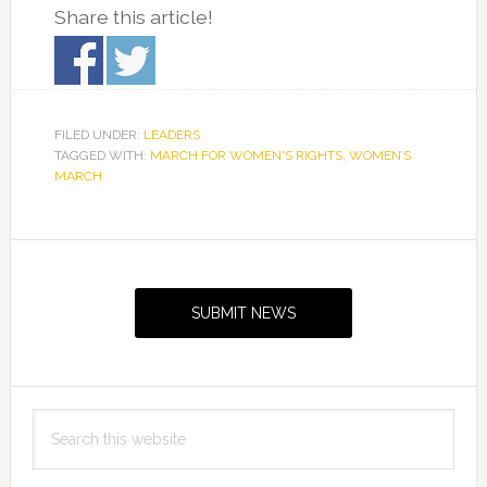
Share this article!
FILED UNDER:
LEADERS
TAGGED WITH:
MARCH FOR WOMEN'S RIGHTS
,
WOMEN’S
MARCH
Primary
Sidebar
SUBMIT NEWS
Search
this
website