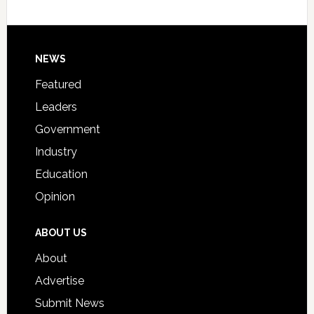
Host
Signing
Day
Footer
NEWS
Event
for
Featured
Students
Leaders
Government
Industry
Education
Opinion
ABOUT US
About
Advertise
Submit News