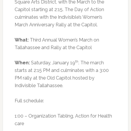
Square Arts District, with the March to the
Capitol starting at 2:15. The Day of Action
culminates with the Indivisible’s Women’s
March Anniversary Rally at the Capitol.
What:
Third Annual Women’s March on
Tallahassee and Rally at the Capitol
th
When:
Saturday, January 19
. The march
starts at 2:15 PM and culminates with a 3:00
PM rally at the Old Capitol hosted by
Indivisible Tallahassee.
Full schedule:
1:00 – Organization Tabling, Action for Health
care