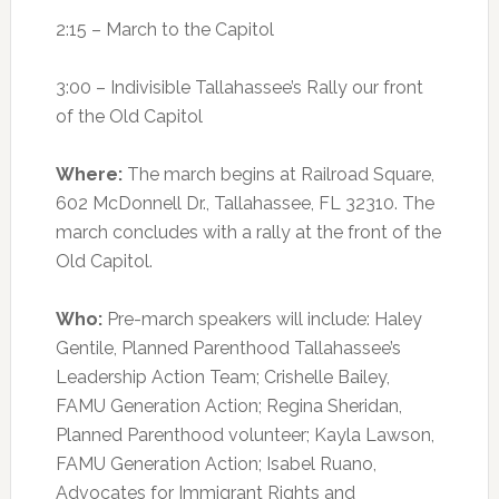
2:15 – March to the Capitol
3:00 – Indivisible Tallahassee’s Rally our front
of the Old Capitol
Where:
The march begins at Railroad Square,
602 McDonnell Dr., Tallahassee, FL 32310. The
march concludes with a rally at the front of the
Old Capitol.
Who:
Pre-march speakers will include: Haley
Gentile, Planned Parenthood Tallahassee’s
Leadership Action Team; Crishelle Bailey,
FAMU Generation Action; Regina Sheridan,
Planned Parenthood volunteer; Kayla Lawson,
FAMU Generation Action; Isabel Ruano,
Advocates for Immigrant Rights and