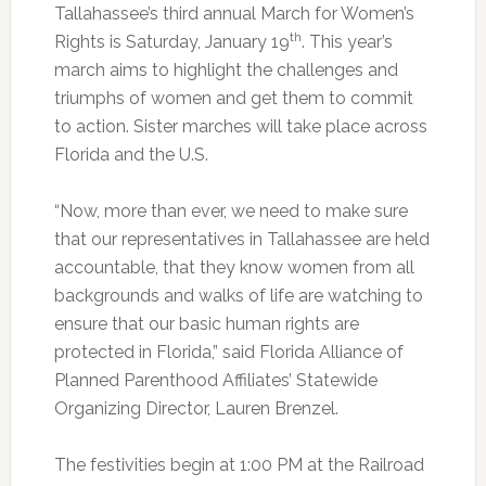
Tallahassee’s third annual March for Women’s
th
Rights is Saturday, January 19
. This year’s
march aims to highlight the challenges and
triumphs of women and get them to commit
to action. Sister marches will take place across
Florida and the U.S.
“Now, more than ever, we need to make sure
that our representatives in Tallahassee are held
accountable, that they know women from all
backgrounds and walks of life are watching to
ensure that our basic human rights are
protected in Florida,” said Florida Alliance of
Planned Parenthood Affiliates’ Statewide
Organizing Director, Lauren Brenzel.
The festivities begin at 1:00 PM at the Railroad