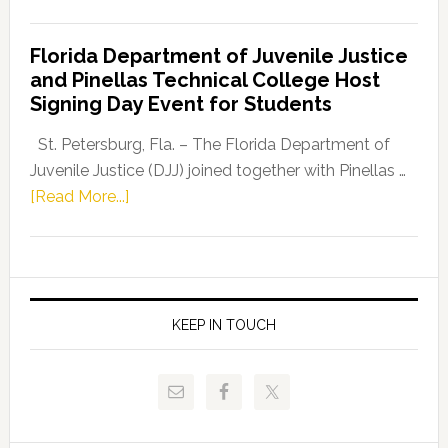
House
Democratic
Florida Department of Juvenile Justice
Leader
and Pinellas Technical College Host
Fentrice
Signing Day Event for Students
Driskell,
Representat
St. Petersburg, Fla. – The Florida Department of
Kelly
Juvenile Justice (DJJ) joined together with Pinellas …
Skidmore
about
[Read More...]
and
Florida
Allison
Department
Tant
of
Request
Juvenile
FLDOE
Justice
KEEP IN TOUCH
to
and
Release
Pinellas
Critical
Technical
Data
College