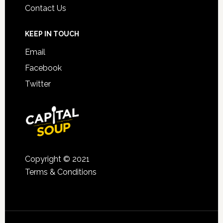
Contact Us
KEEP IN TOUCH
Email
Facebook
Twitter
Copyright © 2021
Terms & Conditions