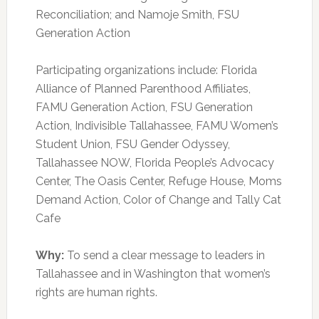
Reconciliation; and Namoje Smith, FSU
Generation Action
Participating organizations include: Florida
Alliance of Planned Parenthood Affiliates,
FAMU Generation Action, FSU Generation
Action, Indivisible Tallahassee, FAMU Women’s
Student Union, FSU Gender Odyssey,
Tallahassee NOW, Florida People’s Advocacy
Center, The Oasis Center, Refuge House, Moms
Demand Action, Color of Change and Tally Cat
Cafe
Why:
To send a clear message to leaders in
Tallahassee and in Washington that women’s
rights are human rights.