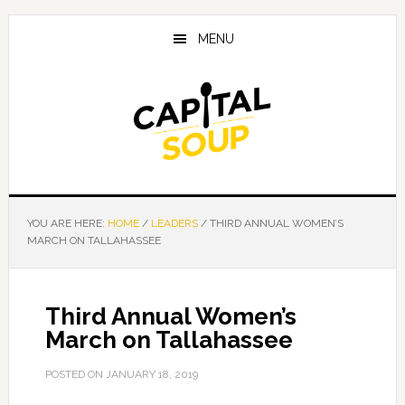
Skip
Skip
Skip
to
to
to
MENU
main
primary
footer
content
sidebar
YOU ARE HERE:
HOME
/
LEADERS
/
THIRD ANNUAL WOMEN’S
MARCH ON TALLAHASSEE
Third Annual Women’s
March on Tallahassee
POSTED ON
JANUARY 18, 2019