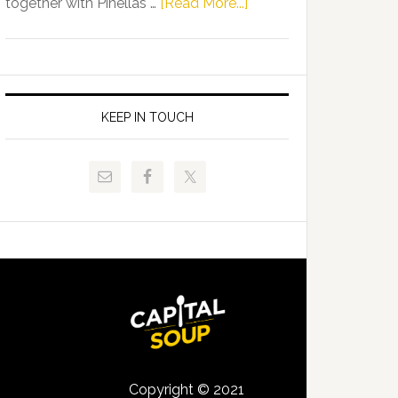
about
together with Pinellas …
[Read More...]
Allison
Florida
Tant
Department
Request
of
FLDOE
Juvenile
to
Justice
KEEP IN TOUCH
Release
and
Critical
Pinellas
Data
Technical
College
Host
Signing
Day
Event
for
Students
Copyright © 2021