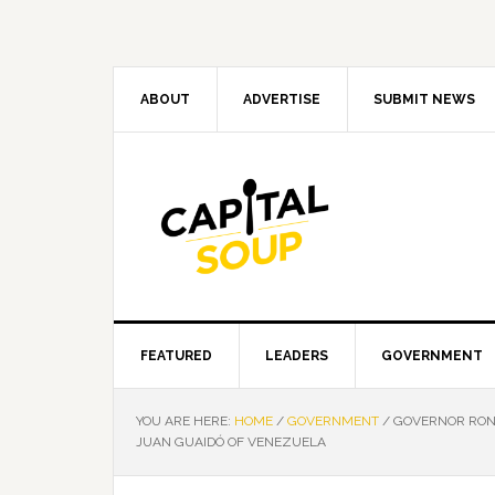
Skip
Skip
Skip
Skip
to
to
to
to
primary
main
primary
footer
navigation
content
sidebar
ABOUT
ADVERTISE
SUBMIT NEWS
FEATURED
LEADERS
GOVERNMENT
YOU ARE HERE:
HOME
/
GOVERNMENT
/
GOVERNOR RON 
JUAN GUAIDÓ OF VENEZUELA