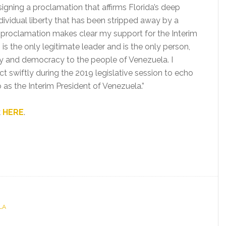
signing a proclamation that affirms Florida’s deep
dividual liberty that has been stripped away by a
 proclamation makes clear my support for the Interim
s the only legitimate leader and is the only person,
lity and democracy to the people of Venezuela. I
act swiftly during the 2019 legislative session to echo
as the Interim President of Venezuela.”
k
HERE
.
LA