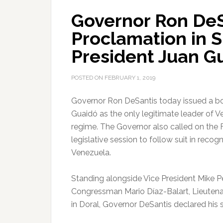
Governor Ron DeS
Proclamation in S
President Juan G
POSTED ON
FEBRUARY 1, 2019
Governor Ron DeSantis today issued a bo
Guaidó as the only legitimate leader of 
regime.
The Governor also called on the Fl
legislative session to follow suit in reco
Venezuela.
Standing alongside Vice President Mike P
Congressman Mario Díaz-Balart, Lieuten
in Doral, Governor DeSantis declared his