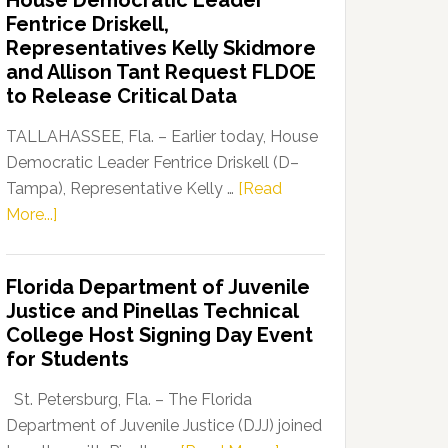
House Democratic Leader
Party
Fentrice Driskell,
Launches
Representatives Kelly Skidmore
“Defend
and Allison Tant Request FLDOE
Our
to Release Critical Data
Dems”
Program
TALLAHASSEE, Fla. – Earlier today, House
Democratic Leader Fentrice Driskell (D–
Tampa), Representative Kelly …
[Read
about
More...]
House
Democratic
Florida Department of Juvenile
Leader
Justice and Pinellas Technical
Fentrice
College Host Signing Day Event
Driskell,
for Students
Representatives
Kelly
St. Petersburg, Fla. – The Florida
Skidmore
Department of Juvenile Justice (DJJ) joined
and