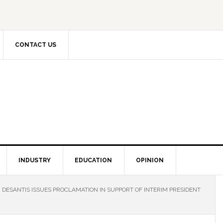
CONTACT US
INDUSTRY
EDUCATION
OPINION
DESANTIS ISSUES PROCLAMATION IN SUPPORT OF INTERIM PRESIDENT