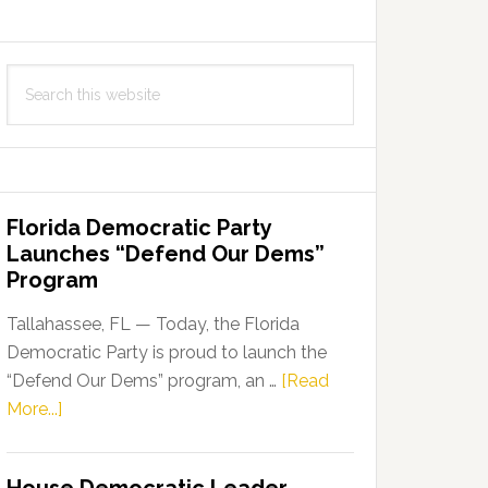
Search
this
website
Florida Democratic Party
Launches “Defend Our Dems”
Program
Tallahassee, FL — Today, the Florida
Democratic Party is proud to launch the
“Defend Our Dems” program, an …
[Read
about
More...]
Florida
Democratic