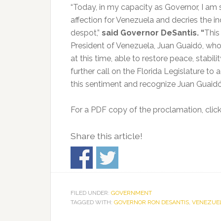
“Today, in my capacity as Governor, I am 
affection for Venezuela and decries the in
despot,”
said Governor DeSantis. “
This
President of Venezuela, Juan Guaidó, who i
at this time, able to restore peace, stabi
further call on the Florida Legislature to 
this sentiment and recognize Juan Guaidó 
For a PDF copy of the proclamation, clic
Share this article!
FILED UNDER:
GOVERNMENT
TAGGED WITH:
GOVERNOR RON DESANTIS
,
VENEZUE