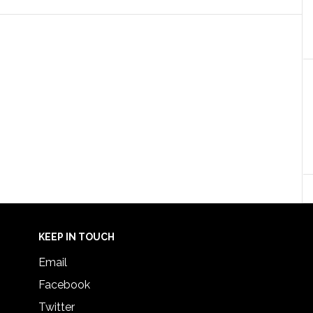
KEEP IN TOUCH
Email
Facebook
Twitter