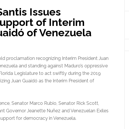
antis Issues
upport of Interim
uaidó of Venezuela
ld proclamation recognizing Interim President Juan
Venezuela and standing against Maduro’s oppressive
orida Legislature to act swiftly during the 2019
gnizing Juan Guaidó as the Interim President of
ence, Senator Marco Rubio, Senator Rick Scott,
ant Governor Jeanette Nuñez and Venezuelan Exiles
 support for democracy in Venezuela.