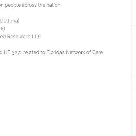
on people across the nation.
-Deltona)
rk)
ated Resources LLC
B 3271 related to Florida’s Network of Care