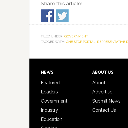
Share this article!
FILED UNDER:
GOVERNMENT
TAGGED WITH:
ONE STOP PORTAL
,
REPRESENTATIVE 
Footer
NEWS
ABOUT US
Featured
About
Leaders
Advertise
Government
Submit News
Industry
Contact Us
Education