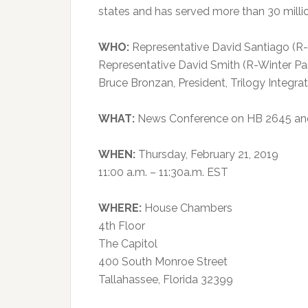
states and has served more than 30 milli
WHO:
Representative David Santiago (R
Representative David Smith (R-Winter Pa
Bruce Bronzan, President, Trilogy Integr
WHAT:
News Conference on HB 2645 and H
WHEN:
Thursday, February 21, 2019
11:00 a.m. – 11:30a.m. EST
WHERE:
House Chambers
4th Floor
The Capitol
400 South Monroe Street
Tallahassee, Florida 32399