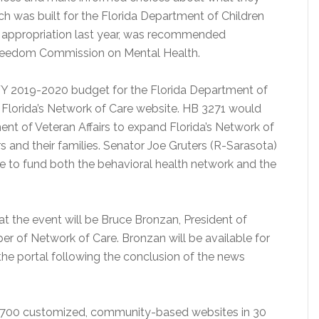
ich was built for the Florida Department of Children
t appropriation last year, was recommended
Freedom Commission on Mental Health.
FY 2019-2020 budget for the Florida Department of
g Florida’s Network of Care website. HB 3271 would
ent of Veteran Affairs to expand Florida’s Network of
s and their families. Senator Joe Gruters (R-Sarasota)
te to fund both the behavioral health network and the
at the event will be Bruce Bronzan, President of
er of Network of Care. Bronzan will be available for
he portal following the conclusion of the news
n 700 customized, community-based websites in 30