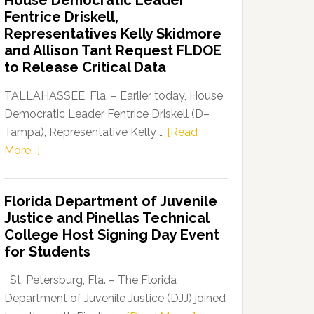
House Democratic Leader
Party
Fentrice Driskell,
Launches
Representatives Kelly Skidmore
“Defend
and Allison Tant Request FLDOE
Our
to Release Critical Data
Dems”
Program
TALLAHASSEE, Fla. – Earlier today, House
Democratic Leader Fentrice Driskell (D–
Tampa), Representative Kelly …
[Read
about
More...]
House
Democratic
Florida Department of Juvenile
Leader
Justice and Pinellas Technical
Fentrice
College Host Signing Day Event
Driskell,
for Students
Representatives
Kelly
St. Petersburg, Fla. – The Florida
Skidmore
Department of Juvenile Justice (DJJ) joined
and