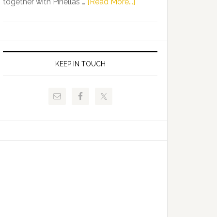
about
together with Pinellas …
[Read More...]
Allison
Florida
Tant
Department
Request
of
FLDOE
Juvenile
to
Justice
KEEP IN TOUCH
Release
and
Critical
Pinellas
Data
Technical
College
Host
Signing
Day
Event
for
Students