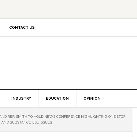
CONTACT US
INDUSTRY
EDUCATION
OPINION
 AND REP. SMITH TO HOLD NEWS CONFERENCE HIGHLIGHTING ONE STOP
H AND SUBSTANCE USE ISSUES