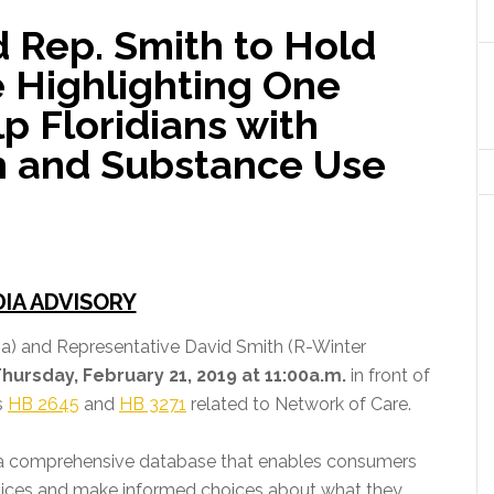
d Rep. Smith to Hold
 Highlighting One
lp Floridians with
h and Substance Use
IA ADVISORY
a) and Representative David Smith (R-Winter
hursday, February 21, 2019 at 11:00a.m.
in front of
s
HB 2645
and
HB 3271
related to Network of Care.
s a comprehensive database that enables consumers
rvices and make informed choices about what they