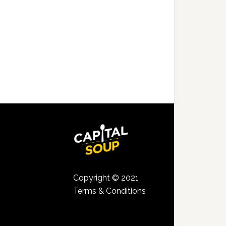
Copyright © 2021
Terms & Conditions