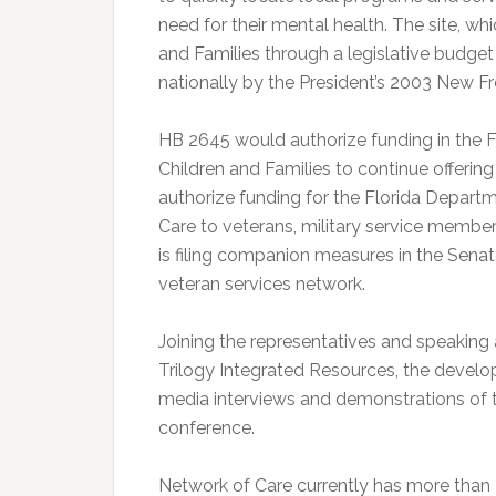
need for their mental health. The site, wh
and Families through a legislative budge
nationally by the President’s 2003 New 
HB 2645 would authorize funding in the 
Children and Families to continue offerin
authorize funding for the Florida Departm
Care to veterans, military service member
is filing companion measures in the Sena
veteran services network.
Joining the representatives and speaking 
Trilogy Integrated Resources, the develop
media interviews and demonstrations of t
conference.
Network of Care currently has more tha