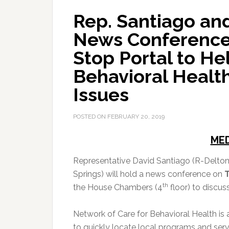
Rep. Santiago an
News Conference
Stop Portal to He
Behavioral Healt
Issues
POSTED ON
FEBRUARY 20, 2019
MED
Representative David Santiago (R-Delton
Springs) will hold a news conference on
T
th
the House Chambers (4
floor) to discus
Network of Care for Behavioral Health i
to quickly locate local programs and se