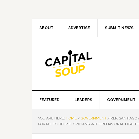
Skip
Skip
Skip
Skip
to
to
to
to
primary
main
primary
footer
navigation
content
sidebar
ABOUT
ADVERTISE
SUBMIT NEWS
FEATURED
LEADERS
GOVERNMENT
YOU ARE HERE:
HOME
/
GOVERNMENT
/
REP. SANTIAGO
PORTAL TO HELP FLORIDIANS WITH BEHAVIORAL HEALT