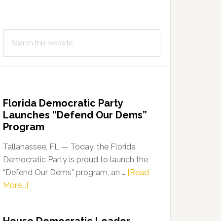
Search
this
website
Florida Democratic Party
Launches “Defend Our Dems”
Program
Tallahassee, FL — Today, the Florida
Democratic Party is proud to launch the
“Defend Our Dems” program, an …
[Read
about
More...]
Florida
Democratic