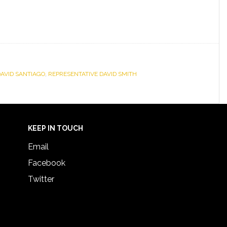
DAVID SANTIAGO
,
REPRESENTATIVE DAVID SMITH
KEEP IN TOUCH
Email
Facebook
Twitter