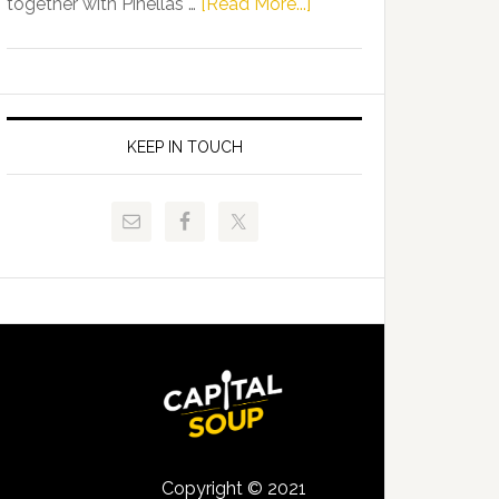
about
together with Pinellas …
[Read More...]
Allison
Florida
Tant
Department
Request
of
FLDOE
Juvenile
to
Justice
KEEP IN TOUCH
Release
and
Critical
Pinellas
Data
Technical
College
Host
Signing
Day
Event
for
Students
Copyright © 2021