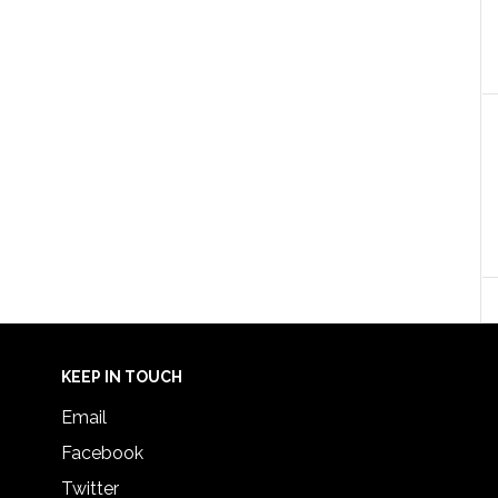
KEEP IN TOUCH
Email
Facebook
Twitter