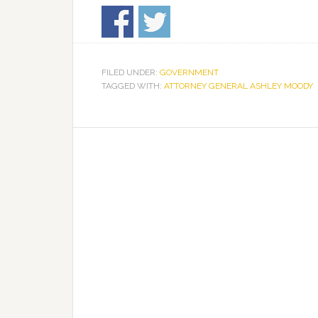
FILED UNDER:
GOVERNMENT
TAGGED WITH:
ATTORNEY GENERAL ASHLEY MOODY