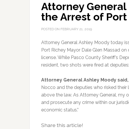
Attorney General
the Arrest of Por
POSTED ON
FEBRUARY 21, 2019
Attorney General Ashley Moody today issu
Port Richey Mayor Dale Glen Massad on c
license. While Pasco County Sheriff’s Dep
resident, two shots were fired at deputies
Attorney General Ashley Moody said,
Nocco and the deputies who risked their 
above the law. As Attorney General, my of
and prosecute any crime within our jurisdic
economic status.”
Share this article!