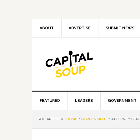
Skip
Skip
Skip
Skip
to
to
to
to
primary
main
primary
footer
navigation
content
sidebar
ABOUT
ADVERTISE
SUBMIT NEWS
FEATURED
LEADERS
GOVERNMENT
YOU ARE HERE:
HOME
/
GOVERNMENT
/
ATTORNEY GENE