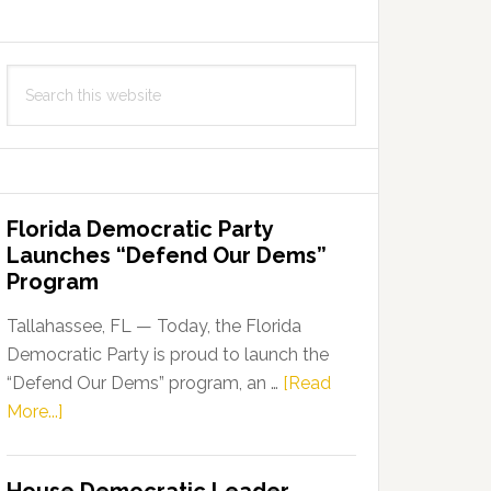
Search
this
website
Florida Democratic Party
Launches “Defend Our Dems”
Program
Tallahassee, FL — Today, the Florida
Democratic Party is proud to launch the
“Defend Our Dems” program, an …
[Read
about
More...]
Florida
Democratic