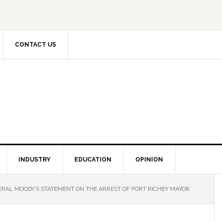
CONTACT US
INDUSTRY
EDUCATION
OPINION
RAL MOODY’S STATEMENT ON THE ARREST OF PORT RICHEY MAYOR