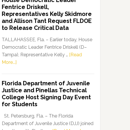
House Democratic Leader
Party
Fentrice Driskell,
Launches
Representatives Kelly Skidmore
“Defend
and Allison Tant Request FLDOE
Our
to Release Critical Data
Dems”
Program
TALLAHASSEE, Fla. – Earlier today, House
Democratic Leader Fentrice Driskell (D–
Tampa), Representative Kelly …
[Read
about
More...]
House
Democratic
Florida Department of Juvenile
Leader
Justice and Pinellas Technical
Fentrice
College Host Signing Day Event
Driskell,
for Students
Representatives
Kelly
St. Petersburg, Fla. – The Florida
Skidmore
Department of Juvenile Justice (DJJ) joined
and