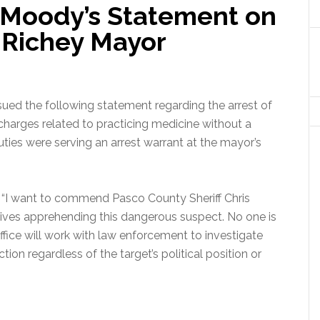
 Moody’s Statement on
t Richey Mayor
ed the following statement regarding the arrest of
harges related to practicing medicine without a
uties were serving an arrest warrant at the mayor’s
:
“I want to commend Pasco County Sheriff Chris
lives apprehending this dangerous suspect. No one is
fice will work with law enforcement to investigate
tion regardless of the target’s political position or