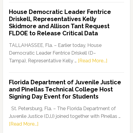
Democratic
House Democratic Leader Fentrice
Party
Driskell, Representatives Kelly
Launches
Skidmore and Allison Tant Request
“Defend
FLDOE to Release Critical Data
Our
Dems”
TALLAHASSEE, Fla. – Earlier today, House
Program
Democratic Leader Fentrice Driskell (D–
about
Tampa), Representative Kelly …
[Read More...]
House
Democratic
Florida Department of Juvenile Justice
Leader
and Pinellas Technical College Host
Fentrice
Signing Day Event for Students
Driskell,
Representat
St. Petersburg, Fla. – The Florida Department of
Kelly
Juvenile Justice (DJJ) joined together with Pinellas …
Skidmore
about
[Read More...]
and
Florida