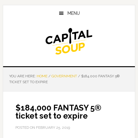
Skip
Skip
Skip
to
to
to
MENU
main
primary
footer
content
sidebar
YOU ARE HERE:
HOME
/
GOVERNMENT
/
$184,000 FANTASY 5®
TICKET SET TO EXPIRE
$184,000 FANTASY 5®
ticket set to expire
POSTED ON
FEBRUARY 25, 2019