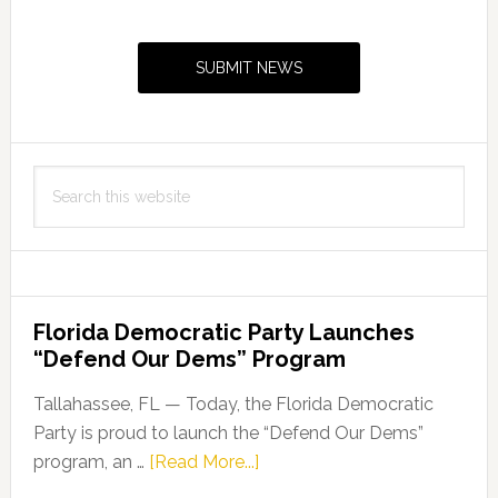
Primary
Sidebar
SUBMIT NEWS
Search
this
website
Florida Democratic Party Launches
“Defend Our Dems” Program
Tallahassee, FL — Today, the Florida Democratic
Party is proud to launch the “Defend Our Dems”
about
program, an …
[Read More...]
Florida