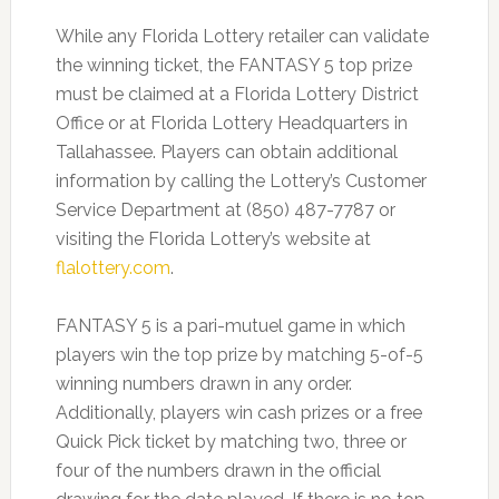
While any Florida Lottery retailer can validate
the winning ticket, the FANTASY 5 top prize
must be claimed at a Florida Lottery District
Office or at Florida Lottery Headquarters in
Tallahassee. Players can obtain additional
information by calling the Lottery’s Customer
Service Department at (850) 487-7787 or
visiting the Florida Lottery’s website at
flalottery.com
.
FANTASY 5 is a pari-mutuel game in which
players win the top prize by matching 5-of-5
winning numbers drawn in any order.
Additionally, players win cash prizes or a free
Quick Pick ticket by matching two, three or
four of the numbers drawn in the official