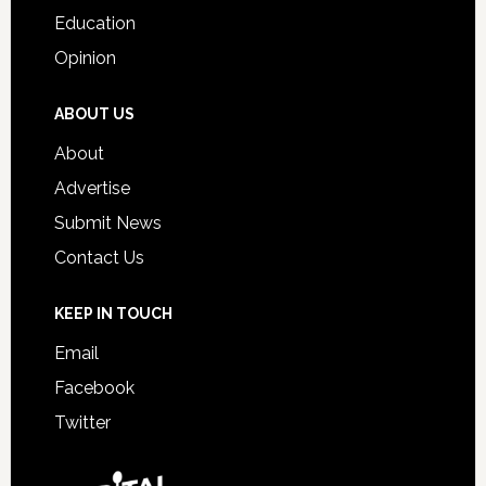
Education
Opinion
ABOUT US
About
Advertise
Submit News
Contact Us
KEEP IN TOUCH
Email
Facebook
Twitter