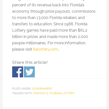
percent of its revenue back into Florida’s
economy through prize payouts, commissions
to more than 13,000 Florida retailers and
transfers to education. Since 1988, Florida
Lottery games have paid more than $61.2
billion in prizes and made more than 2,000
people millionaires. For more information,
please visit
flalottery.com
.
Share this article!
FILED UNDER:
GOVERNMENT
TAGGED WITH:
FANTASY 5
,
FLORIDA LOTTERY