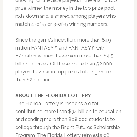
drawing for the date played. If there is no top
prize winner, the money in the top prize pool
rolls down and is shared among players who
match 4-of-5 or 3-of-5 winning numbers.
Since the game’s inception, more than 849
million FANTASY 5 and FANTASY 5 with
EZmatch winners have won more than $4.5
billion in prizes. Of these, more than 52,000
players have won top prizes totaling more
than $2.4 billion.
ABOUT THE FLORIDA LOTTERY
The Florida Lottery is responsible for
contributing more than $34 billion to education
and sending more than 808,000 students to
college through the Bright Futures Scholarship
Program. The Florida Lottery reinvests 98