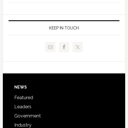
Allison
Department
Tant
of
Request
Juvenile
FLDOE
Justice
KEEP IN TOUCH
to
and
Release
Pinellas
Critical
Technical
Data
College
Host
Signing
Day
Footer
NEWS
Event
for
Featured
Students
Leaders
Government
Industry