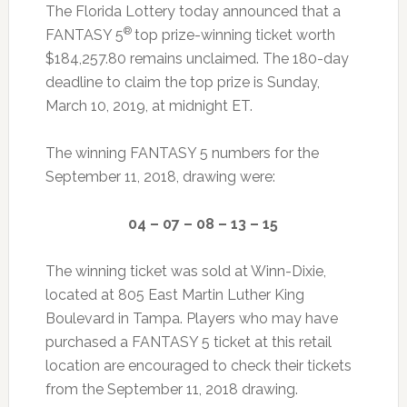
The Florida Lottery today announced that a
®
FANTASY 5
top prize-winning ticket worth
$184,257.80 remains unclaimed. The 180-day
deadline to claim the top prize is Sunday,
March 10, 2019, at midnight ET.
The winning FANTASY 5 numbers for the
September 11, 2018, drawing were:
04 – 07 – 08 – 13 – 15
The winning ticket was sold at Winn-Dixie,
located at 805 East Martin Luther King
Boulevard in Tampa. Players who may have
purchased a FANTASY 5 ticket at this retail
location are encouraged to check their tickets
from the September 11, 2018 drawing.