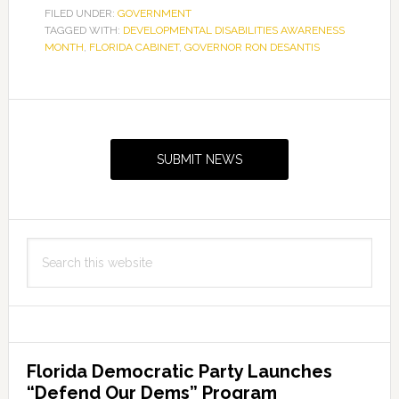
FILED UNDER:
GOVERNMENT
TAGGED WITH:
DEVELOPMENTAL DISABILITIES AWARENESS
MONTH
,
FLORIDA CABINET
,
GOVERNOR RON DESANTIS
Primary
Sidebar
SUBMIT NEWS
Search
this
website
Florida Democratic Party Launches
“Defend Our Dems” Program