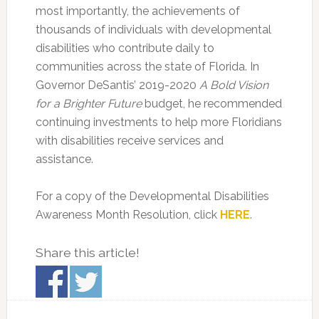
most importantly, the achievements of
thousands of individuals with developmental
disabilities who contribute daily to
communities across the state of Florida. In
Governor DeSantis’ 2019-2020
A Bold Vision
for a Brighter Future
budget, he recommended
continuing investments to help more Floridians
with disabilities receive services and
assistance.
For a copy of the Developmental Disabilities
Awareness Month Resolution, click
HERE
.
Share this article!