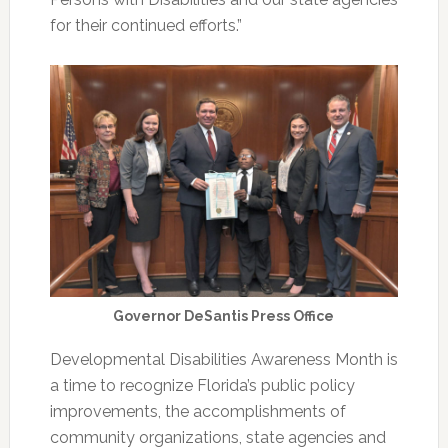
for their continued efforts.”
Governor DeSantis Press Office
Developmental Disabilities Awareness Month is
a time to recognize Florida’s public policy
improvements, the accomplishments of
community organizations, state agencies and