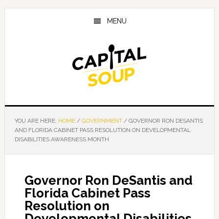
Skip
Skip
Skip
to
to
to
MENU
main
primary
footer
content
sidebar
YOU ARE HERE:
HOME
/
GOVERNMENT
/
GOVERNOR RON DESANTIS
AND FLORIDA CABINET PASS RESOLUTION ON DEVELOPMENTAL
DISABILITIES AWARENESS MONTH
Governor Ron DeSantis and
Florida Cabinet Pass
Resolution on
Developmental Disabilities