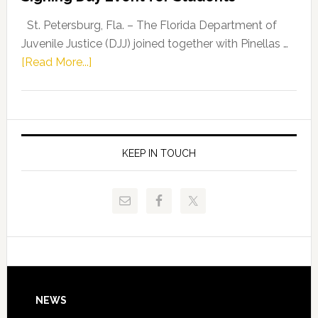
Driskell,
Representat
St. Petersburg, Fla. – The Florida Department of
Kelly
Juvenile Justice (DJJ) joined together with Pinellas …
Skidmore
about
[Read More...]
and
Florida
Allison
Department
Tant
of
Request
Juvenile
FLDOE
Justice
KEEP IN TOUCH
to
and
Release
Pinellas
Critical
Technical
Data
College
Host
Signing
Day
Footer
NEWS
Event