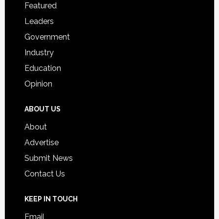
for
Featured
Students
Leaders
Government
Industry
Education
Opinion
ABOUT US
About
Advertise
Submit News
Contact Us
KEEP IN TOUCH
Email