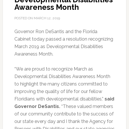
Awareness Month
POSTED ON
MARCH 12, 2019
Governor Ron DeSantis and the Florida
Cabinet today passed a resolution recognizing
March 2019 as Developmental Disabilities
Awareness Month.
“We are proud to recognize March as
Developmental Disabilities Awareness Month
to highlight the many citizens committed to
improving the quality of life for our fellow
Floridians with developmental disabilities,”
said
Governor DeSantis.
“These valued members
of our community contribute to the success of
our state every day and I thank the Agency for
Persons with Disabilities and our state agencies