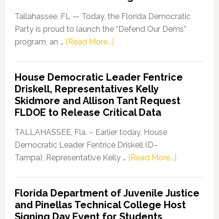
Tallahassee, FL — Today, the Florida Democratic
Party is proud to launch the “Defend Our Dems”
about
program, an …
[Read More...]
Florida
Democratic
House Democratic Leader Fentrice
Party
Driskell, Representatives Kelly
Launches
Skidmore and Allison Tant Request
“Defend
FLDOE to Release Critical Data
Our
Dems”
TALLAHASSEE, Fla. – Earlier today, House
Program
Democratic Leader Fentrice Driskell (D–
about
Tampa), Representative Kelly …
[Read More...]
House
Democratic
Florida Department of Juvenile Justice
Leader
and Pinellas Technical College Host
Fentrice
Signing Day Event for Students