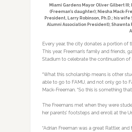
Miami Gardens Mayor Oliver Gilbert III
(Freeman’s daughter); Niesha Mack-Fr
President, Larry Robinson, Ph.D.; his wif
Alumni Association President); Shawnta F
A
Every year, the city donates a portion of t
This year, Freeman’s family and friends,
Stadium to celebrate the continuation of 
“What this scholarship means is other st
able to go to FAMU, and not only go to F
Mack-Freeman. “So this is something that
The Freemans met when they were studen
her parents’ footsteps and enroll at the Uni
“Adrian Freeman was a great Rattler, and t