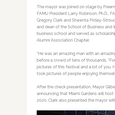
The mayor was joined on stage by Freeman
FAMU President Larry Robinson, Ph.D., F
Gregory Clark and Shawnta Friday-Stroud,
and dean of the School of Business and 
business school and served as scholarsh
Alumni Association Chapter.
“He was an amazing man with an amazing spi
before a crowd of tens of thousands. “For
pictures of this festival and a lot of you.
took pictures of people enjoying themsel
After the check presentation, Mayor Gilb
announcing that Miami Gardens will host
2020. Clark also presented the mayor with