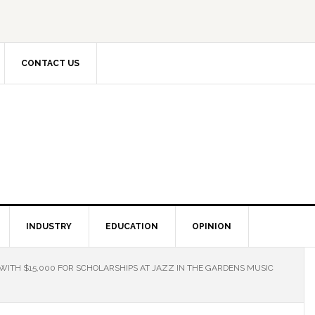
CONTACT US
INDUSTRY
EDUCATION
OPINION
ITH $15,000 FOR SCHOLARSHIPS AT JAZZ IN THE GARDENS MUSIC