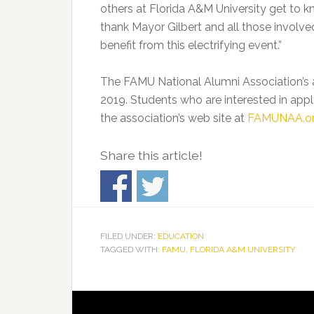
others at Florida A&M University get to 
thank Mayor Gilbert and all those involve
benefit from this electrifying event.”
The FAMU National Alumni Association’s ap
2019. Students who are interested in appl
the association’s web site at
FAMUNAA.o
Share this article!
FILED UNDER:
EDUCATION
TAGGED WITH:
FAMU
,
FLORIDA A&M UNIVERSITY