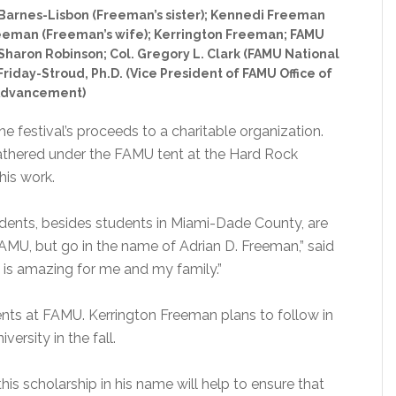
; Barnes-Lisbon (Freeman’s sister); Kennedi Freeman
eeman (Freeman’s wife); Kerrington Freeman; FAMU
e Sharon Robinson; Col. Gregory L. Clark (FAMU National
riday-Stroud, Ph.D. (Vice President of FAMU Office of
dvancement)
he festival’s proceeds to a charitable organization.
 gathered under the FAMU tent at the Hard Rock
his work.
udents, besides students in Miami-Dade County, are
AMU, but go in the name of Adrian D. Freeman,” said
 is amazing for me and my family.”
ts at FAMU. Kerrington Freeman plans to follow in
versity in the fall.
his scholarship in his name will help to ensure that