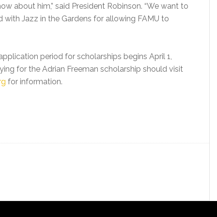
know about him,” said President Robinson. “We want to
d with Jazz in the Gardens for allowing FAMU to
plication period for scholarships begins April 1,
ying for the Adrian Freeman scholarship should visit
rg
for information.