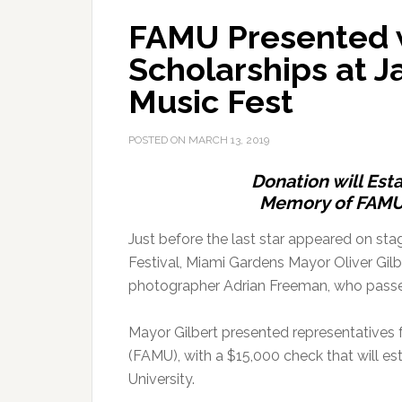
FAMU Presented w
Scholarships at J
Music Fest
POSTED ON
MARCH 13, 2019
Donation will Est
Memory of FAMU
Just before the last star appeared on st
Festival, Miami Gardens Mayor Oliver Gilbe
photographer Adrian Freeman, who pass
Mayor Gilbert presented representatives 
(FAMU), with a $15,000 check that will es
University.