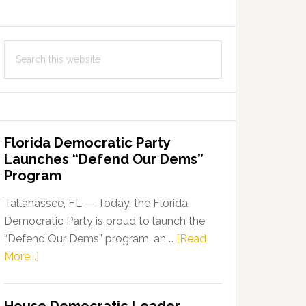
Search
this
website
Florida Democratic Party
Launches “Defend Our Dems”
Program
Tallahassee, FL — Today, the Florida
Democratic Party is proud to launch the
“Defend Our Dems” program, an …
[Read
about
More...]
Florida
Democratic