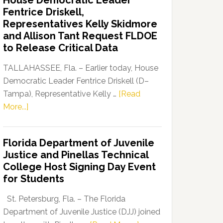
House Democratic Leader
Party
Fentrice Driskell,
Launches
Representatives Kelly Skidmore
“Defend
and Allison Tant Request FLDOE
Our
to Release Critical Data
Dems”
Program
TALLAHASSEE, Fla. – Earlier today, House
Democratic Leader Fentrice Driskell (D–
Tampa), Representative Kelly …
[Read
about
More...]
House
Democratic
Florida Department of Juvenile
Leader
Justice and Pinellas Technical
Fentrice
College Host Signing Day Event
Driskell,
for Students
Representatives
Kelly
St. Petersburg, Fla. – The Florida
Skidmore
Department of Juvenile Justice (DJJ) joined
and