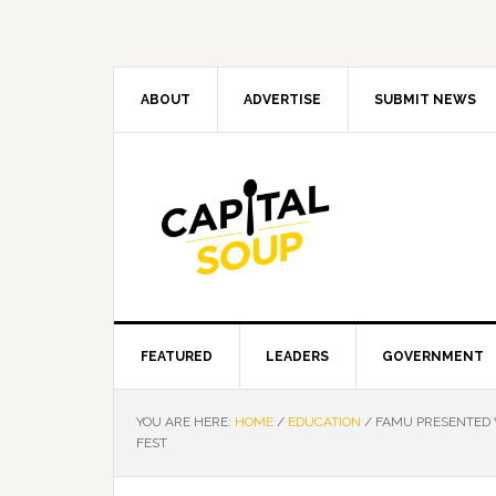
Skip
Skip
Skip
Skip
to
to
to
to
primary
main
primary
footer
navigation
content
sidebar
ABOUT
ADVERTISE
SUBMIT NEWS
FEATURED
LEADERS
GOVERNMENT
YOU ARE HERE:
HOME
/
EDUCATION
/
FAMU PRESENTED W
FEST