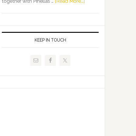
about
together with Pinellas …
[Read More...]
Allison
Florida
Tant
Department
Request
of
FLDOE
Juvenile
to
Justice
KEEP IN TOUCH
Release
and
Critical
Pinellas
Data
Technical
College
Host
Signing
Day
Event
for
Students