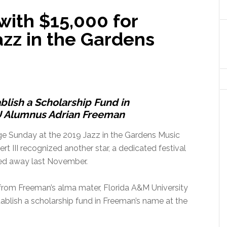
ith $15,000 for
azz in the Gardens
ablish a Scholarship Fund in
 Alumnus Adrian Freeman
age Sunday at the 2019 Jazz in the Gardens Music
rt III recognized another star, a dedicated festival
ed away last November.
from Freeman’s alma mater, Florida A&M University
tablish a scholarship fund in Freeman’s name at the