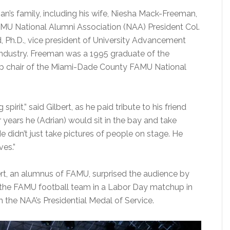
’s family, including his wife, Niesha Mack-Freeman,
AMU National Alumni Association (NAA) President Col.
 Ph.D., vice president of University Advancement
Industry. Freeman was a 1995 graduate of the
ip chair of the Miami-Dade County FAMU National
rit,” said Gilbert, as he paid tribute to his friend
 years he (Adrian) would sit in the bay and take
 He didn’t just take pictures of people on stage. He
ves.”
ert, an alumnus of FAMU, surprised the audience by
 the FAMU football team in a Labor Day matchup in
 the NAA’s Presidential Medal of Service.