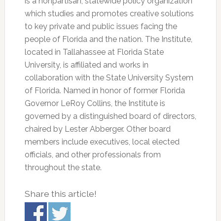
is a nonpartisan, statewide policy organization
which studies and promotes creative solutions
to key private and public issues facing the
people of Florida and the nation. The Institute,
located in Tallahassee at Florida State
University, is affiliated and works in
collaboration with the State University System
of Florida. Named in honor of former Florida
Governor LeRoy Collins, the Institute is
governed by a distinguished board of directors,
chaired by Lester Abberger. Other board
members include executives, local elected
officials, and other professionals from
throughout the state.
Share this article!