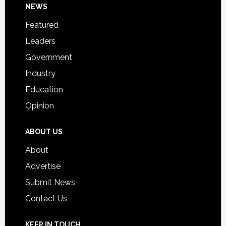
Footer
NEWS
Event
for
Featured
Students
Leaders
Government
Industry
Education
Opinion
ABOUT US
About
Advertise
Submit News
Contact Us
KEEP IN TOUCH