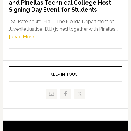
and Pinellas Technical College Host
Fentrice
Signing Day Event for Students
Driskell,
Representat
St. Petersburg, Fla. – The Florida Department of
Kelly
Juvenile Justice (DJJ) joined together with Pinellas …
Skidmore
about
[Read More...]
and
Florida
Allison
Department
Tant
of
Request
Juvenile
FLDOE
Justice
KEEP IN TOUCH
to
and
Release
Pinellas
Critical
Technical
Data
College
Host
Signing
Day