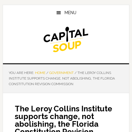
Skip
Skip
Skip
to
to
to
MENU
main
primary
footer
content
sidebar
YOU ARE HERE:
HOME
/
GOVERNMENT
/
THE LEROY COLLINS
INSTITUTE SUPPORTS CHANGE, NOT ABOLISHING, THE FLORIDA
CONSTITUTION REVISION COMMISSION
The Leroy Collins Institute
supports change, not
abolishing, the Florida
Constitution Revision