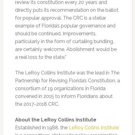
review its constitution every 20 years and
directly puts its recommendation on the ballot
for popular approval. The CRC is a stellar
example of Florida’s popular governance and
should be continued. Improvements,
particularly in the form of curtailing bundling,
are certainly welcome. Abolishment would be
a real loss to the state.”
The LeRoy Collins Institute was the lead in The
Partnership for Revising Florida’s Constitution, a
consortium of 19 organizations in Florida
convened in 2015 to inform Floridians about
the 2017-2018 CRC.
About the LeRoy Collins Institute
Established in 1988, the
LeRoy Collins Institute