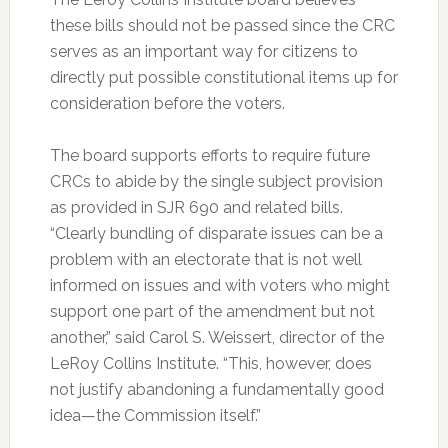
these bills should not be passed since the CRC
serves as an important way for citizens to
directly put possible constitutional items up for
consideration before the voters.
The board supports efforts to require future
CRCs to abide by the single subject provision
as provided in SJR 690 and related bills.
“Clearly bundling of disparate issues can be a
problem with an electorate that is not well
informed on issues and with voters who might
support one part of the amendment but not
another,” said Carol S. Weissert, director of the
LeRoy Collins Institute. “This, however, does
not justify abandoning a fundamentally good
idea—the Commission itself.”