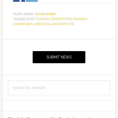
FILED UNDER:
GOVERNMENT
TAGGED WITH:
FLORIDA CONSTITUTION REVISION
COMMISSION
,
LEROY COLLINS INSTITUTE
Primary
Sidebar
SUBMIT NEWS
Search
this
website