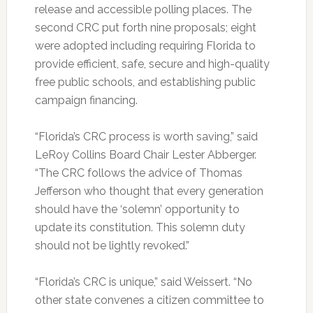
release and accessible polling places. The
second CRC put forth nine proposals; eight
were adopted including requiring Florida to
provide efficient, safe, secure and high-quality
free public schools, and establishing public
campaign financing.
“Florida’s CRC process is worth saving,” said
LeRoy Collins Board Chair Lester Abberger.
“The CRC follows the advice of Thomas
Jefferson who thought that every generation
should have the ‘solemn’ opportunity to
update its constitution. This solemn duty
should not be lightly revoked.”
“Florida’s CRC is unique,” said Weissert. “No
other state convenes a citizen committee to