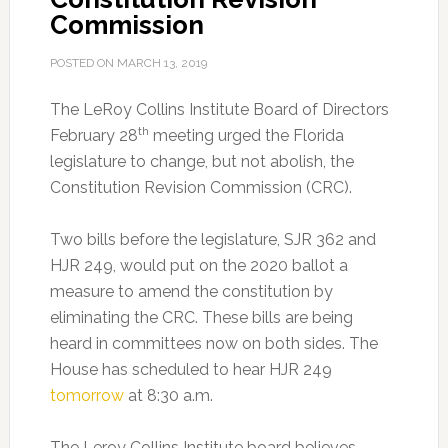
Commission
POSTED ON
MARCH 13, 2019
The LeRoy Collins Institute Board of Directors
th
February 28
meeting urged the Florida
legislature to change, but not abolish, the
Constitution Revision Commission (CRC).
Two bills before the legislature, SJR 362 and
HJR 249, would put on the 2020 ballot a
measure to amend the constitution by
eliminating the CRC. These bills are being
heard in committees now on both sides. The
House has scheduled to hear HJR 249
tomorrow
at 8:30 a.m.
The Leroy Collins Institute board believes