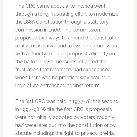
The CRC came about after Florida went
through a long, frustrating effort to modernize
the 1885 Constitution through a statutory
commission in 1966. The commission
proposed two ways to amend the constitution:
a citizen’s initiative and a revision commission
with authority to place proposals directly on
the ballot. These measures reflected the
frustration that reformers had experienced
when there was no practical way around a
legislature entrenched against reform.
The first CRC was held in 1977-78; the second
in 1997-98. While the first CRC ‘s proposals
were not initially adopted by voters, roughly
half were later put into the constitution or by
statute including: the right to privacy, pretrial