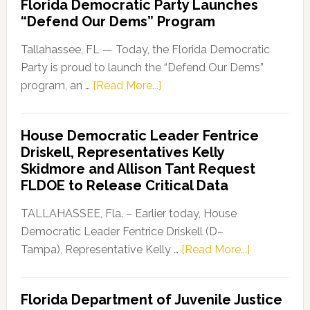
Florida Democratic Party Launches
“Defend Our Dems” Program
Tallahassee, FL — Today, the Florida Democratic
Party is proud to launch the “Defend Our Dems”
about
program, an …
[Read More...]
Florida
Democratic
House Democratic Leader Fentrice
Party
Driskell, Representatives Kelly
Launches
Skidmore and Allison Tant Request
“Defend
FLDOE to Release Critical Data
Our
Dems”
TALLAHASSEE, Fla. – Earlier today, House
Program
Democratic Leader Fentrice Driskell (D–
about
Tampa), Representative Kelly …
[Read More...]
House
Democratic
Florida Department of Juvenile Justice
Leader