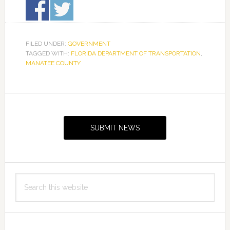
FILED UNDER:
GOVERNMENT
TAGGED WITH:
FLORIDA DEPARTMENT OF TRANSPORTATION
,
MANATEE COUNTY
Primary
Sidebar
SUBMIT NEWS
Search
this
website