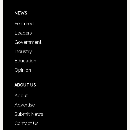
Day
Footer
NEWS
Event
for
Featured
Students
Leaders
Government
Industry
Education
Opinion
ABOUT US
About
Advertise
Submit News
Contact Us