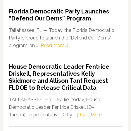
Florida Democratic Party Launches
“Defend Our Dems” Program
Tallahassee, FL — Today, the Florida Democratic
Party is proud to launch the “Defend Our Dems”
about
program, an …
[Read More...]
Florida
Democratic
House Democratic Leader Fentrice
Party
Driskell, Representatives Kelly
Launches
Skidmore and Allison Tant Request
“Defend
FLDOE to Release Critical Data
Our
Dems”
TALLAHASSEE, Fla. – Earlier today, House
Program
Democratic Leader Fentrice Driskell (D–
about
Tampa), Representative Kelly …
[Read More...]
House
Democratic