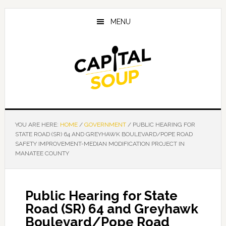
Skip
Skip
Skip
to
to
to
MENU
main
primary
footer
content
sidebar
YOU ARE HERE:
HOME
/
GOVERNMENT
/
PUBLIC HEARING FOR
STATE ROAD (SR) 64 AND GREYHAWK BOULEVARD/POPE ROAD
SAFETY IMPROVEMENT-MEDIAN MODIFICATION PROJECT IN
MANATEE COUNTY
Public Hearing for State
Road (SR) 64 and Greyhawk
Boulevard/Pope Road