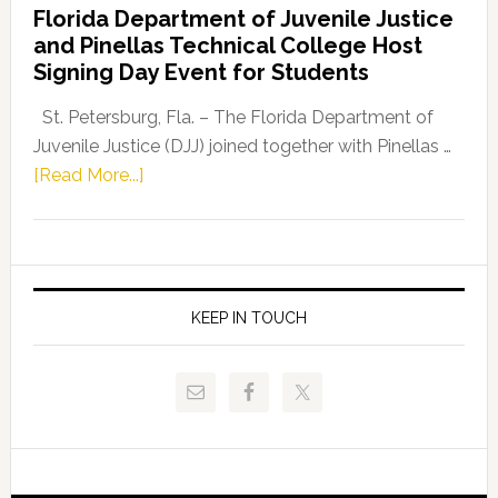
Florida Department of Juvenile Justice
Leader
and Pinellas Technical College Host
Fentrice
Signing Day Event for Students
Driskell,
Representat
St. Petersburg, Fla. – The Florida Department of
Kelly
Juvenile Justice (DJJ) joined together with Pinellas …
Skidmore
about
[Read More...]
and
Florida
Allison
Department
Tant
of
Request
Juvenile
FLDOE
Justice
KEEP IN TOUCH
to
and
Release
Pinellas
Critical
Technical
Data
College
Host
Signing