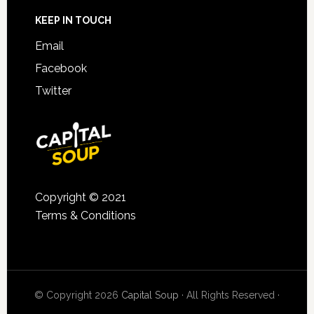
KEEP IN TOUCH
Email
Facebook
Twitter
Copyright © 2021
Terms & Conditions
© Copyright 2026
Capital Soup
· All Rights Reserved ·