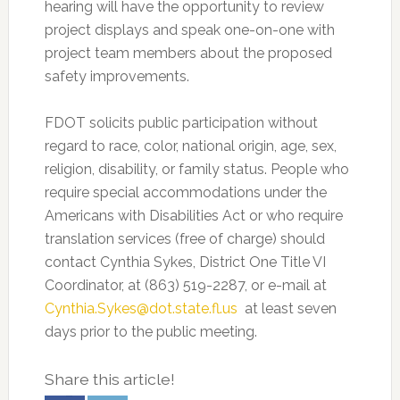
hearing will have the opportunity to review
project displays and speak one-on-one with
project team members about the proposed
safety improvements.
FDOT solicits public participation without
regard to race, color, national origin, age, sex,
religion, disability, or family status. People who
require special accommodations under the
Americans with Disabilities Act or who require
translation services (free of charge) should
contact Cynthia Sykes, District One Title VI
Coordinator, at (863) 519-2287, or e-mail at
Cynthia.Sykes@dot.state.fl.us
at least seven
days prior to the public meeting.
Share this article!