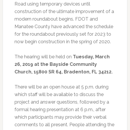
Road using temporary devices until
construction of the ultimate improvement of a
modern roundabout begins. FDOT and
Manatee County have advanced the schedule
for the roundabout previously set for 2023 to
now begin construction in the spring of 2020.
The hearing will be held on
Tuesday, March
26, 2019 at the Bayside Community
Church, 15800 SR 64, Bradenton, FL 34212.
There will be an open house at 5 p.m. during
which staff will be available to discuss the
project and answer questions, followed by a
formal hearing presentation at 6 p.m., after
which participants may provide their verbal
comments to all present. People attending the