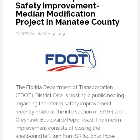
Safety Improvement-
Median Modification
Project in Manatee County
POSTED ON
MARCH 19, 2019
The Florida Department of Transportation
(FDOT), District One, is hosting a public hearing
regarding the interim safety improvement
recently made at the intersection of SR 64 and
Greyhawk Boulevard/Pope Road.
The interim
improvement consists of closing the
westbound left turn from SR 64 onto Pope