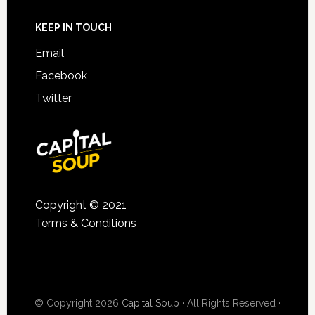
KEEP IN TOUCH
Email
Facebook
Twitter
Copyright © 2021
Terms & Conditions
© Copyright 2026
Capital Soup
· All Rights Reserved ·