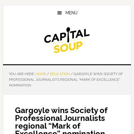
Skip
Skip
Skip
to
to
to
MENU
main
primary
footer
content
sidebar
YOU ARE HERE:
HOME
/
EDUCATION
/
GARGOYLE WINS SOCIETY OF
PROFESSIONAL JOURNALISTS REGIONAL “MARK OF EXCELLENCE”
NOMINATION
Gargoyle wins Society of
Professional Journalists
regional “Mark of
Excellence” nomination