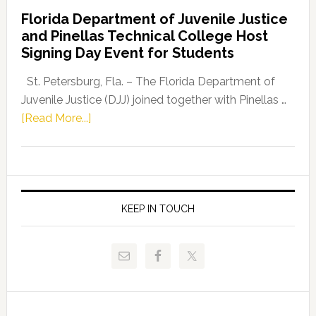
Democratic
Florida Department of Juvenile Justice
Leader
and Pinellas Technical College Host
Fentrice
Signing Day Event for Students
Driskell,
Representat
St. Petersburg, Fla. – The Florida Department of
Kelly
Juvenile Justice (DJJ) joined together with Pinellas …
Skidmore
about
[Read More...]
and
Florida
Allison
Department
Tant
of
Request
Juvenile
FLDOE
Justice
KEEP IN TOUCH
to
and
Release
Pinellas
Critical
Technical
Data
College
Host