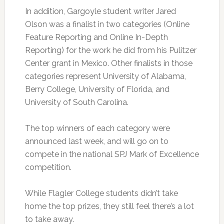
In addition, Gargoyle student writer Jared
Olson was a finalist in two categories (Online
Feature Reporting and Online In-Depth
Reporting) for the work he did from his Pulitzer
Center grant in Mexico. Other finalists in those
categories represent University of Alabama,
Berry College, University of Florida, and
University of South Carolina.
The top winners of each category were
announced last week, and will go on to
compete in the national SPJ Mark of Excellence
competition.
While Flagler College students didn’t take
home the top prizes, they still feel there’s a lot
to take away.