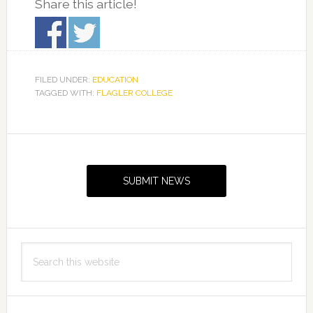
Share this article!
FILED UNDER:
EDUCATION
TAGGED WITH:
FLAGLER COLLEGE
Primary
Sidebar
SUBMIT NEWS
Search
this
website