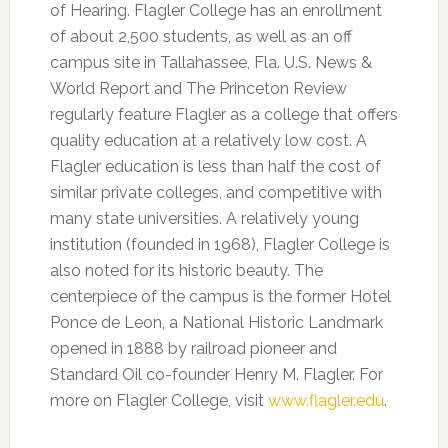
of Hearing. Flagler College has an enrollment
of about 2,500 students, as well as an off
campus site in Tallahassee, Fla. U.S. News &
World Report and The Princeton Review
regularly feature Flagler as a college that offers
quality education at a relatively low cost. A
Flagler education is less than half the cost of
similar private colleges, and competitive with
many state universities. A relatively young
institution (founded in 1968), Flagler College is
also noted for its historic beauty. The
centerpiece of the campus is the former Hotel
Ponce de Leon, a National Historic Landmark
opened in 1888 by railroad pioneer and
Standard Oil co-founder Henry M. Flagler. For
more on Flagler College, visit
www.flagler.edu
.