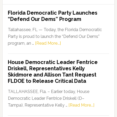
Florida Democratic Party Launches
“Defend Our Dems” Program
Tallahassee, FL — Today, the Florida Democratic
Party is proud to launch the “Defend Our Dems”
about
program, an …
[Read More...]
Florida
Democratic
House Democratic Leader Fentrice
Party
Driskell, Representatives Kelly
Launches
Skidmore and Allison Tant Request
“Defend
FLDOE to Release Critical Data
Our
Dems”
TALLAHASSEE, Fla. – Earlier today, House
Program
Democratic Leader Fentrice Driskell (D–
about
Tampa), Representative Kelly …
[Read More...]
House