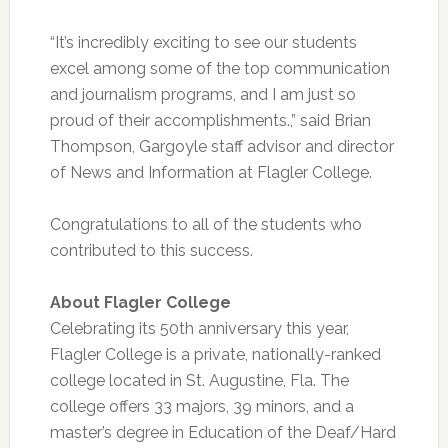
“It’s incredibly exciting to see our students
excel among some of the top communication
and journalism programs, and I am just so
proud of their accomplishments.,” said Brian
Thompson, Gargoyle staff advisor and director
of News and Information at Flagler College.
Congratulations to all of the students who
contributed to this success.
About Flagler College
Celebrating its 50th anniversary this year,
Flagler College is a private, nationally-ranked
college located in St. Augustine, Fla. The
college offers 33 majors, 39 minors, and a
master’s degree in Education of the Deaf/Hard