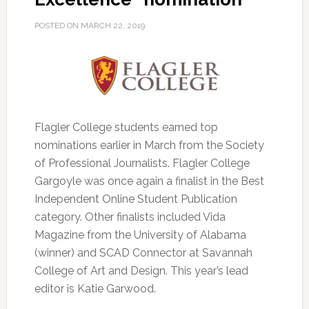
POSTED ON
MARCH 22, 2019
Flagler College students earned top
nominations earlier in March from the Society
of Professional Journalists.
Flagler College
Gargoyle was once again a finalist in the Best
Independent Online Student Publication
category. Other finalists included Vida
Magazine from the University of Alabama
(winner) and SCAD Connector at Savannah
College of Art and Design. This year’s lead
editor is Katie Garwood.