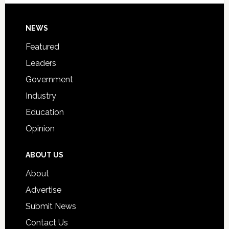
Signing
Day
Footer
NEWS
Event
for
Featured
Students
Leaders
Government
Industry
Education
Opinion
ABOUT US
About
Advertise
Submit News
Contact Us