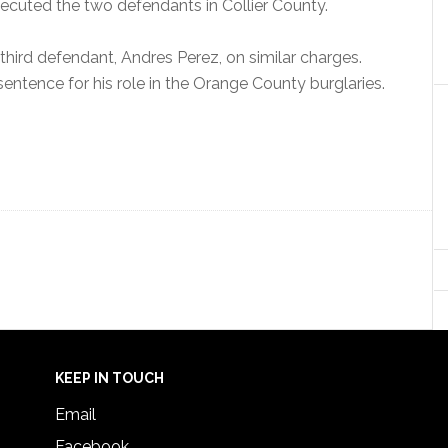
ecuted the two defendants in Collier County.
 a third defendant, Andres Perez, on similar charges.
sentence for his role in the Orange County burglaries.
KEEP IN TOUCH
Email
Facebook