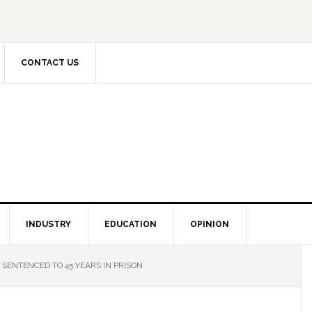
CONTACT US
INDUSTRY
EDUCATION
OPINION
SENTENCED TO 45 YEARS IN PRISON