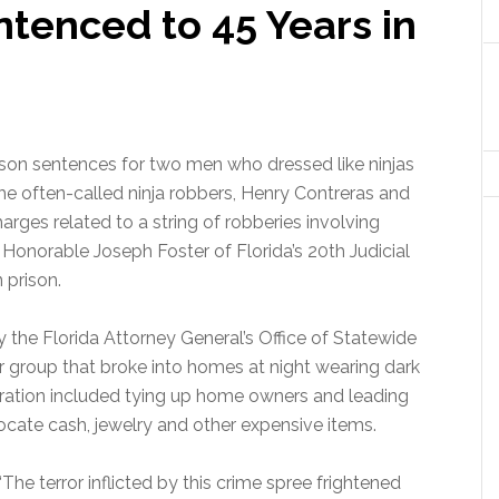
tenced to 45 Years in
ison sentences for two men who dressed like ninjas
e often-called ninja robbers, Henry Contreras and
rges related to a string of robberies involving
e Honorable Joseph Foster of Florida’s 20th Judicial
 prison.
 the Florida Attorney General’s Office of Statewide
r group that broke into homes at night wearing dark
ration included tying up home owners and leading
cate cash, jewelry and other expensive items.
“The terror inflicted by this crime spree frightened