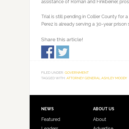
assistance of Roman and Finkbeiner, pros
Trial is still pending in Collier County for
Perez is already serving a 30-year prison 
Share this article!
FILED UNDER:
GOVERNMENT
TAGGED WITH:
ATTORNEY GENERAL ASHLEY MOODY
Footer
NEWS
ABOUT US
Featured
About
Leaders
Advertise