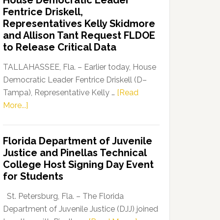
House Democratic Leader
Party
Fentrice Driskell,
Launches
Representatives Kelly Skidmore
“Defend
and Allison Tant Request FLDOE
Our
to Release Critical Data
Dems”
Program
TALLAHASSEE, Fla. – Earlier today, House
Democratic Leader Fentrice Driskell (D–
Tampa), Representative Kelly …
[Read
about
More...]
House
Democratic
Florida Department of Juvenile
Leader
Justice and Pinellas Technical
Fentrice
College Host Signing Day Event
Driskell,
for Students
Representatives
Kelly
St. Petersburg, Fla. – The Florida
Skidmore
Department of Juvenile Justice (DJJ) joined
and