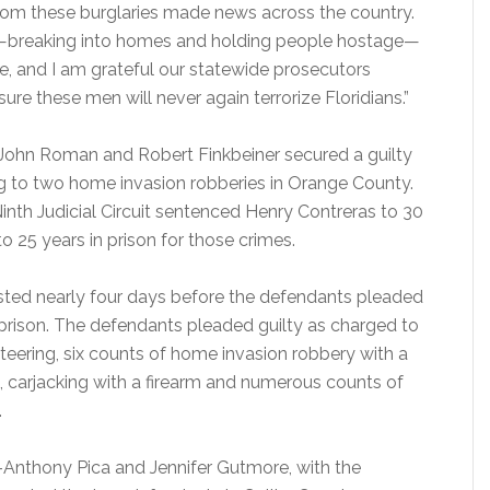
rom these burglaries made news across the country.
ts—breaking into homes and holding people hostage—
e, and I am grateful our statewide prosecutors
re these men will never again terrorize Floridians.”
 John Roman and Robert Finkbeiner secured a guilty
ng to two home invasion robberies in Orange County.
inth Judicial Circuit sentenced Henry Contreras to 30
o 25 years in prison for those crimes.
 lasted nearly four days before the defendants pleaded
 prison. The defendants pleaded guilty as charged to
teering, six counts of home invasion robbery with a
m, carjacking with a firearm and numerous counts of
.
-Anthony Pica and Jennifer Gutmore, with the