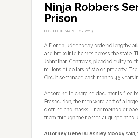
Ninja Robbers Sen
Prison
POSTED ON
MARCH 27, 2019
A Florida judge today ordered lengthy pr
and broke into homes across the state.
Th
Johnathan Contreras, pleaded guilty to cha
millions of dollars of stolen property. Th
Circuit sentenced each man to 45 years in
According to charging documents filed by
Prosecution, the men were part of a large
clothing and masks. Their method of ope
them through the homes at gunpoint to lo
Attorney General Ashley Moody
said, 