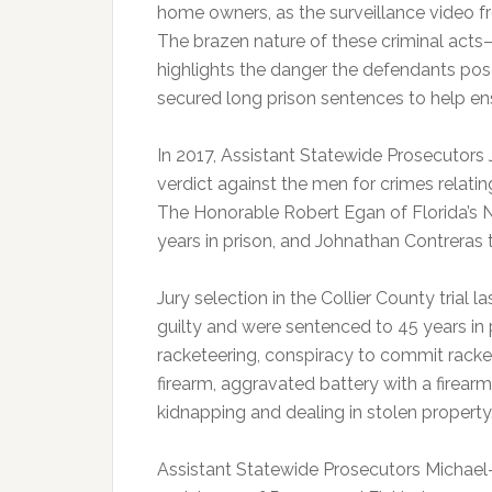
home owners, as the surveillance video f
The brazen nature of these criminal ac
highlights the danger the defendants pos
secured long prison sentences to help ensu
In 2017, Assistant Statewide Prosecutors
verdict against the men for crimes relati
The Honorable Robert Egan of Florida’s N
years in prison, and Johnathan Contreras t
Jury selection in the Collier County trial
guilty and were sentenced to 45 years in
racketeering, conspiracy to commit racke
firearm, aggravated battery with a firear
kidnapping and dealing in stolen property
Assistant Statewide Prosecutors Michael