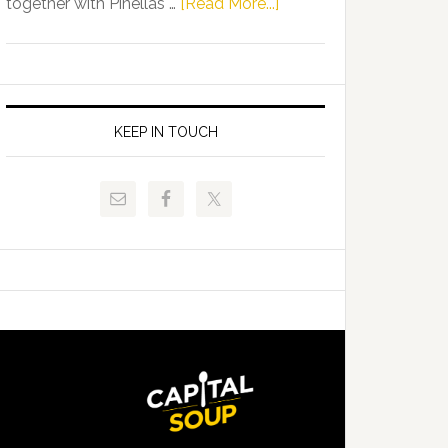
about
together with Pinellas …
[Read More...]
Allison
Florida
Tant
Department
Request
of
FLDOE
Juvenile
to
Justice
KEEP IN TOUCH
Release
and
Critical
Pinellas
Data
Technical
College
Host
Signing
Day
Event
for
Students