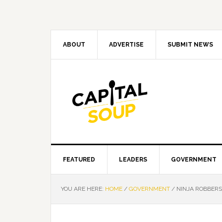
Skip
Skip
Skip
Skip
to
to
to
to
primary
main
primary
footer
navigation
content
sidebar
ABOUT
ADVERTISE
SUBMIT NEWS
FEATURED
LEADERS
GOVERNMENT
YOU ARE HERE:
HOME
/
GOVERNMENT
/
NINJA ROBBERS 