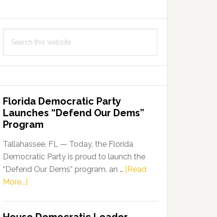
Search
this
website
Florida Democratic Party
Launches “Defend Our Dems”
Program
Tallahassee, FL — Today, the Florida
Democratic Party is proud to launch the
“Defend Our Dems” program, an …
[Read
about
More...]
Florida
Democratic