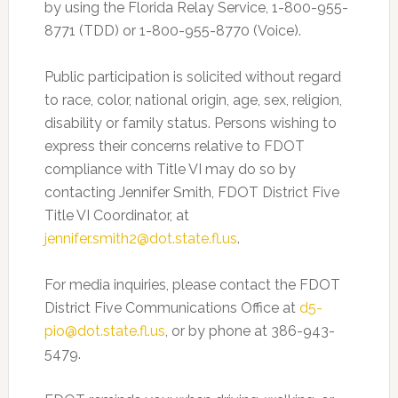
by using the Florida Relay Service, 1-800-955-
8771 (TDD) or 1-800-955-8770 (Voice)
.
Public participation is solicited without regard
to race, color, national origin, age, sex, religion,
disability or family status. Persons wishing to
express their concerns relative to FDOT
compliance with Title VI may do so by
contacting Jennifer Smith, FDOT District Five
Title VI Coordinator, at
jennifer.smith2@dot.state.fl.us
.
For media inquiries, please contact the FDOT
District Five Communications Office at
d5-
pio@dot.state.fl.us
, or by phone at 386-943-
5479.