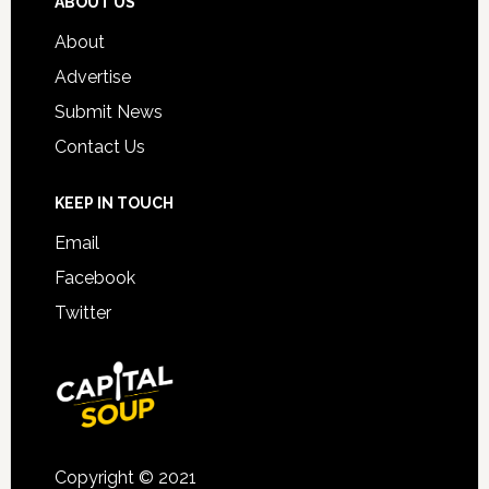
ABOUT US
About
Advertise
Submit News
Contact Us
KEEP IN TOUCH
Email
Facebook
Twitter
Copyright © 2021