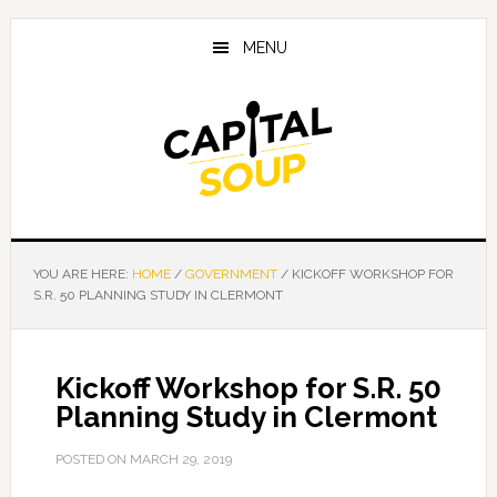
Skip
Skip
Skip
to
to
to
MENU
main
primary
footer
content
sidebar
YOU ARE HERE:
HOME
/
GOVERNMENT
/
KICKOFF WORKSHOP FOR
S.R. 50 PLANNING STUDY IN CLERMONT
Kickoff Workshop for S.R. 50
Planning Study in Clermont
POSTED ON
MARCH 29, 2019