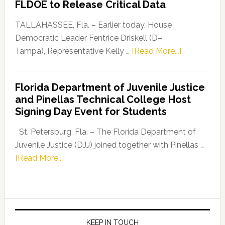
FLDOE to Release Critical Data
Our
Dems”
TALLAHASSEE, Fla. – Earlier today, House
Program
Democratic Leader Fentrice Driskell (D–
about
Tampa), Representative Kelly …
[Read More...]
House
Democratic
Florida Department of Juvenile Justice
Leader
and Pinellas Technical College Host
Fentrice
Signing Day Event for Students
Driskell,
Representat
St. Petersburg, Fla. – The Florida Department of
Kelly
Juvenile Justice (DJJ) joined together with Pinellas …
Skidmore
about
[Read More...]
and
Florida
Allison
Department
Tant
of
Request
Juvenile
FLDOE
Justice
KEEP IN TOUCH