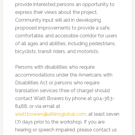
provide interested persons an opportunity to
express their views about the project.
Community input will aid in developing
proposed improvements to provide a safe,
comfortable, and accessible corridor for users
of all ages and abilities, including pedestrians,
bicyclists, transit riders, and motorists.
Persons with disabilities who require
accommodations under the Americans with
Disabilities Act or persons who require
translation services (free of charge) should
contact Wiatt Bowers by phone at 904-363-
8488, or via email at
wiatt.bowers@atkinsglobal.com
, at least seven
(7) days prior to the workshop. If you are
hearing or speech impaired, please contact us