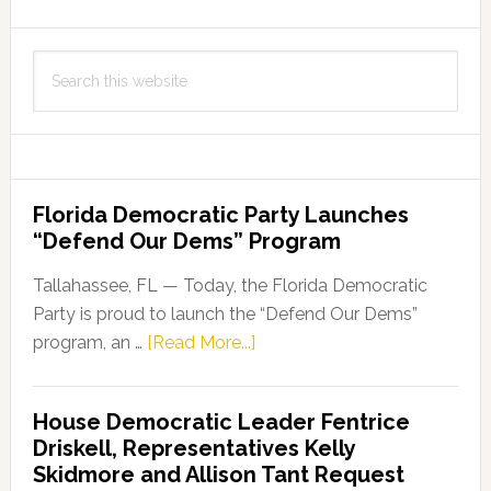
Search
this
website
Florida Democratic Party Launches
“Defend Our Dems” Program
Tallahassee, FL — Today, the Florida Democratic
Party is proud to launch the “Defend Our Dems”
about
program, an …
[Read More...]
Florida
Democratic
House Democratic Leader Fentrice
Party
Driskell, Representatives Kelly
Launches
Skidmore and Allison Tant Request
“Defend