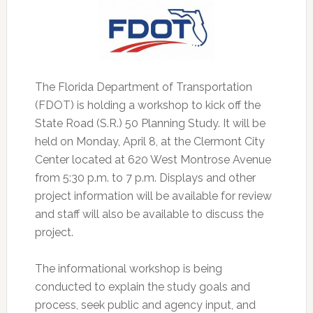
The Florida Department of Transportation
(FDOT) is holding a workshop to kick off the
State Road (S.R.) 50 Planning Study.
It will be
held on Monday, April 8, at the Clermont City
Center located at 620 West Montrose Avenue
from 5:30 p.m. to 7 p.m. Displays and other
project information will be available for review
and staff will also be available to discuss the
project.
The informational workshop is being
conducted to explain the study goals and
process, seek public and agency input, and