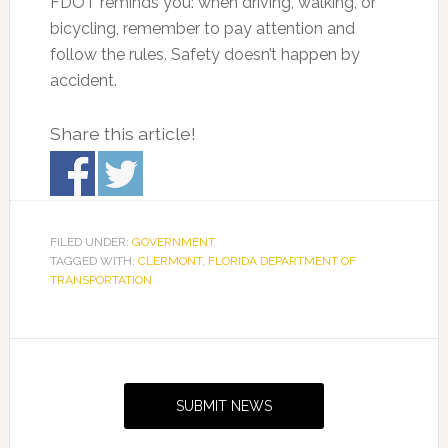
FDOT reminds you: when driving, walking, or
bicycling, remember to pay attention and
follow the rules. Safety doesn’t happen by
accident.
Share this article!
FILED UNDER:
GOVERNMENT
TAGGED WITH:
CLERMONT
,
FLORIDA DEPARTMENT OF
TRANSPORTATION
Primary
Sidebar
SUBMIT NEWS