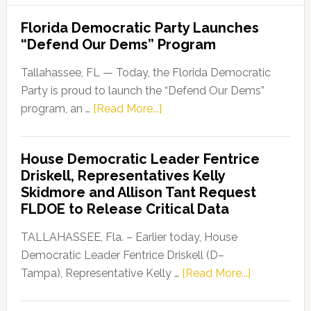
Florida Democratic Party Launches
“Defend Our Dems” Program
Tallahassee, FL — Today, the Florida Democratic
Party is proud to launch the “Defend Our Dems”
about
program, an …
[Read More...]
Florida
Democratic
House Democratic Leader Fentrice
Party
Driskell, Representatives Kelly
Launches
Skidmore and Allison Tant Request
“Defend
FLDOE to Release Critical Data
Our
Dems”
TALLAHASSEE, Fla. – Earlier today, House
Program
Democratic Leader Fentrice Driskell (D–
about
Tampa), Representative Kelly …
[Read More...]
House
Democratic