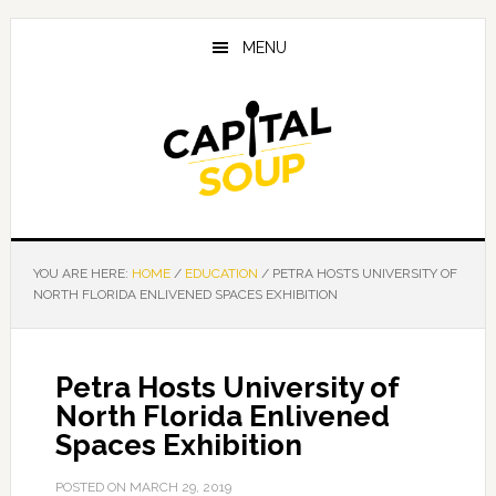
Skip
Skip
Skip
to
to
to
MENU
main
primary
footer
content
sidebar
YOU ARE HERE:
HOME
/
EDUCATION
/
PETRA HOSTS UNIVERSITY OF
NORTH FLORIDA ENLIVENED SPACES EXHIBITION
Petra Hosts University of
North Florida Enlivened
Spaces Exhibition
POSTED ON
MARCH 29, 2019