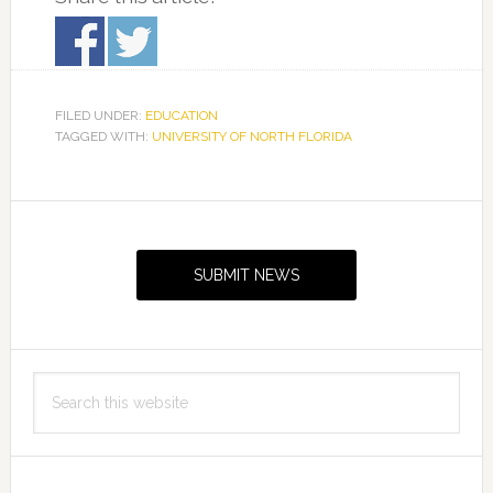
FILED UNDER:
EDUCATION
TAGGED WITH:
UNIVERSITY OF NORTH FLORIDA
Primary
Sidebar
SUBMIT NEWS
Search
this
website