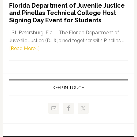
Florida Department of Juvenile Justice
Leader
and Pinellas Technical College Host
Fentrice
Signing Day Event for Students
Driskell,
Representat
St. Petersburg, Fla. – The Florida Department of
Kelly
Juvenile Justice (DJJ) joined together with Pinellas …
Skidmore
about
[Read More...]
and
Florida
Allison
Department
Tant
of
Request
Juvenile
FLDOE
Justice
KEEP IN TOUCH
to
and
Release
Pinellas
Critical
Technical
Data
College
Host
Signing