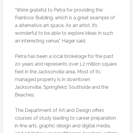
“We’re grateful to Petra for providing the
Rainbow Building, which is a great example of
a alternative art space. As an artist, it’s
wonderful to be able to explore ideas in such
an interesting venue,” Hager said.
Petra has been a local brokerage for the past
20 years and represents over 1.2 million square
feet in the Jacksonville area. Most of its
managed property is in downtown
Jacksonville, Springfield, Southside and the
Beaches.
The Department of Art and Design offers
courses of study leading to career preparation
in fine arts, graphic design and digital media,