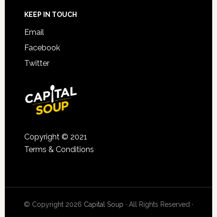
KEEP IN TOUCH
Email
Facebook
Twitter
Copyright © 2021
Terms & Conditions
© Copyright 2026
Capital Soup
· All Rights Reserved ·