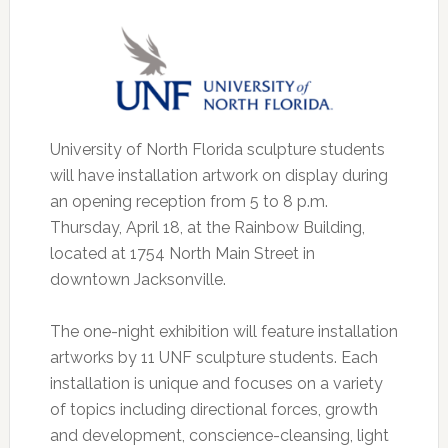
University of North Florida sculpture students
will have installation artwork on display during
an opening reception from 5 to 8 p.m.
Thursday, April 18, at the Rainbow Building,
located at 1754 North Main Street in
downtown Jacksonville.
The one-night exhibition will feature installation
artworks by 11 UNF sculpture students. Each
installation is unique and focuses on a variety
of topics including directional forces, growth
and development, conscience-cleansing, light