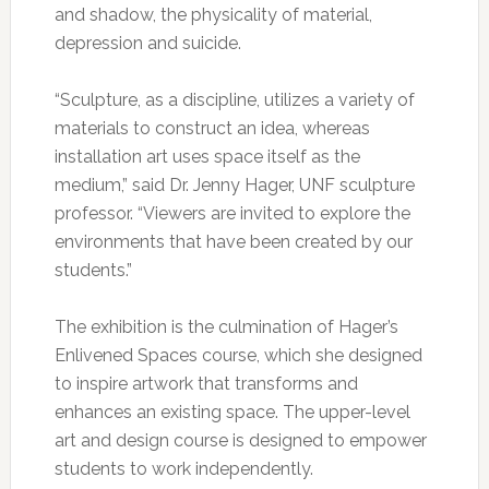
and shadow, the physicality of material,
depression and suicide.
“Sculpture, as a discipline, utilizes a variety of
materials to construct an idea, whereas
installation art uses space itself as the
medium,” said Dr. Jenny Hager, UNF sculpture
professor. “Viewers are invited to explore the
environments that have been created by our
students.”
The exhibition is the culmination of Hager’s
Enlivened Spaces course, which she designed
to inspire artwork that transforms and
enhances an existing space. The upper-level
art and design course is designed to empower
students to work independently.