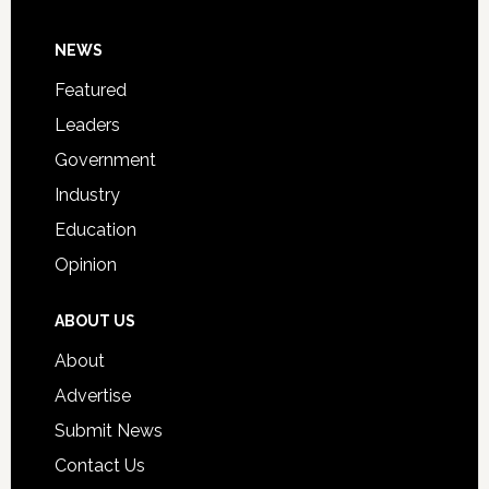
Day
Footer
NEWS
Event
for
Featured
Students
Leaders
Government
Industry
Education
Opinion
ABOUT US
About
Advertise
Submit News
Contact Us