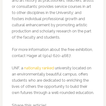
and art history as practitioners, teachers, artists
or consultants; provides service courses in art
to other disciplines in the University; and
fosters individual professional growth and
cultural enhancement by promoting artistic
production and scholarly research on the part
of the faculty and students.
For more information about the free exhibition,
contact Hager at (904) 620-4687.
UNF, a
nationally ranked
university located on
an environmentally beautiful campus, offers
students who are dedicated to enriching the
lives of others the opportunity to build their
own futures through a well-rounded education.
Share this article!