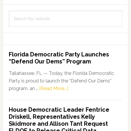
Search
this
website
Florida Democratic Party Launches
“Defend Our Dems” Program
Tallahassee, FL — Today, the Florida Democratic
Party is proud to launch the “Defend Our Dems”
about
program, an …
[Read More...]
Florida
Democratic
House Democratic Leader Fentrice
Party
Driskell, Representatives Kelly
Launches
Skidmore and Allison Tant Request
“Defend
FLDOE to Release Critical Data