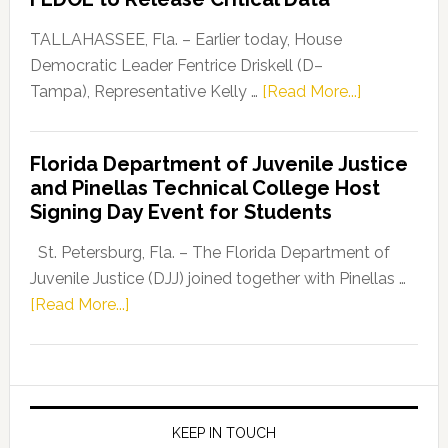
Our
Dems”
TALLAHASSEE, Fla. – Earlier today, House
Program
Democratic Leader Fentrice Driskell (D–
about
Tampa), Representative Kelly …
[Read More...]
House
Democratic
Florida Department of Juvenile Justice
Leader
and Pinellas Technical College Host
Fentrice
Signing Day Event for Students
Driskell,
Representat
St. Petersburg, Fla. – The Florida Department of
Kelly
Juvenile Justice (DJJ) joined together with Pinellas …
Skidmore
about
[Read More...]
and
Florida
Allison
Department
Tant
of
Request
Juvenile
FLDOE
Justice
KEEP IN TOUCH