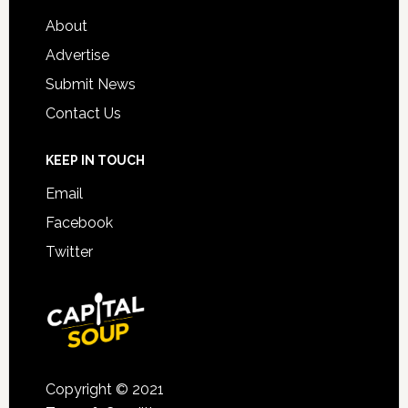
About
Advertise
Submit News
Contact Us
KEEP IN TOUCH
Email
Facebook
Twitter
Copyright © 2021