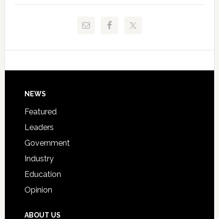
to
and
Release
Pinellas
Critical
Technical
Data
College
Host
Signing
Day
Footer
NEWS
Event
for
Featured
Students
Leaders
Government
Industry
Education
Opinion
ABOUT US