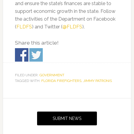
and ensure the state’s finances are stable to
support economic growth in the state. Follow
the activities of the Department on Facebook
(
FLDFS
)
and Twitter (
@FLDFS
).
Share this article!
FILED UNDER:
GOVERNMENT
TAGGED WITH:
FLORIDA FIREFIGHTERS
,
JIMMY PATRONIS
Primary
Sidebar
SUBMIT NEWS