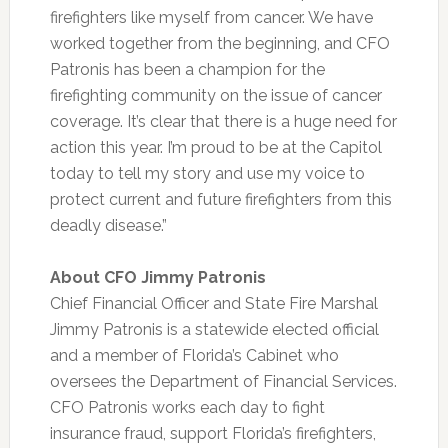
firefighters like myself from cancer. We have
worked together from the beginning, and CFO
Patronis has been a champion for the
firefighting community on the issue of cancer
coverage. It’s clear that there is a huge need for
action this year. I’m proud to be at the Capitol
today to tell my story and use my voice to
protect current and future firefighters from this
deadly disease.”
About CFO Jimmy Patronis
Chief Financial Officer and State Fire Marshal
Jimmy Patronis is a statewide elected official
and a member of Florida’s Cabinet who
oversees the Department of Financial Services.
CFO Patronis works each day to fight
insurance fraud, support Florida’s firefighters,