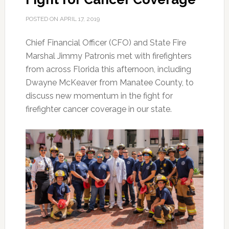
POSTED ON
APRIL 17, 2019
Chief Financial Officer (CFO) and State Fire
Marshal Jimmy Patronis met with firefighters
from across Florida this afternoon, including
Dwayne McKeaver from Manatee County, to
discuss new momentum in the fight for
firefighter cancer coverage in our state.