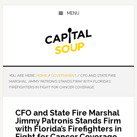
Skip
Skip
Skip
to
to
to
MENU
main
primary
footer
content
sidebar
YOU ARE HERE:
HOME
/
GOVERNMENT
/
CFO AND STATE FIRE
MARSHAL JIMMY PATRONIS STANDS FIRM WITH FLORIDA’S
FIREFIGHTERS IN FIGHT FOR CANCER COVERAGE
CFO and State Fire Marshal
Jimmy Patronis Stands Firm
with Florida’s Firefighters in
Fight for Cancer Coverage