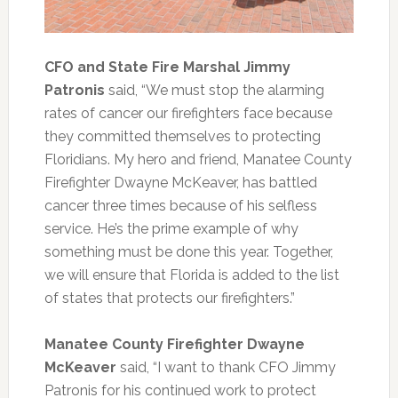
CFO and State Fire Marshal Jimmy
Patronis
said, “We must stop the alarming
rates of cancer our firefighters face because
they committed themselves to protecting
Floridians. My hero and friend, Manatee County
Firefighter Dwayne McKeaver, has battled
cancer three times because of his selfless
service. He’s the prime example of why
something must be done this year. Together,
we will ensure that Florida is added to the list
of states that protects our firefighters.”
Manatee County Firefighter Dwayne
McKeaver
said, “I want to thank CFO Jimmy
Patronis for his continued work to protect