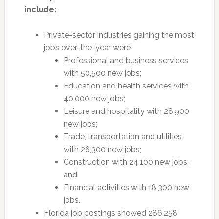
include:
Private-sector industries gaining the most
jobs over-the-year were:
Professional and business services
with 50,500 new jobs;
Education and health services with
40,000 new jobs;
Leisure and hospitality with 28,900
new jobs;
Trade, transportation and utilities
with 26,300 new jobs;
Construction with 24,100 new jobs;
and
Financial activities with 18,300 new
jobs.
Florida job postings showed 286,258