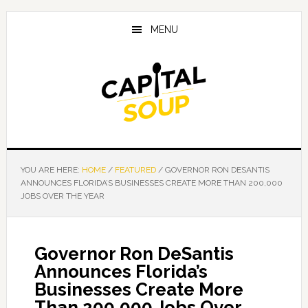
Skip
Skip
Skip
to
to
to
MENU
main
primary
footer
content
sidebar
YOU ARE HERE:
HOME
/
FEATURED
/
GOVERNOR RON DESANTIS
ANNOUNCES FLORIDA’S BUSINESSES CREATE MORE THAN 200,000
JOBS OVER THE YEAR
Governor Ron DeSantis
Announces Florida’s
Businesses Create More
Than 200,000 Jobs Over