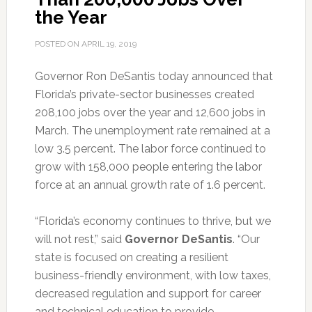
the Year
POSTED ON
APRIL 19, 2019
Governor Ron DeSantis today announced that
Florida’s private-sector businesses created
208,100 jobs over the year and 12,600 jobs in
March.
The unemployment rate remained at a
low 3.5 percent. The labor force continued to
grow with 158,000 people entering the labor
force at an annual growth rate of 1.6 percent.
“Florida’s economy continues to thrive, but we
will not rest,” said
Governor DeSantis
. “Our
state is focused on creating a resilient
business-friendly environment, with low taxes,
decreased regulation and support for career
and technical education to provide