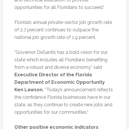
opportunities for all Floridians to succeed.”
Florida’s annual private-sector job growth rate
of 2.7 percent continues to outpace the
national job growth rate of 1.9 percent.
“Governor DeSantis has a bold vision for our
state which includes all Floridians benefiting
from a robust and diverse economy,” said
Executive Director of the Florida
Department of Economic Opportunity
Ken Lawson.
“Today’s announcement reflects
the confidence Florida businesses have in our
state, as they continue to create new jobs and
opportunities for our communities.”
Other positive economic indicators