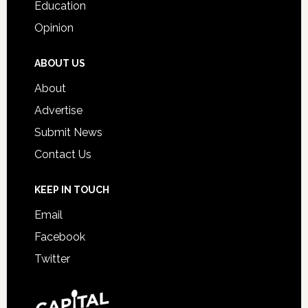
Education
Opinion
ABOUT US
About
Advertise
Submit News
Contact Us
KEEP IN TOUCH
Email
Facebook
Twitter