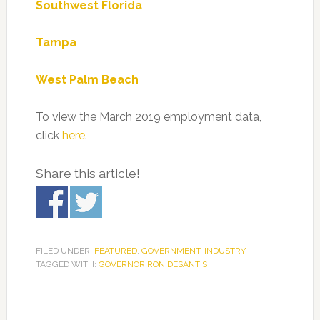
Southwest Florida
Tampa
West Palm Beach
To view the March 2019 employment data,
click
here
.
Share this article!
FILED UNDER:
FEATURED
,
GOVERNMENT
,
INDUSTRY
TAGGED WITH:
GOVERNOR RON DESANTIS
Primary