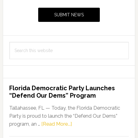
Sidebar
SUBMIT NEWS
Search
this
website
Florida Democratic Party Launches
“Defend Our Dems” Program
Tallahassee, FL — Today, the Florida Democratic
Party is proud to launch the “Defend Our Dems”
about
program, an …
[Read More...]
Florida