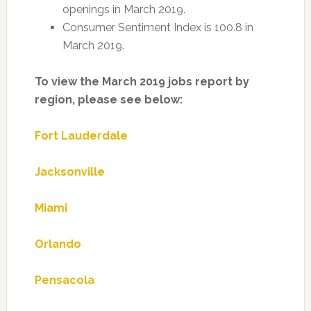
openings in March 2019.
Consumer Sentiment Index is 100.8 in
March 2019.
To view the March 2019 jobs report by
region, please see below:
Fort Lauderdale
Jacksonville
Miami
Orlando
Pensacola