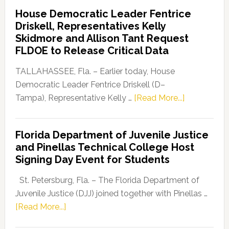
Democratic
House Democratic Leader Fentrice
Party
Driskell, Representatives Kelly
Launches
Skidmore and Allison Tant Request
“Defend
FLDOE to Release Critical Data
Our
Dems”
TALLAHASSEE, Fla. – Earlier today, House
Program
Democratic Leader Fentrice Driskell (D–
about
Tampa), Representative Kelly …
[Read More...]
House
Democratic
Florida Department of Juvenile Justice
Leader
and Pinellas Technical College Host
Fentrice
Signing Day Event for Students
Driskell,
Representat
St. Petersburg, Fla. – The Florida Department of
Kelly
Juvenile Justice (DJJ) joined together with Pinellas …
Skidmore
about
[Read More...]
and
Florida